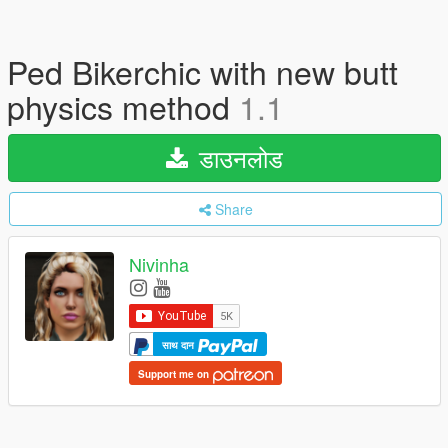
Ped Bikerchic with new butt
physics method
1.1
डाउनलोड
Share
Nivinha
साथ दान
Support me on