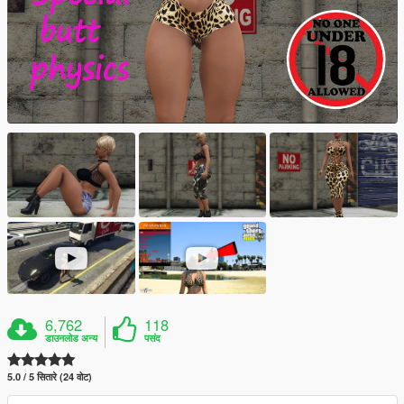
6,762
118
डाउनलोड अन्य
पसंद
5.0 / 5 सितारे (24 वोट)