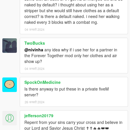
naked by default? i thought about using her as a
stripper but she would still have clothes as a default
correct? is there a default naked. i need her walking
naked every 3 blocks with a combat mg.
04 जनवरी 2024
TwoBucks
@nivinha
any idea why if i use her for a partner in
the Forever Together mod only her clothes and air
show up?
04 जनवरी 2024
SpockOnMedicine
Is there anyway to put these in a private fiveM
server?
26 जनवरी 2024
jefferson20179
Repent from your sins carry your cross and believe in
our Lord and Savior Jesus Christ ✝✝🔥🔥👑👑