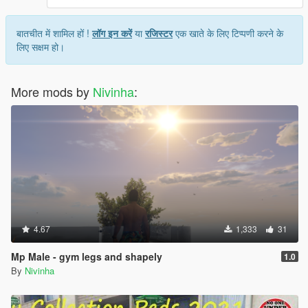
बातचीत में शामिल हों !
लॉग इन करें
या
रजिस्टर
एक खाते के लिए टिप्पणी करने के
लिए सक्षम हो।
More mods by
Nivinha
:
4.67
1,333
31
Mp Male - gym legs and shapely
1.0
By
Nivinha