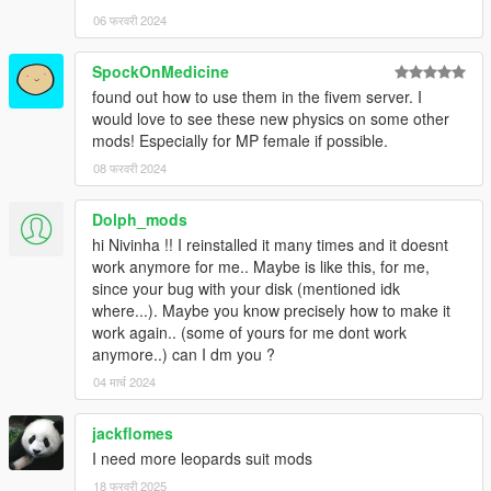
06 फरवरी 2024
SpockOnMedicine
found out how to use them in the fivem server. I
would love to see these new physics on some other
mods! Especially for MP female if possible.
08 फरवरी 2024
Dolph_mods
hi Nivinha !! I reinstalled it many times and it doesnt
work anymore for me.. Maybe is like this, for me,
since your bug with your disk (mentioned idk
where...). Maybe you know precisely how to make it
work again.. (some of yours for me dont work
anymore..) can I dm you ?
04 मार्च 2024
jackflomes
I need more leopards suit mods
18 फरवरी 2025