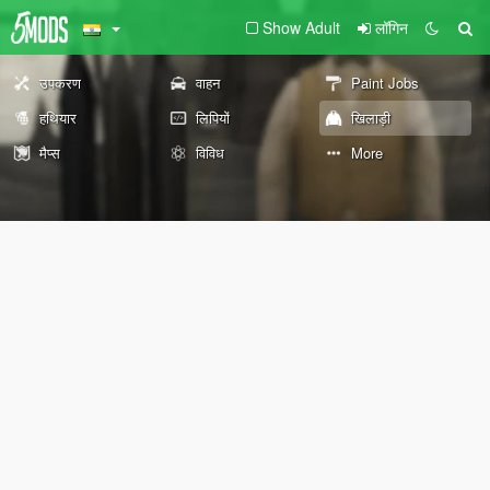
Show Adult
लॉगिन
उपकरण
वाहन
Paint Jobs
हथियार
लिपियों
खिलाड़ी
मैप्स
विविध
More