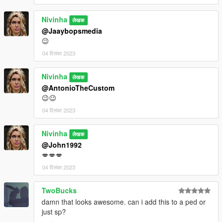
Nivinha
लेखक
@Jaaybopsmedia
😉
04 दिसंबर 2023
Nivinha
लेखक
@AntonioTheCustom
😉😉
04 दिसंबर 2023
Nivinha
लेखक
@John1992
💋💋💋
04 दिसंबर 2023
TwoBucks
damn that looks awesome. can i add this to a ped or
just sp?