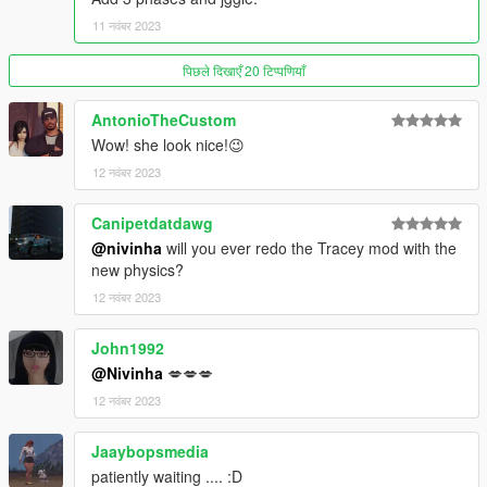
11 नवंबर 2023
पिछले दिखाएँ 20 टिप्पणियाँ
AntonioTheCustom
Wow! she look nice!😉
12 नवंबर 2023
Canipetdatdawg
@nivinha
will you ever redo the Tracey mod with the
new physics?
12 नवंबर 2023
John1992
@Nivinha
💋💋💋
12 नवंबर 2023
Jaaybopsmedia
patiently waiting .... :D