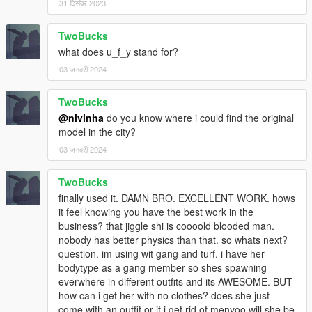
31 दिसंबर 2023
TwoBucks
what does u_f_y stand for?
03 जनवरी 2024
TwoBucks
@nivinha
do you know where i could find the original
model in the city?
03 जनवरी 2024
TwoBucks
finally used it. DAMN BRO. EXCELLENT WORK. hows
it feel knowing you have the best work in the
business? that jiggle shi is coooold blooded man.
nobody has better physics than that. so whats next?
question. im using wit gang and turf. i have her
bodytype as a gang member so shes spawning
everwhere in different outfits and its AWESOME. BUT
how can i get her with no clothes? does she just
come with an outfit or if i get rid of menyoo will she be