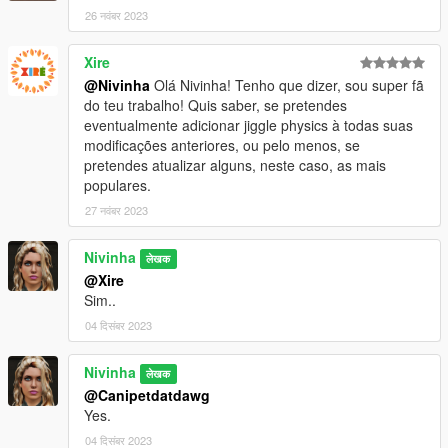
26 नवंबर 2023
Xire
@Nivinha
Olá Nivinha! Tenho que dizer, sou super fã
do teu trabalho! Quis saber, se pretendes
eventualmente adicionar jiggle physics à todas suas
modificações anteriores, ou pelo menos, se
pretendes atualizar alguns, neste caso, as mais
populares.
27 नवंबर 2023
Nivinha
लेखक
@Xire
Sim..
04 दिसंबर 2023
Nivinha
लेखक
@Canipetdatdawg
Yes.
04 दिसंबर 2023