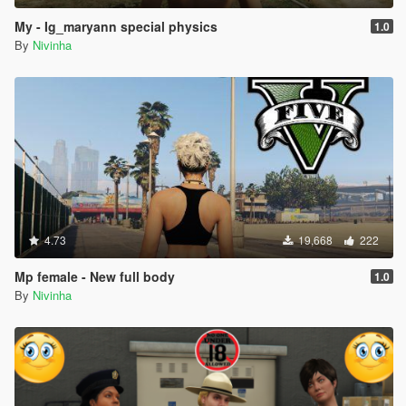
My - Ig_maryann special physics
1.0
By
Nivinha
4.73
19,668
222
Mp female - New full body
1.0
By
Nivinha