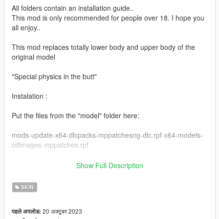
All folders contain an installation guide..
This mod is only recommended for people over 18. I hope you
all enjoy..
This mod replaces totally lower body and upper body of the
original model
"Special physics in the butt"
Instalation :
Put the files from the "model" folder here:
mods-update-x64-dlcpacks-mppatchesng-dlc.rpf-x64-models-
cdimages-mppatches.rpf
------------------------------------------------------
Show Full Description
Put the files from the "yed" folder here:
SKIN
mods-update-update.rpf-x64-patch-anim-expressions.rpf
20 अक्टूबर 2023
पहले अपलोड:
------------------------------------------------------