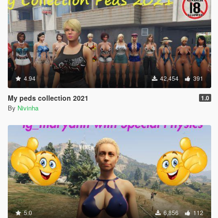
4.94
42,454
391
My peds collection 2021
1.0
By
Nivinha
5.0
6,856
112