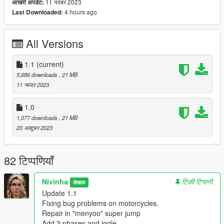
11 नवंबर 2023
आखरी अपडेट:
Update 1.1
4 hours ago
Last Downloaded:
Fixing bug problems on motorcycles.
Repair in "menyoo" super jump.
Add 3 phases and jiggle.
All Versions
All folders contain a text file for installation guide.
1.1
(current)
do not forget to backup your files before installing
5,686 downloads
, 21 MB
11 नवंबर 2023
I hope everyone will enjoy it.
1.0
Happy Christmas Everyone
1,077 downloads
, 21 MB
20 अक्टूबर 2023
I'll be back soon ... bye
82 टिप्पणियाँ
Nivinha
टिकी टिप्पणी
लेखक
Update 1.1
Fixing bug problems on motorcycles.
Repair in "menyoo" super jump
Add 3 phases and jggle.