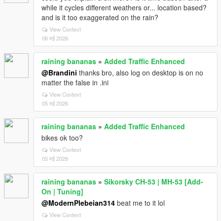
while it cycles different weathers or... location based?
and is it too exaggerated on the rain?
View Context
06 मई 2026
raining bananas
»
Added Traffic Enhanced
@Brandini
thanks bro, also log on desktop is on no
matter the false in .ini
View Context
05 मई 2026
raining bananas
»
Added Traffic Enhanced
bikes ok too?
View Context
05 मई 2026
raining bananas
»
Sikorsky CH-53 | MH-53 [Add-
On | Tuning]
@ModernPlebeian314
beat me to it lol
View Context