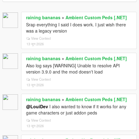
raining bananas
»
Ambient Custom Peds [.NET]
Srap everything I said I does work. I just wish there
was a legacy version
View Context
13 जून 2026
raining bananas
»
Ambient Custom Peds [.NET]
Also log says [WARNING] Unable to resolve API
version 3.9.0 and the mod doesn't load
View Context
13 जून 2026
raining bananas
»
Ambient Custom Peds [.NET]
@LouiDev
I also wanted to know if it works for any
game characters or just addon peds
View Context
13 जून 2026