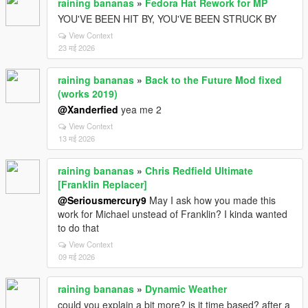
raining bananas
»
Fedora Hat Rework for MP
YOU'VE BEEN HIT BY, YOU'VE BEEN STRUCK BY
View Context
23 मई 2026
raining bananas
»
Back to the Future Mod fixed
(works 2019)
@Xanderfied
yea me 2
View Context
13 मई 2026
raining bananas
»
Chris Redfield Ultimate
[Franklin Replacer]
@Seriousmercury9
May I ask how you made this
work for Michael unstead of Franklin? I kinda wanted
to do that
View Context
09 मई 2026
raining bananas
»
Dynamic Weather
could you explain a bit more? is it time based? after a