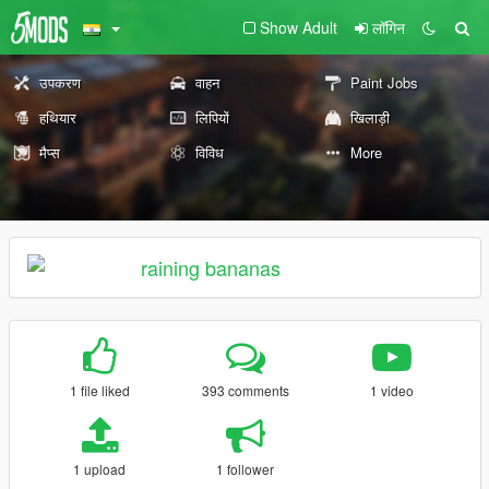
Show Adult
लॉगिन
उपकरण
वाहन
Paint Jobs
हथियार
लिपियों
खिलाड़ी
मैप्स
विविध
More
raining bananas
1 file liked
393 comments
1 video
1 upload
1 follower