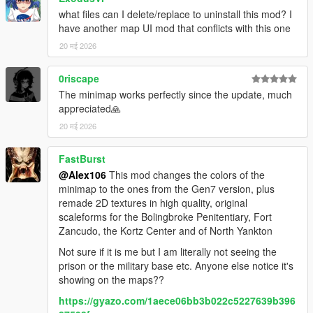
what files can I delete/replace to uninstall this mod? I
have another map UI mod that conflicts with this one
20 मई 2026
0riscape
The minimap works perfectly since the update, much
appreciated🙏
20 मई 2026
FastBurst
@Alex106
This mod changes the colors of the
minimap to the ones from the Gen7 version, plus
remade 2D textures in high quality, original
scaleforms for the Bolingbroke Penitentiary, Fort
Zancudo, the Kortz Center and of North Yankton
Not sure if it is me but I am literally not seeing the
prison or the military base etc. Anyone else notice it's
showing on the maps??
https://gyazo.com/1aece06bb3b022c5227639b396