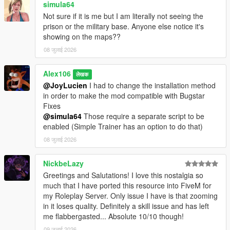
simula64
Not sure if it is me but I am literally not seeing the
prison or the military base. Anyone else notice it's
showing on the maps??
08 जुलाई 2026
Alex106
लेखक
@JoyLucien
I had to change the installation method
in order to make the mod compatible with Bugstar
Fixes
@simula64
Those require a separate script to be
enabled (Simple Trainer has an option to do that)
08 जुलाई 2026
NickbeLazy
Greetings and Salutations! I love this nostalgia so
much that I have ported this resource into FiveM for
my Roleplay Server. Only issue I have is that zooming
in it loses quality. Definitely a skill issue and has left
me flabbergasted... Absolute 10/10 though!
09 जुलाई 2026