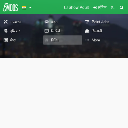
Show Adult
लॉगिन
उपकरण
वाहन
Paint Jobs
हथियार
लिपियों
खिलाड़ी
मैप्स
विविध
More