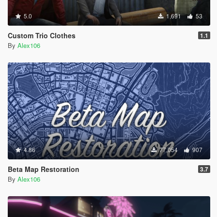
5.0
1,691
53
Custom Trio Clothes
1.1
By
Alex106
4.86
77,054
907
Beta Map Restoration
3.7
By
Alex106