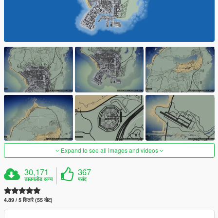
Expand to see all images and videos
30,171
367
डाउनलोड अन्य
पसंद
4.89 / 5 सितारे (55 वोट)