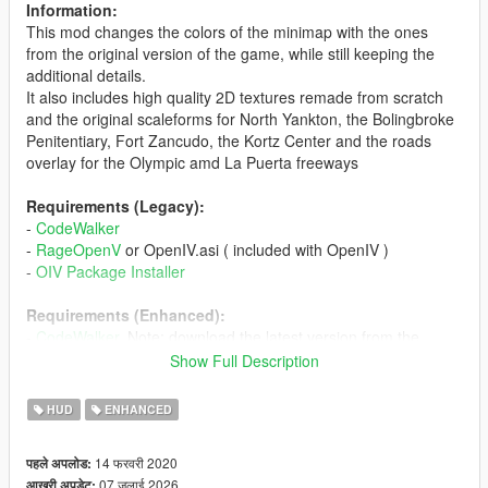
Information:
This mod changes the colors of the minimap with the ones
from the original version of the game, while still keeping the
additional details.
It also includes high quality 2D textures remade from scratch
and the original scaleforms for North Yankton, the Bolingbroke
Penitentiary, Fort Zancudo, the Kortz Center and the roads
overlay for the Olympic amd La Puerta freeways
Requirements (Legacy):
-
CodeWalker
-
RageOpenV
or OpenIV.asi ( included with OpenIV )
-
OIV Package Installer
Requirements (Enhanced):
-
CodeWalker
. Note: download the latest version from the
Discord server
Show Full Description
-
RageOpenV
or
OpenRPF
-
OIV Package Installer
HUD
ENHANCED
Installation (Legacy):
14 फरवरी 2020
पहले अपलोड:
- Update RPF Content: use the OIV Package Installer or extract
07 जुलाई 2026
आखरी अपडेट: