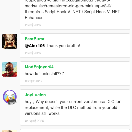
mods/misc/remastered-old-gen-minimap-v2-6/
It requires Script Hook V .NET / Script Hook V .NET
Enhanced
26 मई 2026
FastBurst
@Alex106
Thank you brotha!
26 मई 2026
ModEnjoyer64
how do i uninstall???
08 जून 2026
JoyLucien
hey，Why doesn't your current version use DLC for
replacement, while the DLC method from your old
versions still works
04 जुलाई 2026