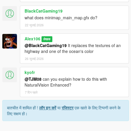
BlackCatGaming19
what does minimap_main_map.gfx do?
22 जुलाई 2026
Alex106
लेखक
@BlackCatGaming19
It replaces the textures of an
highway and one of the ocean's color
26 जुलाई 2026
kyofr
@TJM08
can you explain how to do this with
NaturalVision Enhanced?
7 दिन पहले
बातचीत में शामिल हों !
लॉग इन करें
या
रजिस्टर
एक खाते के लिए टिप्पणी करने के
लिए सक्षम हो।