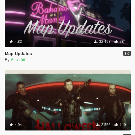
4.83
32,493
381
Map Updates
3.0
By
Alex106
4.94
2,556
119