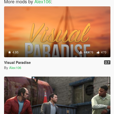
More mods by
Alex106
:
4.95
44,476
470
Visual Paradise
2.7
By
Alex106