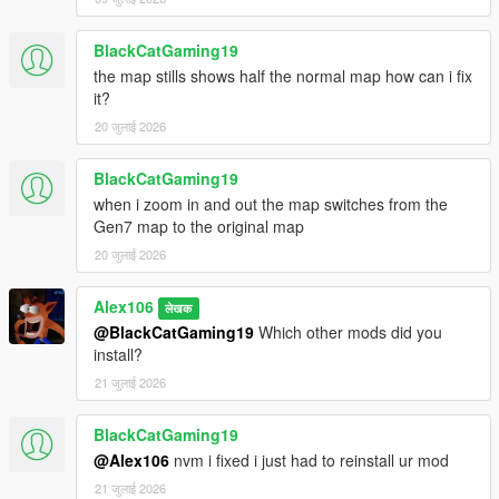
BlackCatGaming19
the map stills shows half the normal map how can i fix
it?
20 जुलाई 2026
BlackCatGaming19
when i zoom in and out the map switches from the
Gen7 map to the original map
20 जुलाई 2026
Alex106
लेखक
@BlackCatGaming19
Which other mods did you
install?
21 जुलाई 2026
BlackCatGaming19
@Alex106
nvm i fixed i just had to reinstall ur mod
21 जुलाई 2026