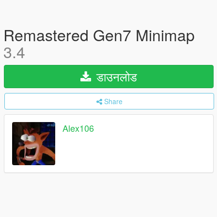
Remastered Gen7 Minimap
3.4
डाउनलोड
Share
Alex106