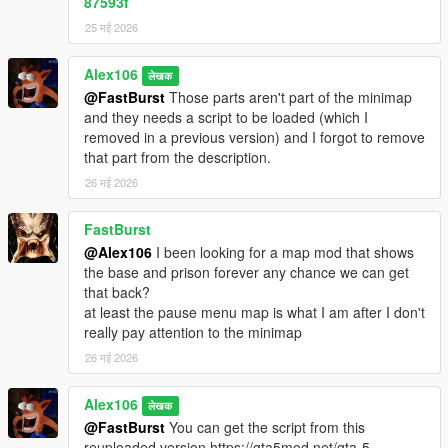
87593f
25 मई 2026
Alex106
लेखक
@FastBurst
Those parts aren't part of the minimap
and they needs a script to be loaded (which I
removed in a previous version) and I forgot to remove
that part from the description.
26 मई 2026
FastBurst
@Alex106
I been looking for a map mod that shows
the base and prison forever any chance we can get
that back?
at least the pause menu map is what I am after I don't
really pay attention to the minimap
26 मई 2026
Alex106
लेखक
@FastBurst
You can get the script from this
reuploaded version https://gta5mod.net/gta-5-