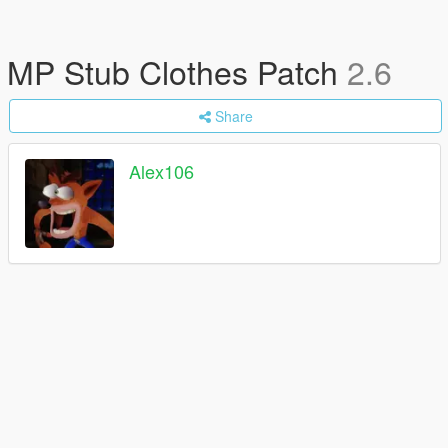
MP Stub Clothes Patch
2.6
Share
Alex106