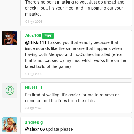
There's no point in talking to you. Just go ahead and
check it out. It's your mod, and I'm pointing out your
mistake.
04 जून 2026
Alex106
लेखक
@Hikki111
I asked you that exactly because that
issue sounds like the same one that happens when
having both Menyoo and mpClothes installed (error
that is not caused by my mod which works fine on the
latest build of the game)
04 जून 2026
Hikki111
I'm tired of waiting. It's easier for me to remove or
comment out the lines from the dlclist.
04 जून 2026
andres g
@alex106
update please