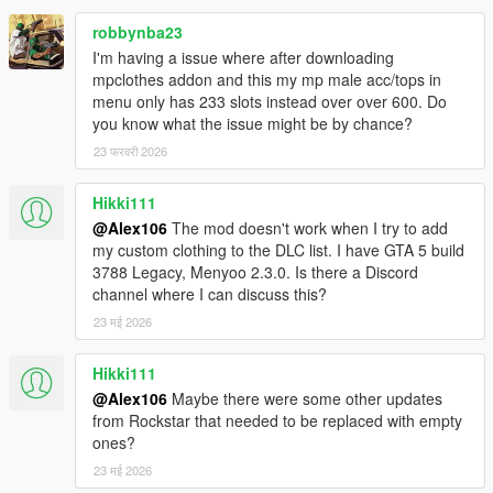
robbynba23
I'm having a issue where after downloading
mpclothes addon and this my mp male acc/tops in
menu only has 233 slots instead over over 600. Do
you know what the issue might be by chance?
23 फरवरी 2026
Hikki111
@Alex106
The mod doesn't work when I try to add
my custom clothing to the DLC list. I have GTA 5 build
3788 Legacy, Menyoo 2.3.0. Is there a Discord
channel where I can discuss this?
23 मई 2026
Hikki111
@Alex106
Maybe there were some other updates
from Rockstar that needed to be replaced with empty
ones?
23 मई 2026