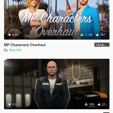
4.89
7,136
147
MP Characters Overhaul
1.8 Legacy
By
Alex106
5.0
396
27