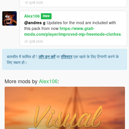
18 जुलाई 2026
Alex106
लेखक
@andres g
Updates for the mod are included with
this pack from now
https://www.gta5-
mods.com/player/improved-mp-freemode-clothes
20 जुलाई 2026
बातचीत में शामिल हों !
लॉग इन करें
या
रजिस्टर
एक खाते के लिए टिप्पणी करने के
लिए सक्षम हो।
More mods by
Alex106
: