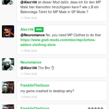
@Alex106
ist dieser Mod dafür, dass ich für den MP
Male hier klamotten hinzufügeen kann? wie z.B ein
Balenciaga Tshirt für MP Male in SP Mode.?
11 दिसंबर 2025
Alex106
लेखक
@Neuromance
No, you need MP Clothes to do that
https://www.gta5-mods.com/misc/mpclothes-
addon-clothing-slots
11 दिसंबर 2025
Neuromance
@Alex106
Thx Bro 👌
11 दिसंबर 2025
FranklinTheGoon
my game crashed to desktop why?
15 दिसंबर 2025
FranklinTheGoon