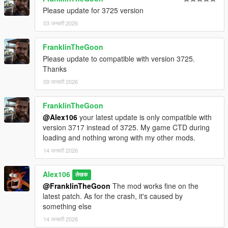
Please update for 3725 version
03 जनवरी 2026
FranklinTheGoon
Please update to compatible with version 3725.
Thanks
09 जनवरी 2026
FranklinTheGoon
@Alex106
your latest update is only compatible with
version 3717 instead of 3725. My game CTD during
loading and nothing wrong with my other mods.
14 जनवरी 2026
Alex106
लेखक
@FranklinTheGoon
The mod works fine on the
latest patch. As for the crash, it's caused by
something else
14 जनवरी 2026