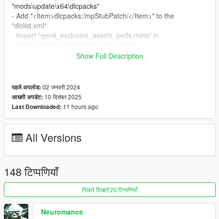
"mods\update\x64\dlcpacks"
- Add "<Item>dlcpacks:/mpStubPatch/</Item>" to the
"dlclist.xml"
- Import "gen9_exclusive_assets_peds.meta" in
"mods\update\update.rpf\common\data"
Show Full Description
Special Thanks:
-
dexyfex
for
CodeWalker
02 जनवरी 2024
पहले अपलोड:
Changelog:
10 दिसंबर 2025
आखरी अपडेट:
v2.6
11 hours ago
Last Downloaded:
- Compatibility with the "A Safehouse in the Hills" DLC
All Versions
148 टिप्पणियाँ
पिछले दिखाएँ 20 टिप्पणियाँ
Neuromance