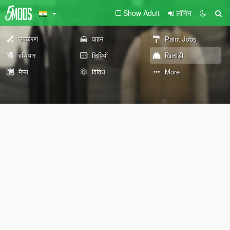
Show Adult
लॉगिन
उपकरण
वाहन
Paint Jobs
हथियार
लिपियों
खिलाड़ी
मैप्स
विविध
More