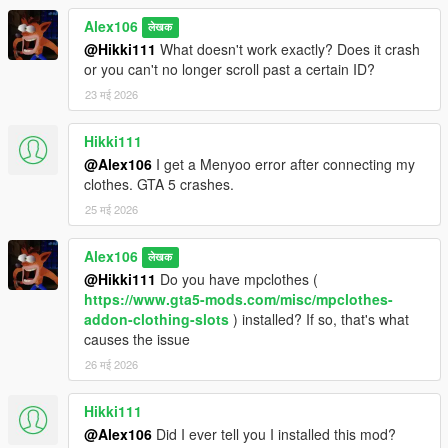
Alex106
लेखक
@Hikki111
What doesn't work exactly? Does it crash
or you can't no longer scroll past a certain ID?
23 मई 2026
Hikki111
@Alex106
I get a Menyoo error after connecting my
clothes. GTA 5 crashes.
25 मई 2026
Alex106
लेखक
@Hikki111
Do you have mpclothes (
https://www.gta5-mods.com/misc/mpclothes-
addon-clothing-slots
) installed? If so, that's what
causes the issue
26 मई 2026
Hikki111
@Alex106
Did I ever tell you I installed this mod?