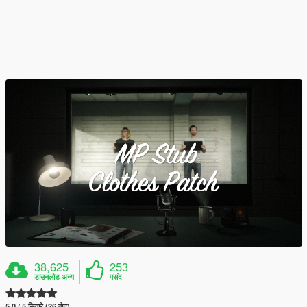
38,625
253
डाउनलोड अन्य
पसंद
5.0 / 5 सितारे (26 वोट)