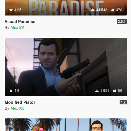
4.95
44,548
470
Visual Paradise
2.5.1
By
Alex106
4.9
1,951
56
Modified Pistol
1.2
By
Alex106