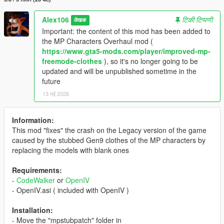
Alex106
टिकी टिप्पणी
लेखक
Important: the content of this mod has been added to
the MP Characters Overhaul mod (
https://www.gta5-mods.com/player/improved-mp-
freemode-clothes
), so it's no longer going to be
updated and will be unpublished sometime in the
future
13 मई 2026
Information:
This mod "fixes" the crash on the Legacy version of the game
caused by the stubbed Gen9 clothes of the MP characters by
replacing the models with blank ones
Requirements:
-
CodeWalker
or
OpenIV
- OpenIV.asi ( included with OpenIV )
Installation:
- Move the "mpstubpatch" folder in