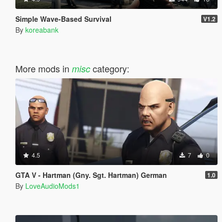
Simple Wave-Based Survival
V1.2
By
koreabank
More mods in
category:
misc
4.5
7
0
GTA V - Hartman (Gny. Sgt. Hartman) German
1.0
By
LoveAudioMods1