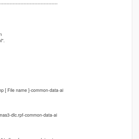
--------------------------------------
n
l".
p [ File name ]-common-data-ai
mas3-dlc.rpf-common-data-ai