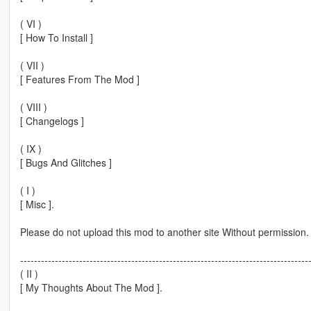
( VI )
[ How To Install ]
( VII )
[ Features From The Mod ]
( VIII )
[ Changelogs ]
( IX )
[ Bugs And Glitches ]
( I )
[ Misc ].
Please do not upload this mod to another site Without permission.
-----------------------------------------------------------------------------------
( II )
[ My Thoughts About The Mod ].