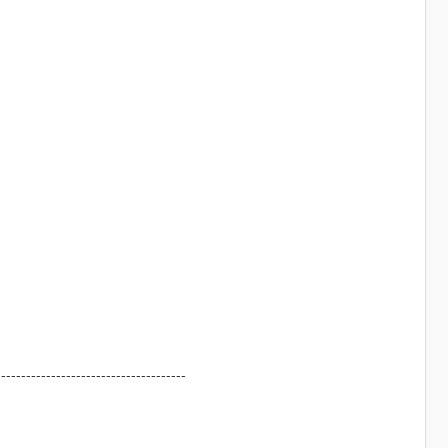
--------------------------------------