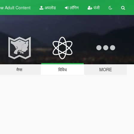
w Adult
Content
अपलोड
लॉगिन
पंजी
मैप्स
विविध
MORE