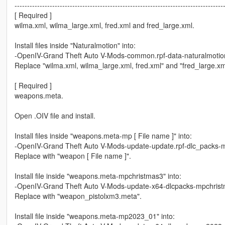
-----------------------------------------------------------------------------------
[ Required ]
wilma.xml, wilma_large.xml, fred.xml and fred_large.xml.
Install files inside "Naturalmotion" into:
-OpenIV-Grand Theft Auto V-Mods-common.rpf-data-naturalmotio
Replace "wilma.xml, wilma_large.xml, fred.xml" and "fred_large.xm
[ Required ]
weapons.meta.
Open .OIV file and install.
Install files inside "weapons.meta-mp [ File name ]" into:
-OpenIV-Grand Theft Auto V-Mods-update-update.rpf-dlc_packs-m
Replace with "weapon [ File name ]".
Install file inside "weapons.meta-mpchristmas3" into:
-OpenIV-Grand Theft Auto V-Mods-update-x64-dlcpacks-mpchrist
Replace with "weapon_pistolxm3.meta".
Install file inside "weapons.meta-mp2023_01" into: