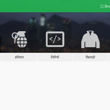
Sho
हथियार
लिपियों
खिलाड़ी