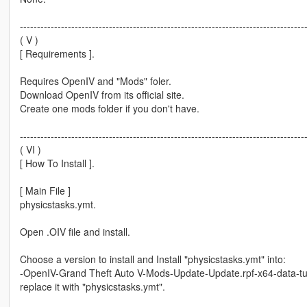
-----------------------------------------------------------------------------------
( V )
[ Requirements ].
Requires OpenIV and "Mods" foler.
Download OpenIV from its official site.
Create one mods folder if you don't have.
-----------------------------------------------------------------------------------
( VI )
[ How To Install ].
[ Main File ]
physicstasks.ymt.
Open .OIV file and install.
Choose a version to install and Install "physicstasks.ymt" into:
-OpenIV-Grand Theft Auto V-Mods-Update-Update.rpf-x64-data-t
replace it with "physicstasks.ymt".