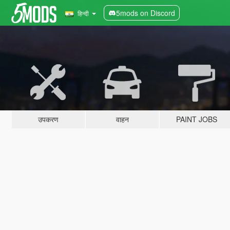
5mods on Discord
हिन्दी
उपकरण
वाहन
PAINT JOBS