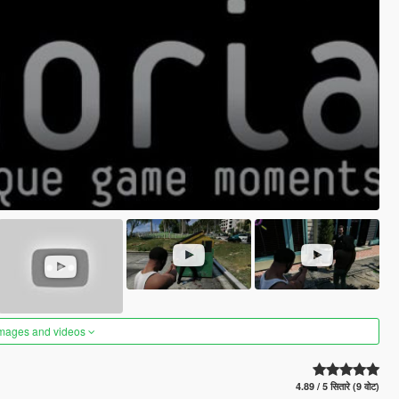
images and videos
4.89 / 5 सितारे (9 वोट)