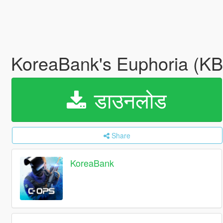
KoreaBank's Euphoria (K
डाउनलोड
Share
KoreaBank