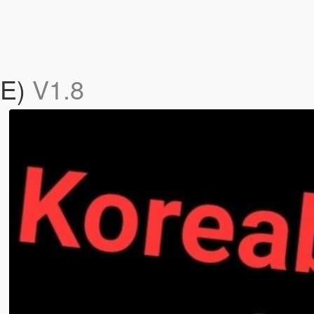
BE)
V1.8