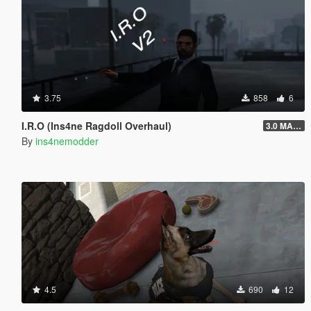
3.75
858
6
I.R.O (Ins4ne Ragdoll Overhaul)
3.0 MASSIVE OVERHAUL
By
ins4nemodder
4.5
690
12