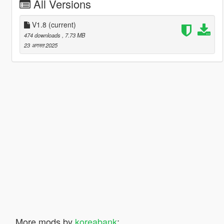
All Versions
V1.8
(current)
474 downloads
, 7.73 MB
23 अगस्त 2025
More mods by
koreabank
: