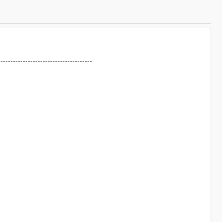
--------------------------------------