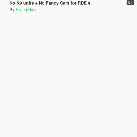
No K9 units + No Fancy Cars for RDE 4
5.1
By
FlyingFlag