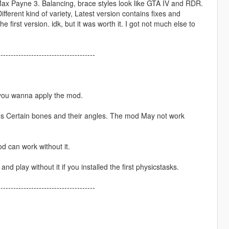
Max Payne 3. Balancing, brace styles look like GTA IV and RDR.
ferent kind of variety, Latest version contains fixes and
irst version. idk, but it was worth it. I got not much else to
--------------------------------------
 you wanna apply the mod.
es Certain bones and their angles. The mod May not work
 can work without it.
nd play without it if you installed the first physicstasks.
--------------------------------------