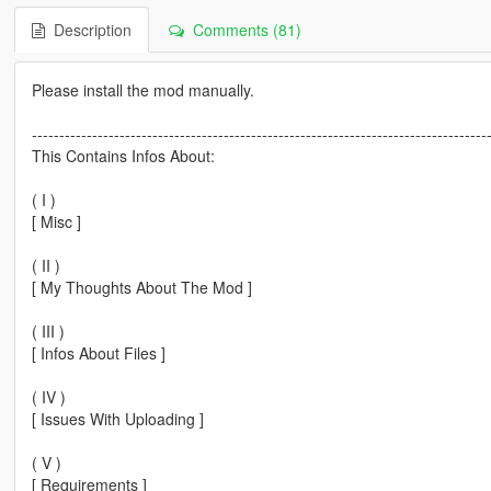
Description
Comments (81)
Please install the mod manually.
-----------------------------------------------------------------------------------
This Contains Infos About:
( I )
[ Misc ]
( II )
[ My Thoughts About The Mod ]
( III )
[ Infos About Files ]
( IV )
[ Issues With Uploading ]
( V )
[ Requirements ]