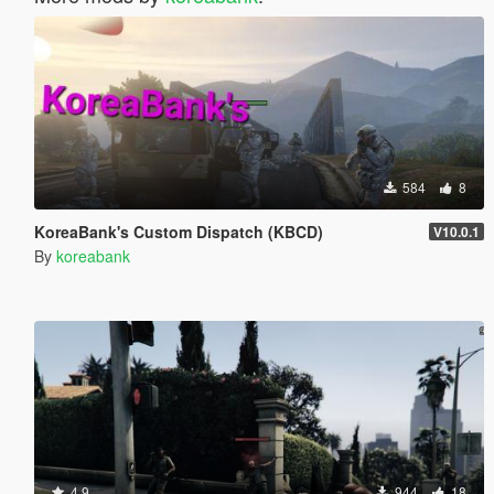
584
8
KoreaBank's Custom Dispatch (KBCD)
V10.0.1
By
koreabank
4.9
944
18