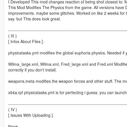
I Developed This mod changes reaction of being shot closest to: 
This Mod Modifies The Physics from the game. All versions have Dif
improvements. maybe some glitches. Worked on like 2 weeks for the f
say. but This does look great.
-----------------------------------------------------------------------------------
( III )
[ Infos About Files ].
physicstasks.ymt modifies the global euphoria physics. Needed if
Wilma_large.xml, Wilma.xml, Fred_large.xml and Fred.xml Modifi
correctly if you don't install.
weapons.meta modifies the weapon forces and other stuff. The mod
x64a.rpf physicstasks.ymt is for perfecting i guess. you can launch a
-----------------------------------------------------------------------------------
( IV )
[ Issues With Uploading ].
None.