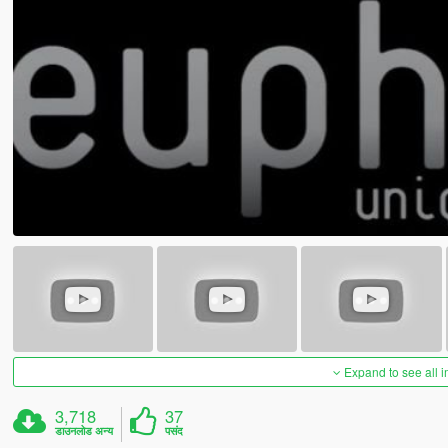
Expand to see all 
3,718
37
डाउनलोड अन्य
पसंद