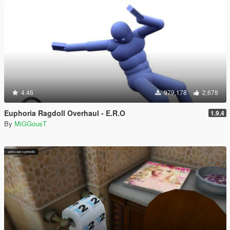
4.46
979,178
2,678
Euphoria Ragdoll Overhaul - E.R.O
1.9.4
By
MiGGousT