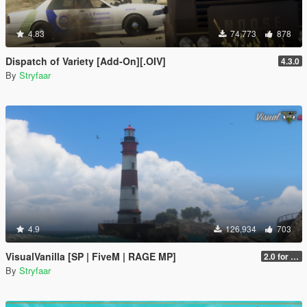
4.83
74,773
878
Dispatch of Variety [Add-On][.OIV]
4.3.0
By
Stryfaar
4.9
126,934
703
VisualVanilla [SP | FiveM | RAGE MP]
2.0 for SP (FINAL)
By
Stryfaar