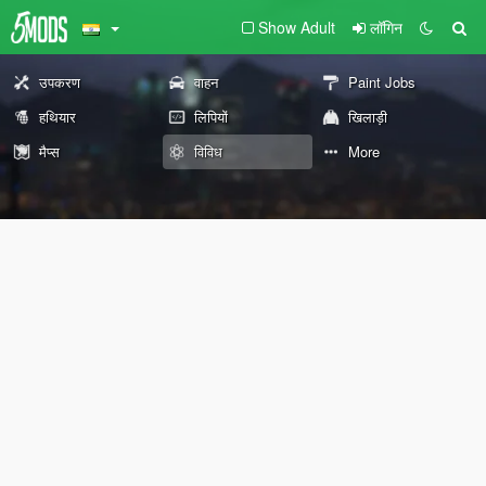
Show Adult
लॉगिन
उपकरण
वाहन
Paint Jobs
हथियार
लिपियों
खिलाड़ी
मैप्स
विविध
More