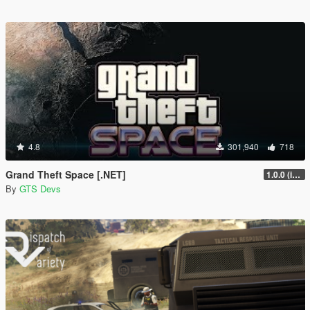
4.8
301,940
718
Grand Theft Space [.NET]
1.0.0 (initial release)
By
GTS Devs