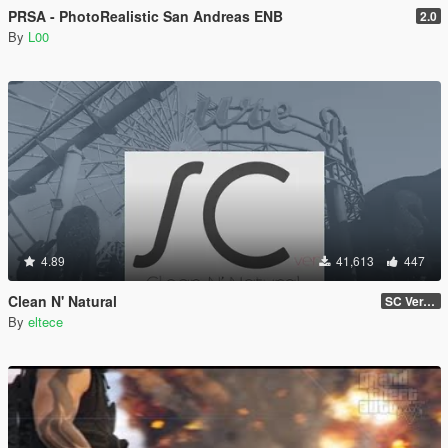
PRSA - PhotoRealistic San Andreas ENB
2.0
By
L00
4.89
41,613
447
Clean N' Natural
SC Ver. v0.2a Beta
By
eltece