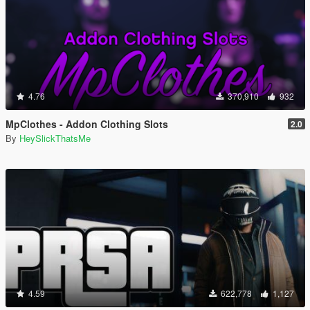
4.76
370,910
932
MpClothes - Addon Clothing Slots
2.0
By
HeySlickThatsMe
4.59
622,778
1,127