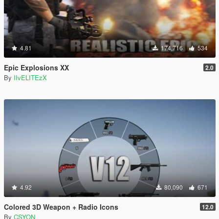
4.81
174,716
534
Epic Explosions XX
2.0
By
IIvELITEzX
4.92
80,090
671
Colored 3D Weapon + Radio Icons
12.0
By
CSYON