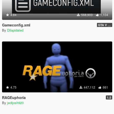
4.84
568,903
1,104
Gameconfig.xml
GTA V 3717 - Safehouse in the Hills Update
By
Dilapidated
4.75
447,112
661
RAGEuphoria
1.5
By
jedijosh920