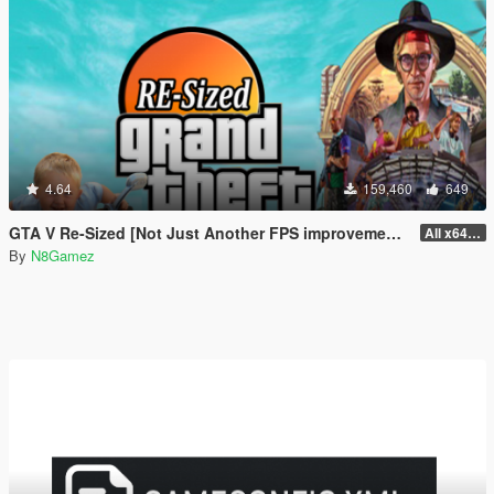
4.64
159,460
649
GTA V Re-Sized [Not Just Another FPS improvement Mod]
All x64 rpf's
By
N8Gamez