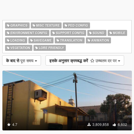
GRAPHICS
MISC TEXTURE
PED CONFIG
ENVIRONMENT CONFIG
SUPPORT CONFIG
SOUND
MOBILE
LOADING
SAVEGAME
TRANSLATION
ANIMATION
VEGETATION
LORE FRIENDLY
के बाद से
पूरा समय
इसके अनुसार क्रमबद्ध करें
उच्चतम दर पर
4.7
3,809,858
6,602