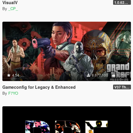
VisualV
1.0.620 (Legacy)
By
_CP_
4.54
8,677,100
6,756
Gameconfig for Legacy & Enhanced
V37 The Kortz Center Heist
By
F7YO