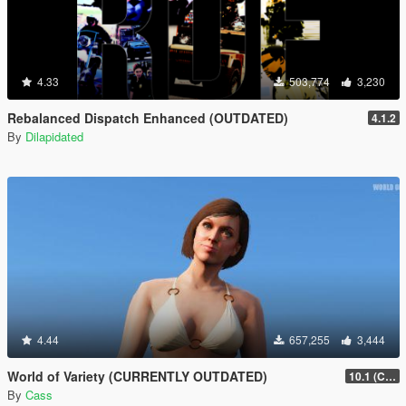
4.33
503,774
3,230
Rebalanced Dispatch Enhanced (OUTDATED)
4.1.2
By
Dilapidated
4.44
657,255
3,444
World of Variety (CURRENTLY OUTDATED)
10.1 (Cayo Perico Heist DLC)
By
Cass