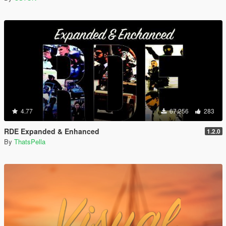
4.77
67,256
283
RDE Expanded & Enhanced
1.2.0
By
ThatsPella