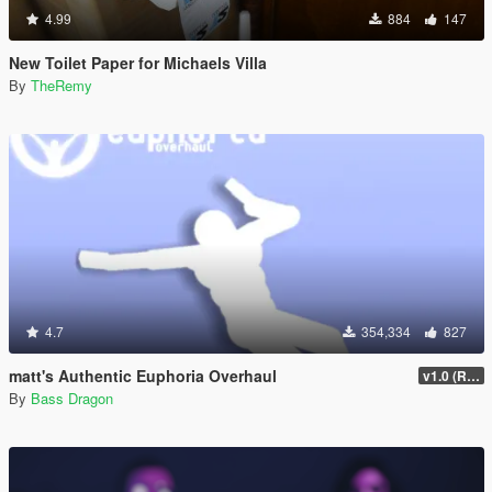
4.99
884
147
New Toilet Paper for Michaels Villa
By
TheRemy
4.7
354,334
827
matt's Authentic Euphoria Overhaul
v1.0 (Rewritten)
By
Bass Dragon