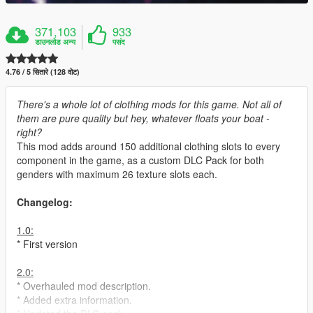
371,103
933
डाउनलोड अन्य
पसंद
4.76 / 5 सितारे (128 वोट)
There's a whole lot of clothing mods for this game. Not all of
them are pure quality but hey, whatever floats your boat -
right?
This mod adds around 150 additional clothing slots to every
component in the game, as a custom DLC Pack for both
genders with maximum 26 texture slots each.
Changelog:
1.0:
* First version
2.0:
* Overhauled mod description.
* Added extra information.