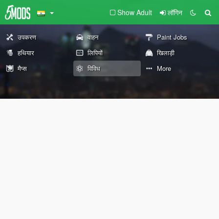
Show Adult
लॉगिन
उपकरण
वाहन
Paint Jobs
हथियार
लिपियों
खिलाड़ी
मैप्स
विविध
More