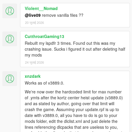
Q: I can't select a slot/the slot is locked
Violent__Nomad
A: Please delete any dlc mentioning "g9ec" in dlclist.xml,
they're the cause of the problem and add nothing to the game
@live09
remove vanilla files ??
as of right now.
20 जुलाई 2026
A2: The latest dlc (mp2023_01) is also the cause of this issue
and must be removed/edited if you wish to keep the full use of
CutthroatGaming13
this mod.
Rebuilt my lspdfr 3 times. Found out this was my
crashing issue. Sucks i figured it out after deleting half
Q: Can i use this in FiveM?
my mods
A: Go ahead, but if you're asking me to help you then i can't - i
don't use or play FiveM.
24 जुलाई 2026
Q: Menyoo error on startup
xnzdark
A: I can't help you because it works for me without issues.
Works as of v3889.0.
Q: Menyoo error on outfit apply
We're now over the hardcoded limit for max number
A: Spawn the ped as npc first, then apply the outfit onto it and
of .ymts after the kortz center heist update (v3889.0)
then press become ped which let's you get around this.
and as stated by author, going over that limit will
crash the game. Assuming your update.rpf is up to
Q: The game crashes once i installed the mod, shit
date with v3889.0, all you have to do is go to your
mod!!!!
mods folder, edit the dlclist.xml and just delete the
A: Your game crashing can be caused by dozen of multiple
lines referencing dlcpacks that are useless to you,