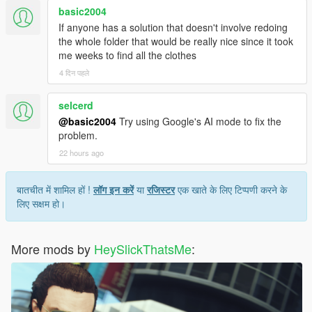
basic2004
If anyone has a solution that doesn't involve redoing
the whole folder that would be really nice since it took
me weeks to find all the clothes
4 दिन पहले
selcerd
@basic2004
Try using Google's AI mode to fix the
problem.
22 hours ago
बातचीत में शामिल हों !
लॉग इन करें
या
रजिस्टर
एक खाते के लिए टिप्पणी करने के
लिए सक्षम हो।
More mods by
HeySlickThatsMe
: