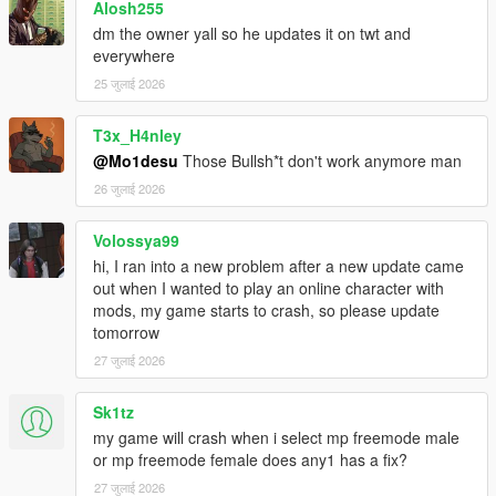
Alosh255
dm the owner yall so he updates it on twt and
Slick (me) - Mod creation.
everywhere
Dexyfex - Codewalker, which allows this in the first place.
25 जुलाई 2026
T3x_H4nley
@Mo1desu
Those Bullsh*t don't work anymore man
26 जुलाई 2026
Volossya99
hi, I ran into a new problem after a new update came
out when I wanted to play an online character with
mods, my game starts to crash, so please update
tomorrow
27 जुलाई 2026
Sk1tz
my game will crash when i select mp freemode male
or mp freemode female does any1 has a fix?
27 जुलाई 2026