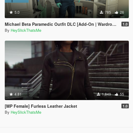
5.0
785
26
Michael Beta Paramedic Outfit DLC [Add-On | Wardrobe | Lore-Friendly]
1.0
By
HeySlickThatsMe
4.81
1,849
55
[MP Female] Furless Leather Jacket
1.0
By
HeySlickThatsMe