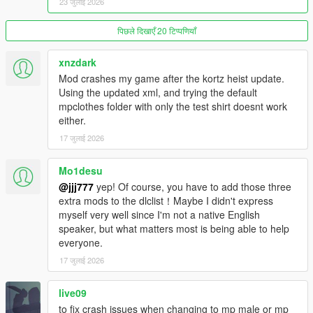
23 जुलाई 2026
INGAME FROM 0 OR OTHERWISE ITEMS WILL NOT SHOW
UP
)
पिछले दिखाएँ 20 टिप्पणियाँ
Replace XXX with a slot number (for example 000, 001, 002,
etc.)
xnzdark
p_eyes_xxx p_eyes_diff_xxx_a
Mod crashes my game after the kortz heist update.
p_head_xxx p_head_diff_xxx_a
Using the updated xml, and trying the default
Earrings and bangles are not supported.
mpclothes folder with only the test shirt doesnt work
either.
FAQ:
17 जुलाई 2026
Q: Is there a limit of files?/My file got corrupted
Mo1desu
A: Every .rpf file has a limit of 4 GB, crossing it or getting near it
is dangerous and can corrupt the file, there's nothing that can
@jjj777
yep! Of course, you have to add those three
be done with this.
extra mods to the dlclist！Maybe I didn't express
This is not an issue with the mod, it's how the game works so
myself very well since I'm not a native English
don't bother me about it.
speaker, but what matters most is being able to help
everyone.
Q: The clothing item i installed does not work, what can i
17 जुलाई 2026
do?
A: I generally cannot help with every single clothing item since i
live09
don't know the details, some mods can also be broken but i'm
to fix crash issues when changing to mp male or mp
not blaming them per-se.