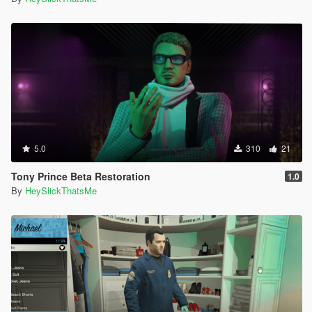
5.0
310
21
Tony Prince Beta Restoration
1.0
By
HeySlickThatsMe