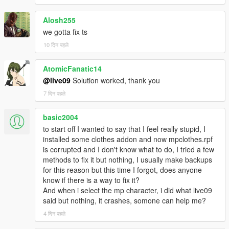
Alosh255
we gotta fix ts
10 दिन पहले
AtomicFanatic14
@live09
Solution worked, thank you
7 दिन पहले
basic2004
to start off I wanted to say that I feel really stupid, I
installed some clothes addon and now mpclothes.rpf
is corrupted and I don't know what to do, I tried a few
methods to fix it but nothing, I usually make backups
for this reason but this time I forgot, does anyone
know if there is a way to fix it?
And when i select the mp character, i did what live09
said but nothing, it crashes, somone can help me?
4 दिन पहले