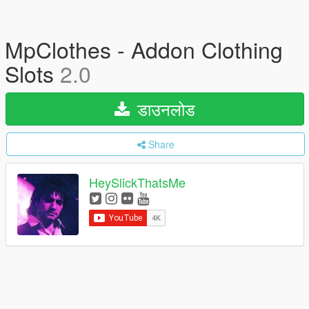
MpClothes - Addon Clothing
Slots
2.0
डाउनलोड
Share
HeySlickThatsMe