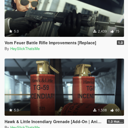
5.0
2,439
75
Vom Feuer Battle Rifle Improvements [Replace]
1.0
By
HeySlickThatsMe
5.0
1,508
60
Hawk & Little Incendiary Grenade [Add-On | Animated | Lore-Friendly]
1.0 Hotfix
By
HeySlickThatsMe