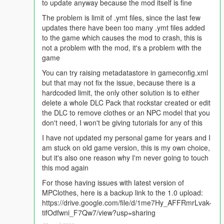
to update anyway because the mod itself is fine
berd_xxx_u berd_diff_xxx_a_uni
hair_xxx_u hair_diff_xxx_a_uni
The problem is limit of .ymt files, since the last few
uppr_xxx_r uppr_diff_xxx_a_whi
updates there have been too many .ymt files added
lowr_xxx_r lowr_diff_xxx_a_uni
to the game which causes the mod to crash, this is
hand_xxx_u hand_diff_xxx_a_uni
not a problem with the mod, it's a problem with the
feet_xxx_u feet_diff_xxx_a_uni
game
teef_xxx_u teef_diff_xxx_a_uni
You can try raising metadatastore in gameconfig.xml
accs_xxx_u accs_diff_xxx_a_uni
but that may not fix the issue, because there is a
task_xxx_u task_diff_xxx_a_uni
hardcoded limit, the only other solution is to either
decl_xxx_u decl_diff_xxx_a_uni
delete a whole DLC Pack that rockstar created or edit
jbib_xxx_u jbib_diff_xxx_a_uni
the DLC to remove clothes or an NPC model that you
MP Female heels are not supported.
don't need, I won't be giving tutorials for any of this
Prop Information:
I have not updated my personal game for years and I
am stuck on old game version, this is my own choice,
Install in
but it's also one reason why I'm never going to touch
mp_m_freemode_01_p_mp_m_clothes_01/mp_f_freemode
this mod again
_01_p_mp_f_clothes_01
For those having issues with latest version of
There are only 16 glasses slots and 20 hat slots with 8 textures
MPClothes, here is a backup link to the 1.0 upload:
each!
https://drive.google.com/file/d/1me7Hy_AFFRmrLvak-
Placeholder props are included as a template.
tifOdfwni_F7Qw7/view?usp=sharing
Naming Conventions (
MAKE SURE TO COUNT AND CYCLE