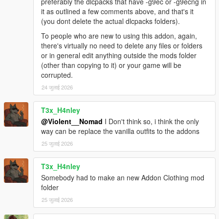
things, including weird-ass compatibility issues and such.
preferably the dlcpacks that have -g9ec or -g9ecng in
Another cause could be a limit of YMT files in the game which
it as outlined a few comments above, and that's it
exists.
(you dont delete the actual dlcpacks folders).
First thing you can try is go to gameconfig.xml (inside
To people who are new to using this addon, again,
mods\update\update.rpf) and try raising MetadataStore to a
there's virtually no need to delete any files or folders
higher value. If this does not solve it then you could try
or in general edit anything outside the mods folder
removing a rockstar DLC pack that adds clothing from
(other than copying to it) or your game will be
dlclist.xml.
corrupted.
If none of these work then i can't help you and you're on your
24 जुलाई 2026
own, good luck!
Installation:
T3x_H4nley
@Violent__Nomad
I Don't think so, i think the only
1. Paste mpclothes folder to mods\update\x64\dlcpacks
way can be replace the vanilla outfits to the addons
2. Open dlclist.xml in mods\update\update.rpf\common\data
25 जुलाई 2026
3. Add dlcpacks:/mpclothes/ entry
4. Add your clothing models to the folders, following the same
T3x_H4nley
naming conventions as in the example.
5. OPTIONAL: I included ymts without clothing physics (yld
Somebody had to make an new Addon Clothing mod
files) enabled in the optional folder - this could fix crashing
folder
issues but i haven't tested it enough to be sure.
25 जुलाई 2026
Credits: