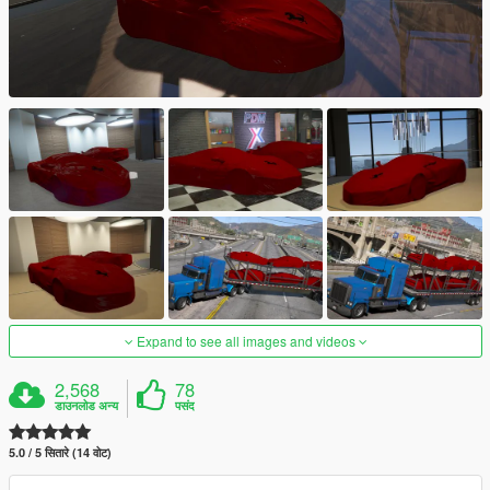
Expand to see all images and videos
2,568
78
डाउनलोड अन्य
पसंद
5.0 / 5 सितारे (14 वोट)