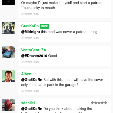
Or maybe I’ll just make it myself and start a patreon.
**puts pinky to mouth
03 जनवरी 2018
Gta5KoRn
लेखक
@Midnight
this mod was never a patreon thing.
03 जनवरी 2018
VentoGent_ZA
@EDraven2010
Good
03 जनवरी 2018
Albert999
@Gta5KoRn
But with this mod I will have the cover
only if the car is park in the garage?
07 जनवरी 2018
xdaniiel
@Gta5KoRn
Do you think about making the