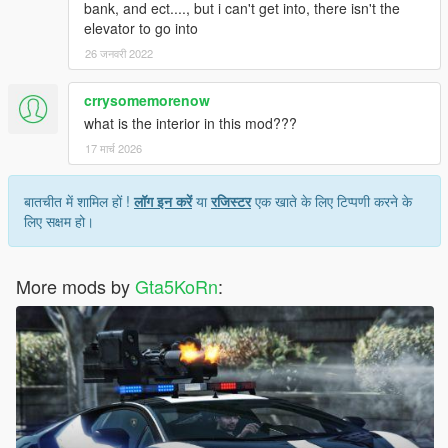
bank, and ect...., but i can't get into, there isn't the
elevator to go into
26 जनवरी 2022
crrysomemorenow
what is the interior in this mod???
17 मार्च 2026
बातचीत में शामिल हों !
लॉग इन करें
या
रजिस्टर
एक खाते के लिए टिप्पणी करने के
लिए सक्षम हो।
More mods by
Gta5KoRn
: