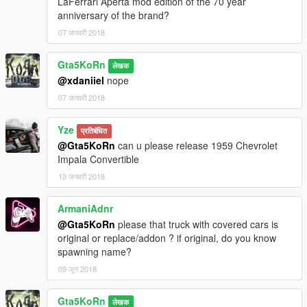
LaFerrari Aperta mod edition of the 70 year
anniversary of the brand?
07 जनवरी 2018
Gta5KoRn
लेखक
@xdaniiel
nope
07 जनवरी 2018
Yze
प्रतिबंधित
@Gta5KoRn
can u please release 1959 Chevrolet
Impala Convertible
13 जनवरी 2018
ArmaniAdnr
@Gta5KoRn
please that truck with covered cars is
original or replace/addon ? if original, do you know
spawning name?
09 जून 2018
Gta5KoRn
लेखक