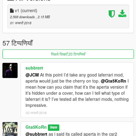
v1
(current)
2,568 downloads
, 2.15 MB
01 जनवरी 2018
57 टिप्पणियाँ
पिछले दिखाएँ 20 टिप्पणियाँ
subbtert
@JCM
At this point I’d take any good laferrari mod,
aperta would just be the cherry on top.
@Gta5KoRn
I
mean how can you claim that it’s the aperta version if
it’s hidden under a cover, how can I tell what type of
laferrari it is? I’ve tested all the laferrari mods, nothing
impressive.
02 जनवरी 2018
Gta5KoRn
लेखक
@subbtert
as i said its called aperta in the csr2