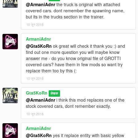
@ArmaniAdnr
the truck is original with attached
covered cars. dont remember the spawning name,
but its in the trucks section in the trainer.
10 जून 2018
ArmaniAdnr
@Gta5KoRn
ok great will check it thank you :) and
find out one more question you will maybe know
answer me - do you know original file of GROTTI
covered cars? have them in few mods so want try
replace them too by this (:
10 जून 2018
Gta5KoRn
लेखक
@ArmaniAdnr
i think this mod replaces one of the
stock covered cars, dont remember exactly.
10 जून 2018
ArmaniAdnr
@Gta5KoRn
yes it replace entity with basic yellow