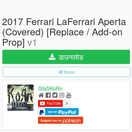
2017 Ferrari LaFerrari Aperta
(Covered) [Replace / Add-on
Prop]
v1
डाउनलोड
Share
Gta5KoRn
साथ दान
Support me on