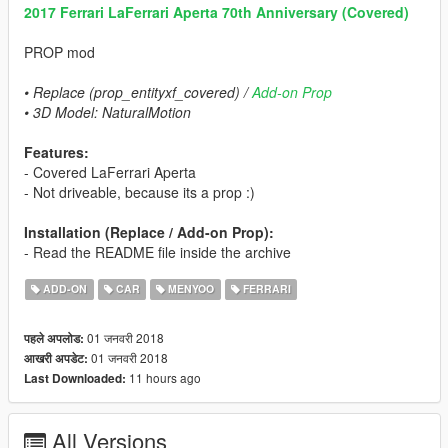
2017 Ferrari LaFerrari Aperta 70th Anniversary (Covered)
PROP mod
• Replace (prop_entityxf_covered) /
Add-on Prop
• 3D Model: NaturalMotion
Features:
- Covered LaFerrari Aperta
- Not driveable, because its a prop :)
Installation (Replace / Add-on Prop):
- Read the README file inside the archive
ADD-ON
CAR
MENYOO
FERRARI
01 जनवरी 2018
पहले अपलोड:
01 जनवरी 2018
आखरी अपडेट:
11 hours ago
Last Downloaded:
All Versions