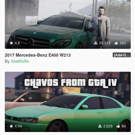
4.8
39,113
383
2017 Mercedes-Benz E400 W213
[Add-On / Replace]
By
Gta5KoRn
4.94
2,626
84