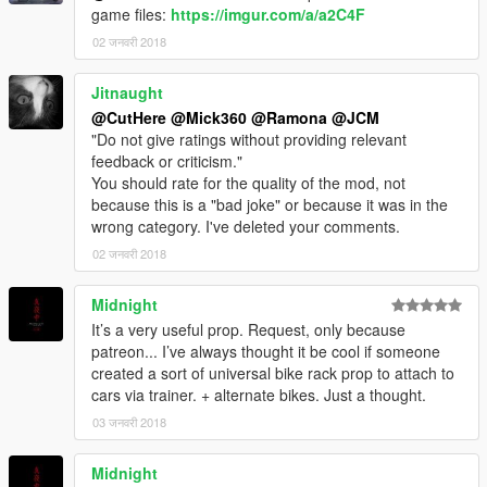
game files:
https://imgur.com/a/a2C4F
02 जनवरी 2018
Jitnaught
@CutHere
@Mick360
@Ramona
@JCM
"Do not give ratings without providing relevant
feedback or criticism."
You should rate for the quality of the mod, not
because this is a "bad joke" or because it was in the
wrong category. I've deleted your comments.
02 जनवरी 2018
Midnight
It’s a very useful prop. Request, only because
patreon... I’ve always thought it be cool if someone
created a sort of universal bike rack prop to attach to
cars via trainer. + alternate bikes. Just a thought.
03 जनवरी 2018
Midnight