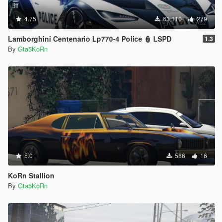
4.75
63,110
279
Lamborghini Centenario Lp770-4 Police 👮 LSPD
1.3
By
Gta5KoRn
5.0
586
16
KoRn Stallion
By
Gta5KoRn