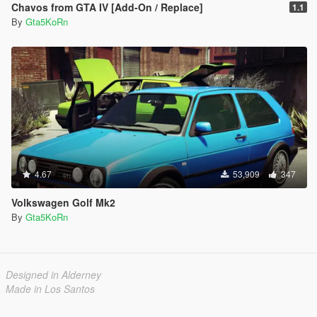
Chavos from GTA IV [Add-On / Replace]
1.1
By
Gta5KoRn
4.67
53,909
347
Volkswagen Golf Mk2
By
Gta5KoRn
Designed in Alderney
Made in Los Santos