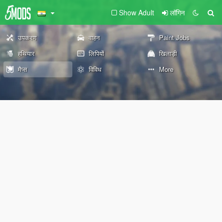
Show Adult
लॉगिन
उपकरण
वाहन
Paint Jobs
हथियार
लिपियों
खिलाड़ी
मैप्स
विविध
More