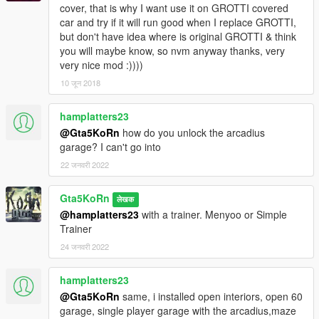
cover, that is why I want use it on GROTTI covered
car and try if it will run good when I replace GROTTI,
but don't have idea where is original GROTTI & think
you will maybe know, so nvm anyway thanks, very
very nice mod :))))
10 जून 2018
hamplatters23
@Gta5KoRn
how do you unlock the arcadius
garage? I can't go into
22 जनवरी 2022
Gta5KoRn
लेखक
@hamplatters23
with a trainer. Menyoo or Simple
Trainer
24 जनवरी 2022
hamplatters23
@Gta5KoRn
same, i installed open interiors, open 60
garage, single player garage with the arcadius,maze