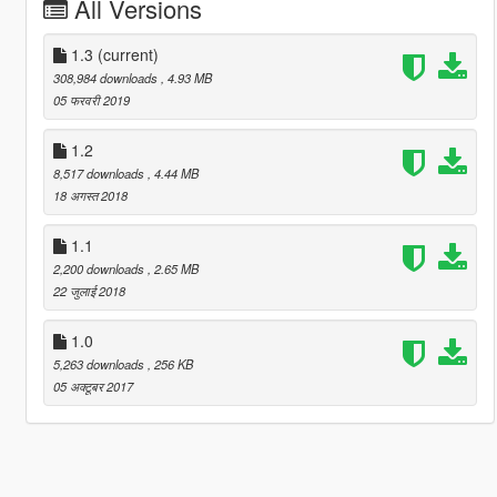
All Versions
1.3
(current)
308,984 downloads
, 4.93 MB
05 फरवरी 2019
1.2
8,517 downloads
, 4.44 MB
18 अगस्त 2018
1.1
2,200 downloads
, 2.65 MB
22 जुलाई 2018
1.0
5,263 downloads
, 256 KB
05 अक्टूबर 2017