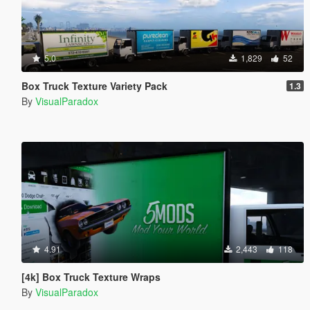
5.0
1,829
52
Box Truck Texture Variety Pack
1.3
By
VisualParadox
4.91
2,443
118
[4k] Box Truck Texture Wraps
By
VisualParadox