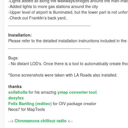
-Lights added all along the walkways/bridges around the man-made
-Added lights to more gas stations around the city
-Upper level of airport is illuminated, but the lower part is not unfor
-Check out Franklin's back yard..
____________________________________
Installation:
Please refer to the detailed installation instructions included in th
____________________________________
Bugs:
- No distant LOD's. Once there is a tool to automatically create those
*Some screenshots were taken with LA Roads also installed.
thanks
sollaholla
for his amazing
ymap converter tool
.
dexyfex
Felix Bartling (reditec)
for OIV package creator
Neos7 for MapTools
-->
Chromanova chillout radio
<--