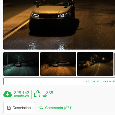
Expand to see all 
328,143
1,338
डाउनलोड अन्य
पसंद
Description
Comments (271)