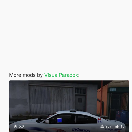
More mods by
VisualParadox
:
5.0
967
15