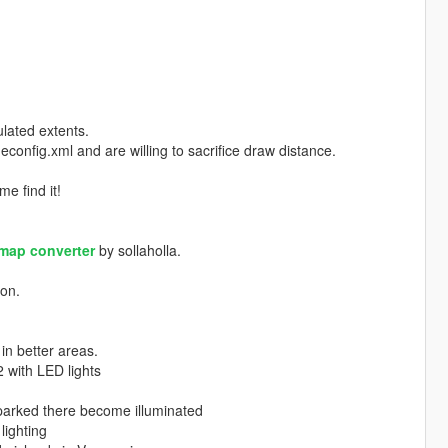
lated extents.
config.xml and are willing to sacrifice draw distance.
me find it!
map converter
by sollaholla.
ion.
in better areas.
 with LED lights
 parked there become illuminated
lighting