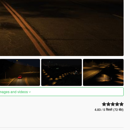
images and videos
4.83 / 5 सितारे (72 वोट)