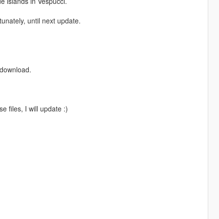
 islands in Vespucci.
tunately, until next update.
e download.
 files, I will update :)