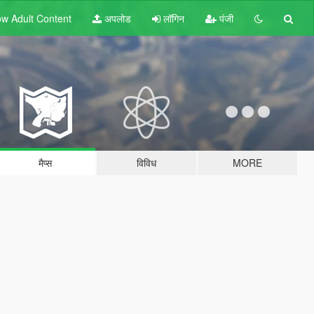
w Adult
Content
अपलोड
लॉगिन
पंजी
मैप्स
विविध
MORE