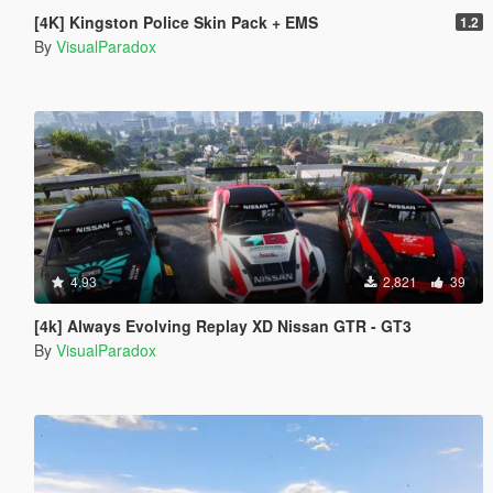
[4K] Kingston Police Skin Pack + EMS
1.2
By
VisualParadox
4.93
2,821
39
[4k] Always Evolving Replay XD Nissan GTR - GT3
By
VisualParadox