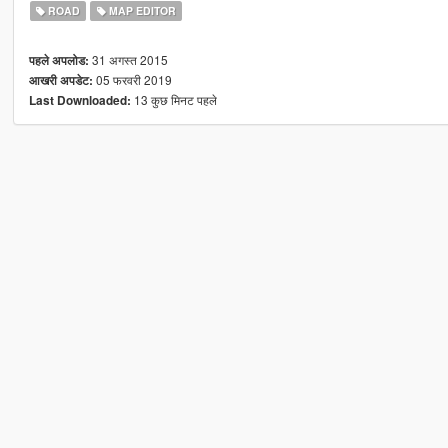
ROAD
MAP EDITOR
31 अगस्त 2015
पहले अपलोड:
05 फरवरी 2019
आखरी अपडेट:
13 कुछ मिनट पहले
Last Downloaded: