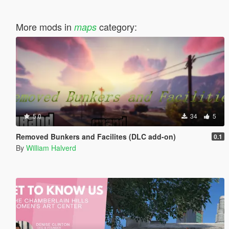
More mods in
category:
maps
5.0
34
5
Removed Bunkers and Facilites (DLC add-on)
0.1
By
William Halverd