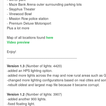
- Maze Bank Arena outer surrounding parking lots
- Sisyphus Theater
- Vinewood Bowl
- Mission Row police station
- Premium Deluxe Motorsport
Plus a lot more
Map of all locations found
here
Video preview
Enjoy!
_____________________________________
Version 1.3
(Number of lights: 4420)
-added an HPS lighting option.
-added more lights across the map and now rural areas such as 
-changed more lighting configurations based on real cities and 
-rebuilt oldest and largest map file because it became corrupt.
Version 1.2
(Number of lights: 3907)
-added another 900 lights.
-fixed floating light.