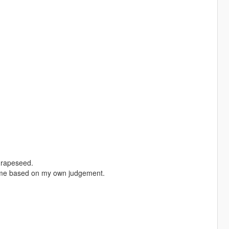
Grapeseed.
some based on my own judgement.