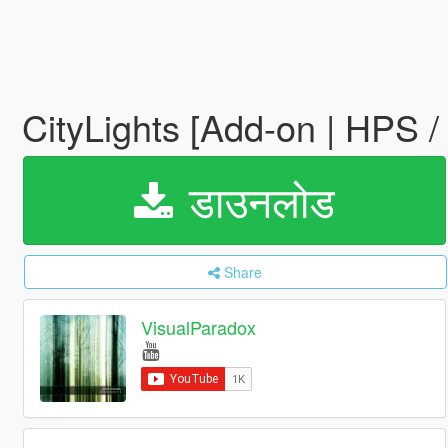
CityLights [Add-on | HPS 
डाउनलोड
Share
VisualParadox