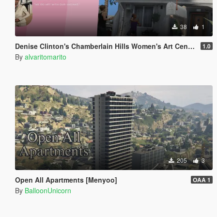
38
1
Denise Clinton's Chamberlain Hills Women's Art Center
1.0
By
alvaritomarito
205
3
Open All Apartments [Menyoo]
OAA 1
By
BalloonUnicorn