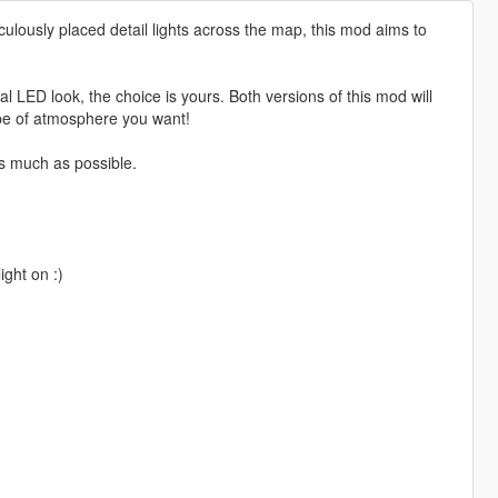
ulously placed detail lights across the map, this mod aims to
 LED look, the choice is yours. Both versions of this mod will
ype of atmosphere you want!
as much as possible.
ght on :)