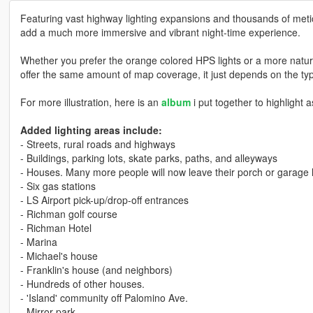
Featuring vast highway lighting expansions and thousands of metic
add a much more immersive and vibrant night-time experience.
Whether you prefer the orange colored HPS lights or a more natural
offer the same amount of map coverage, it just depends on the t
For more illustration, here is an
album
i put together to highlight 
Added lighting areas include:
- Streets, rural roads and highways
- Buildings, parking lots, skate parks, paths, and alleyways
- Houses. Many more people will now leave their porch or garage li
- Six gas stations
- LS Airport pick-up/drop-off entrances
- Richman golf course
- Richman Hotel
- Marina
- Michael's house
- Franklin's house (and neighbors)
- Hundreds of other houses.
- 'Island' community off Palomino Ave.
- Mirror park