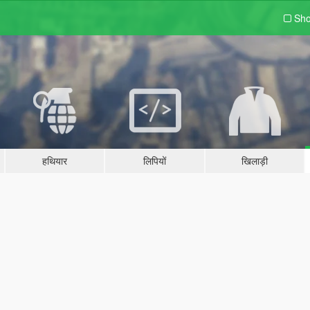
Sho
हथियार
लिपियों
खिलाड़ी