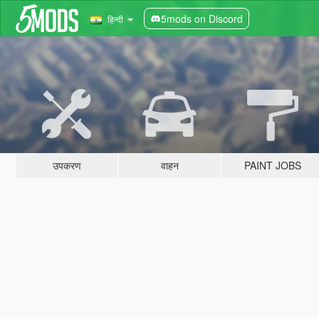
5mods on Discord
हिन्दी
उपकरण
वाहन
PAINT JOBS