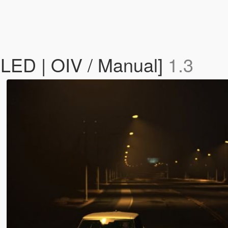
/ LED | OIV / Manual]
1.3