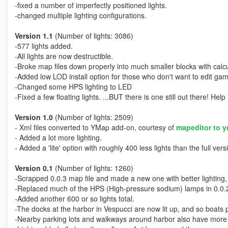
-fixed a number of imperfectly positioned lights.
-changed multiple lighting configurations.
Version 1.1
(Number of lights: 3086)
-577 lights added.
-All lights are now destructible.
-Broke map files down properly into much smaller blocks with calcu
-Added low LOD install option for those who don't want to edit game
-Changed some HPS lighting to LED
-Fixed a few floating lights. ...BUT there is one still out there! Help 
Version 1.0
(Number of lights: 2509)
- Xml files converted to YMap add-on, courtesy of
mapeditor to y
- Added a lot more lighting.
- Added a 'lite' option with roughly 400 less lights than the full vers
Version 0.1
(Number of lights: 1260)
-Scrapped 0.0.3 map file and made a new one with better lighting, 
-Replaced much of the HPS (High-pressure sodium) lamps in 0.0.2
-Added another 600 or so lights total.
-The docks at the harbor in Vespucci are now lit up, and so boats
-Nearby parking lots and walkways around harbor also have more 