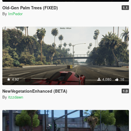
Old-Gen Palm Trees (FIXED)
1.1
By
ImPedor
4.92
4,080
16
NewVegetationEnhanced (BETA)
1.0
By
itzzdawn