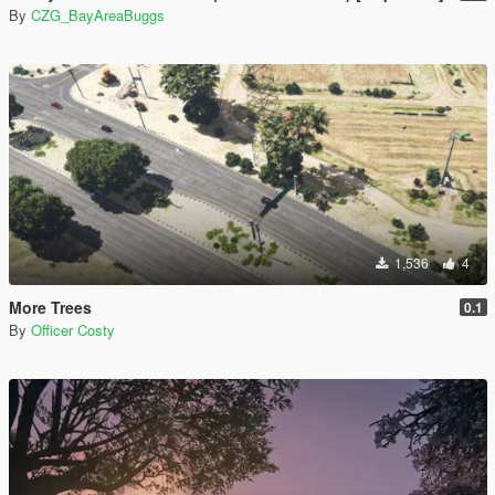
By
CZG_BayAreaBuggs
1,536
4
More Trees
0.1
By
Officer Costy