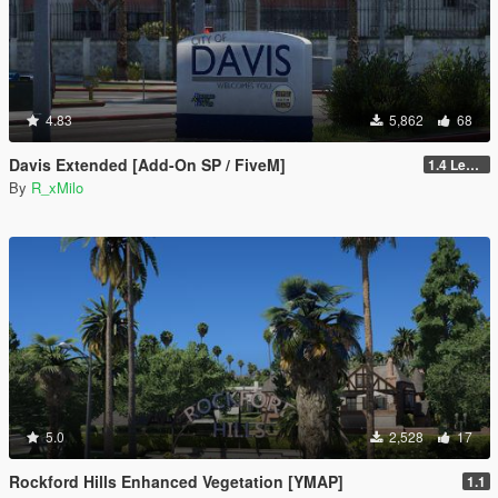
4.83
5,862
68
Davis Extended [Add-On SP / FiveM]
1.4 Legacy
By
R_xMilo
5.0
2,528
17
Rockford Hills Enhanced Vegetation [YMAP]
1.1