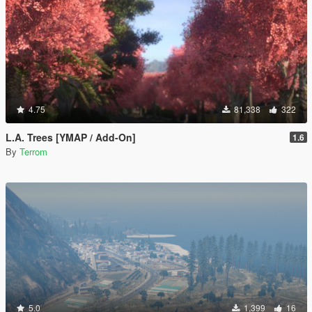
4.75
81,338
322
L.A. Trees [YMAP / Add-On]
1.6
By
Terrom
5.0
1,399
16