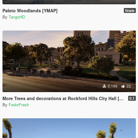
Paleto Woodlands [YMAP]
finale
By
TangoHD
2,199
22
More Trees and decorations at Rockford Hills City Hall [YMAP]
0.1
By
FedorFresh