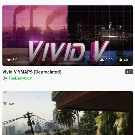
5.0
3,991
40
Vivid V YMAPS [Depreciated]
1.0
By
TheBabyGoat