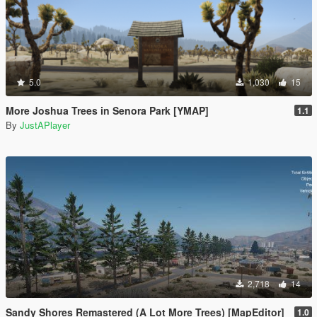
5.0
1,030
15
More Joshua Trees in Senora Park [YMAP]
1.1
By
JustAPlayer
2,718
14
Sandy Shores Remastered (A Lot More Trees) [MapEditor]
1.0