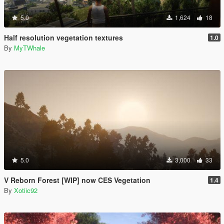
5.0
1,624
18
Half resolution vegetation textures
1.0
By
MyTWhale
5.0
3,000
33
V Reborn Forest [WIP] now CES Vegetation
1.4
By
Xotiic92