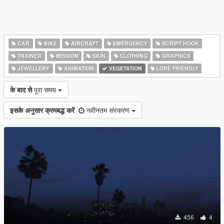
CAR
BIKE
AIRCRAFT
EMERGENCY
SCRIPT HOOK
TRAINER
MISSION
SKIN
CLOTHING
GRAPHICS
JEWELLERY
ANIMATION
VEGETATION
LORE FRIENDLY
के बाद से
पूरा समय
इसके अनुसार क्रमबद्ध करें
नवीनतम संस्करण
456
4