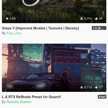
4.96
9,204
88
Grass V [Improved Models | Textures | Density]
1.5 [BETA]
By
Foxy_Oxy
8,113
17
L.A RTX ReShade Preset for QuantV
Final
By
Realistic Shaders