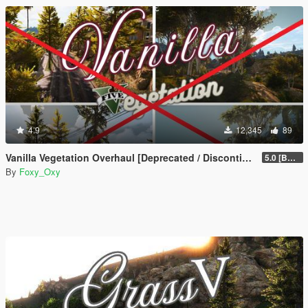
4.9
12,345
89
Vanilla Vegetation Overhaul [Deprecated / Discontinued]
5.0 [BETA]
By
Foxy_Oxy