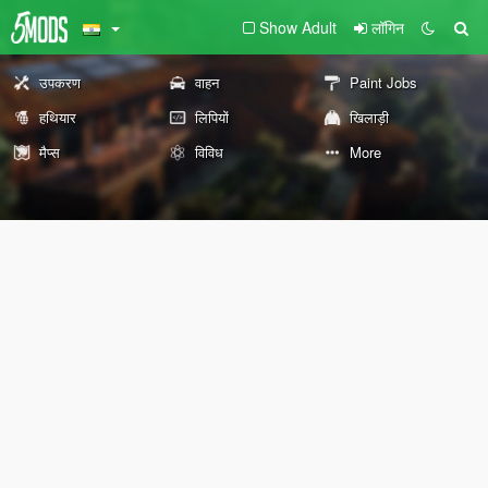
Show Adult
लॉगिन
उपकरण
वाहन
Paint Jobs
हथियार
लिपियों
खिलाड़ी
मैप्स
विविध
More