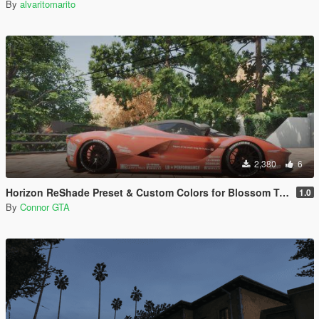
By
alvaritomarito
2,380
6
Horizon ReShade Preset & Custom Colors for Blossom Tree
1.0
By
Connor GTA