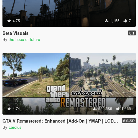
4.75
1,155
7
Beta Visuals
0.1
By
the hope of future
4.74
550,586
1,665
GTA V Remastered: Enhanced [Add-On | YMAP | LODs | OIV | SP | FiveM]
6.0-SP
By
Larcius