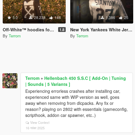
5.0
28,238
148
1,386
25
Off-White™ hoodies for MP Male / Female
New York Yankees White Jerseys (replace) {mp-male}
1.8
By
Terrom
By
Terrom
Terrom
»
Hellenbach 450 S.S.C [ Add-On | Tuning
| Sounds | 5 Variants ]
Experiencing errorless crashes after installing car,
experienced same with WIP version as well, goes
away when removing from dlcpacks. Any fix or
reason? playing on 2802 with essentials (gameconfig,
scripthook, addon car spawner, etc..)
View Context
16 नवंबर 2025