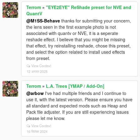
Terrom
»
"EYE2EYE" ReShade preset for NVE and
QuantV
@M1SS-Behave
thanks for submitting your concern,
the lens seen in the first example photo is not
associated with quantv or NVE, it is a seperate
reshade effect. I believe that you might be missing
that effect, try reinstalling reshade, chose this preset,
and select the option related to install used effects
from preset.
View Context
12 अगस्त 2025
Terrom
»
L.A. Trees [YMAP / Add-On]
@arbow
I've had multiple friends and I continue to
use it, with the latest version. Please ensure you have
all standard and expected mods such as Heap and
Pack file adjuster. If you are still experiencing issues
please let me know.
View Context
16 सितंबर 2024