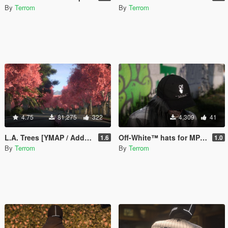
By
Terrom
By
Terrom
4.75
81,275
322
4,309
41
L.A. Trees [YMAP / Add-On]
Off-White™ hats for MP Male / Female
1.6
1.0
By
Terrom
By
Terrom