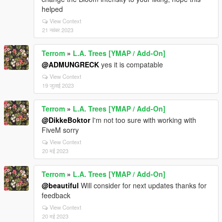
helped
View Context
21 नवंबर 2023
Terrom
»
L.A. Trees [YMAP / Add-On]
@ADMUNGRECK
yes it is compatable
View Context
19 जुलाई 2023
Terrom
»
L.A. Trees [YMAP / Add-On]
@DikkeBoktor
I'm not too sure with working with
FiveM sorry
View Context
20 मई 2023
Terrom
»
L.A. Trees [YMAP / Add-On]
@beautiful
Will consider for next updates thanks for
feedback
View Context
20 मई 2023