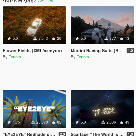
5.0
2,543
26
5.0
377
13
Flower Fields (XML/menyoo)
Martini Racing Suits (Replace, MP male and Female)
1.0
By
Terrom
By
Terrom
4.75
20,873
82
5.0
2,036
49
"EYE2EYE" ReShade preset for NVE and QuantV
Scarface "The World is Yours..." Blimp
2.0
1.0