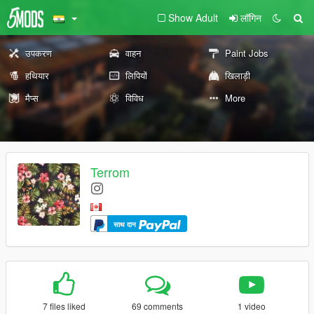
Show Adult
लॉगिन
उपकरण
वाहन
Paint Jobs
हथियार
लिपियों
खिलाड़ी
मैप्स
विविध
More
Terrom
साथ दान
7 files liked
69 comments
1 video