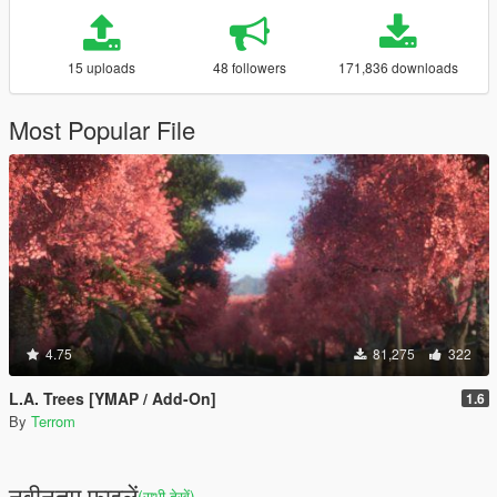
15 uploads
48 followers
171,836 downloads
Most Popular File
4.75
81,275
322
L.A. Trees [YMAP / Add-On]
1.6
By
Terrom
नवीनतम फ़ाइलें
(सभी देखें)