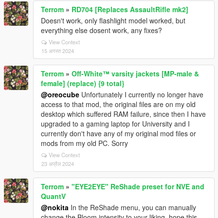
Terrom
»
RD704 [Replaces AssaultRifle mk2]
Doesn't work, only flashlight model worked, but
everything else dosent work, any fixes?
View Context
15 अगस्त 2024
Terrom
»
Off-White™ varsity jackets [MP-male &
female] (replace) {9 total}
@oreocube
Unfortunately I currently no longer have
access to that mod, the original files are on my old
desktop which suffered RAM failure, since then I have
upgraded to a gaming laptop for University and I
currently don't have any of my original mod files or
mods from my old PC. Sorry
View Context
23 अप्रैल 2024
Terrom
»
"EYE2EYE" ReShade preset for NVE and
QuantV
@nokita
In the ReShade menu, you can manually
change the Bloom intensity to your liking, hope this