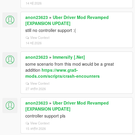
14 मई 2026
anon23623
»
Uber Driver Mod Revamped
[EXPANSION UPDATE]
still no controller support :(
View Context
14 मई 2026
anon23623
»
Immersify [.Net]
some scenario from this mod would be a great
addition
https://www.gta5-
mods.com/scripts/crash-encounters
View Context
27 अप्रैल 2026
anon23623
»
Uber Driver Mod Revamped
[EXPANSION UPDATE]
controller support pls
View Context
15 अप्रैल 2026