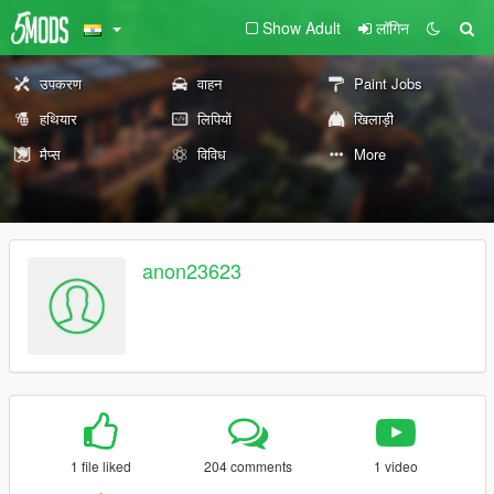
Show Adult
लॉगिन
उपकरण
वाहन
Paint Jobs
हथियार
लिपियों
खिलाड़ी
मैप्स
विविध
More
anon23623
1 file liked
204 comments
1 video