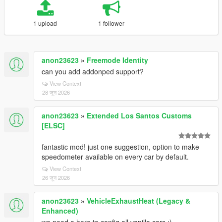
1 upload
1 follower
anon23623
»
Freemode Identity
can you add addonped support?
View Context
28 जून 2026
anon23623
»
Extended Los Santos Customs
[ELSC]
fantastic mod! just one suggestion, option to make
speedometer available on every car by default.
View Context
26 जून 2026
anon23623
»
VehicleExhaustHeat (Legacy &
Enhanced)