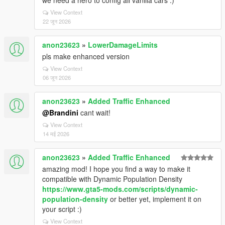
we need a hero to config all vanilla cars :)
View Context
22 जून 2026
anon23623
»
LowerDamageLimits
pls make enhanced version
View Context
06 जून 2026
anon23623
»
Added Traffic Enhanced
@Brandini
cant wait!
View Context
14 मई 2026
anon23623
»
Added Traffic Enhanced
amazing mod! I hope you find a way to make it
compatible with Dynamic Population Density
https://www.gta5-mods.com/scripts/dynamic-
population-density
or better yet, implement it on
your script :)
View Context