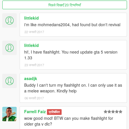
पिछले दिखाएँ 20 टिप्पणियाँ
littlekid
i'm like mohmedans2004, had found but don't revival
22 जनवरी 2017
littlekid
hi!, I have flashlight. You need update gta 5 version
1.33
23 जनवरी 2017
asadjk
Buddy I can't turn my flashlight on. I can only use it as
a melee weapon. Kindly help
06 फरवरी 2017
Farrell Faiz
प्रतिबंधित
wow good mod! BTW can you make flashlight for
older gta v dlc?