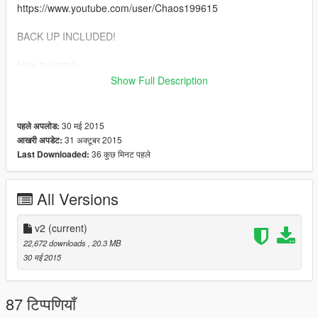
https://www.youtube.com/user/Chaos199615
BACK UP INCLUDED!
How to install:
1. Start OpenIV
Show Full Description
2. Go to Grand Theft Auto V / x64a.rpf / textures / graphics.ytd
3. Replace graphics.ytd
4. Enjoy!
30 मई 2015
पहले अपलोड:
31 अक्टूबर 2015
आखरी अपडेट:
DO NOT re-upload this mod to any other website without
36 कुछ मिनट पहले
Last Downloaded:
my permission!
All Versions
v2
(current)
22,672 downloads
, 20.3 MB
30 मई 2015
87 टिप्पणियाँ