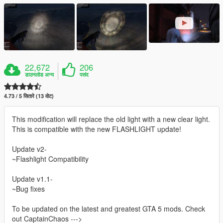
22,672
206
डाउनलोड अन्य
पसंद
4.73 / 5 सितारे (13 वोट)
This modification will replace the old light with a new clear light.
This is compatible with the new FLASHLIGHT update!
Update v2-
~Flashlight Compatibility
Update v1.1-
~Bug fixes
To be updated on the latest and greatest GTA 5 mods. Check
out CaptainChaos --->