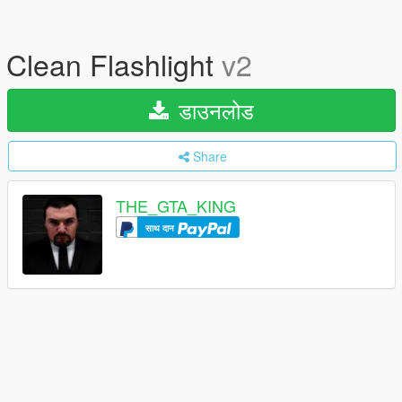
Clean Flashlight
v2
डाउनलोड
Share
THE_GTA_KING
साथ दान