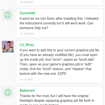
24 मार्च 2020
Conor028
It wont let me into fivem after installing this, I followed
the instructions correctly but it still wont work, Can
someone help me?
10 जुलाई 2021
Lil_Wuzy
If you want to add this to your current graphics.ytd file
(if you have an already modified file), you must open
up the mods ytd, find "torch", export as "torch.dds".
Then, open up your game's graphics.ytd in "edit"
mode, find the "torch" texture, and "replace" that
texture with the new one. EZPZ
07 जून 2022
Balanced
Thanks for the mod, but I still have the original
flashlight despite replacing graphics.ytd file both in
mods or non-mods folders.