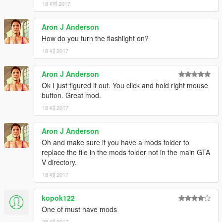
18 मार्च 2017
Aron J Anderson
How do you turn the flashlight on?
18 मई 2017
Aron J Anderson
Ok I just figured it out. You click and hold right mouse
button. Great mod.
18 मई 2017
Aron J Anderson
Oh and make sure if you have a mods folder to
replace the file in the mods folder not in the main GTA
V directory.
18 मई 2017
kopok122
One of must have mods
28 मई 2017