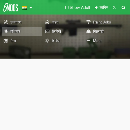
Show Adult
लॉगिन
उपकरण
वाहन
Paint Jobs
हथियार
लिपियों
खिलाड़ी
मैप्स
विविध
More