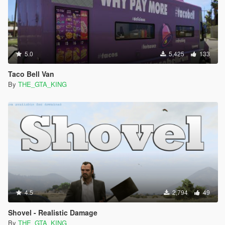
5.0
5,425
133
Taco Bell Van
By
THE_GTA_KING
4.5
2,794
49
Shovel - Realistic Damage
By
THE_GTA_KING