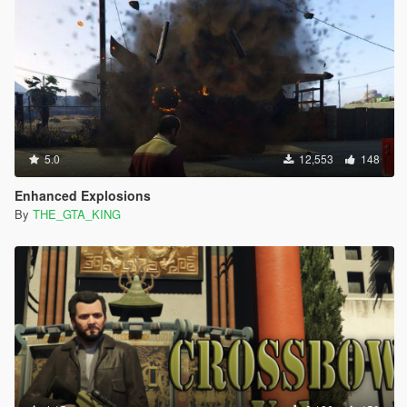
5.0
12,553
148
Enhanced Explosions
By
THE_GTA_KING