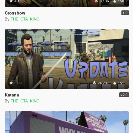
4.15
8,136
150
Crossbow
1.0
By
THE_GTA_KING
3.89
24,287
151
Katana
v2.0
By
THE_GTA_KING