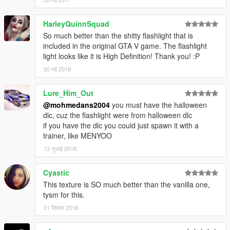
HarleyQuinnSquad
So much better than the shitty flashlight that is
included in the original GTA V game. The flashlight
light looks like it is High Definition! Thank you! :P
20 मई 2018
Lure_Him_Out
@mohmedans2004
you must have the halloween
dlc, cuz the flashlight were from halloween dlc
if you have the dlc you could just spawn it with a
trainer, like MENYOO
13 जुलाई 2018
Cyastic
This texture is SO much better than the vanilla one,
tysm for this.
01 सितंबर 2018