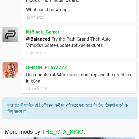
What could be wrong...
12 जून 2023
MrBlack_Gamer
@Balanced
Try the Path Grand Theft Auto
V\mods\update\update.rpf\x64\textures
31 अगस्त 2023
DEMON_PLAYZZZZ
Use update.rpf/64/textures, dont replace the graphics
in x64a
08 फरवरी 2026
बातचीत में शामिल हों !
लॉग इन करें
या
रजिस्टर
एक खाते के लिए टिप्पणी करने के
लिए सक्षम हो।
More mods by
THE_GTA_KING
: