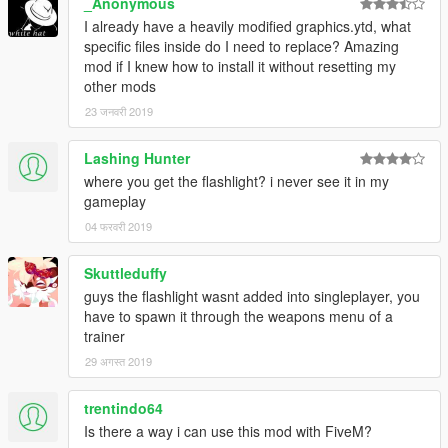
_Anonymous
I already have a heavily modified graphics.ytd, what
specific files inside do I need to replace? Amazing
mod if I knew how to install it without resetting my
other mods
23 जनवरी 2019
Lashing Hunter
where you get the flashlight? i never see it in my
gameplay
04 फरवरी 2019
Skuttleduffy
guys the flashlight wasnt added into singleplayer, you
have to spawn it through the weapons menu of a
trainer
29 अगस्त 2019
trentindo64
Is there a way i can use this mod with FiveM?