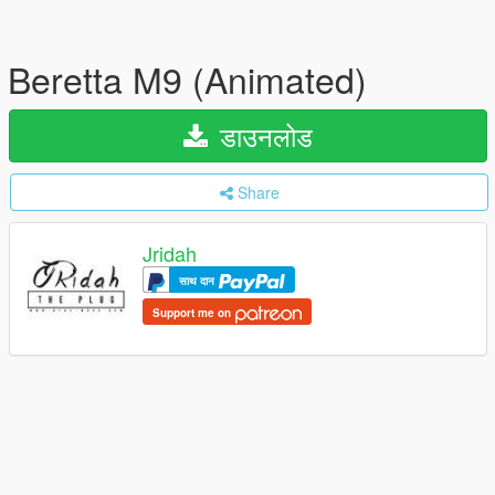
Beretta M9 (Animated)
डाउनलोड
Share
Jridah
साथ दान
Support me on