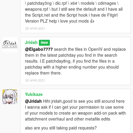
\ patchday3ng \ dlc.rpf \ x64 \ models \ cdimages \
weapons.rpf \ but I still see the default and I have all
the Script.net and the Script hook i have de Fitgirl
Version PLZ help i love yout mods 👍
28 अगस्त 2021
Jridah
लेखक
@Elgabo7777
search the files in OpenIV and replace
them in the latest patchday you find in the search
results. I.E patchday8ng, if you find the files in a
patchday with a higher ending number you should
replace them there.
30 अगस्त 2021
Yukikaze
@Jridah
Hihi jridah,good to see you still around here
I wanna ask if I can get your permission to use some
of your models to create an weapon add-on pack with
attatchment overhaul and other metafile edits
also are you still taking paid requests?