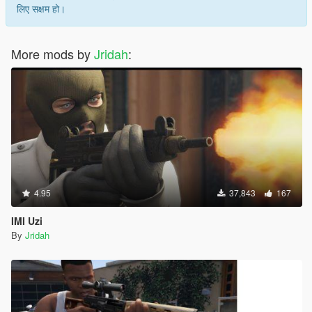
लिए सक्षम हो।
More mods by
Jridah
:
4.95
37,843
167
IMI Uzi
By
Jridah