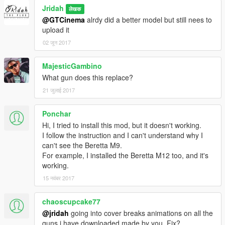
Jridah
लेखक
@GTCinema
alrdy did a better model but still nees to
upload it
02 जून 2017
MajesticGambino
What gun does this replace?
21 जुलाई 2017
Ponchar
Hi, I tried to install this mod, but it doesn't working.
I follow the instruction and I can't understand why I
can't see the Beretta M9.
For example, I installed the Beretta M12 too, and it's
working.
15 नवंबर 2017
chaoscupcake77
@jridah
going into cover breaks animations on all the
guns i have downloaded made by you. Fix?