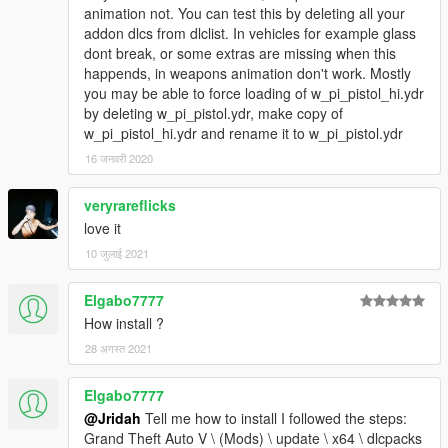
animation not. You can test this by deleting all your
addon dlcs from dlclist. In vehicles for example glass
dont break, or some extras are missing when this
happends, in weapons animation don't work. Mostly
you may be able to force loading of w_pi_pistol_hi.ydr
by deleting w_pi_pistol.ydr, make copy of
w_pi_pistol_hi.ydr and rename it to w_pi_pistol.ydr
16 जनवरी 2020
veryrareflicks
love it
10 जुलाई 2021
Elgabo7777
How install ?
28 अगस्त 2021
Elgabo7777
@Jridah
Tell me how to install I followed the steps:
Grand Theft Auto V \ (Mods) \ update \ x64 \ dlcpacks