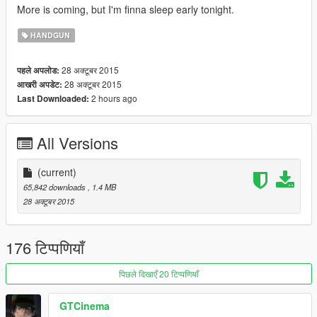
More is coming, but I'm finna sleep early tonight.
HANDGUN
28 अक्टूबर 2015
पहले अपलोड:
28 अक्टूबर 2015
आखरी अपडेट:
2 hours ago
Last Downloaded:
All Versions
(current)
65,842 downloads
, 1.4 MB
28 अक्टूबर 2015
176 टिप्पणियाँ
पिछले दिखाएँ 20 टिप्पणियाँ
GTCinema