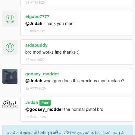
31 अगस्त 2021
Elgabo7777
@Jridah
Thank you man
02 सितंबर 2021
ardabuddy
bro mod works fine thanks :)
17 नवंबर 2022
goosey_modder
@Jridah
what gun does this precious mod replace?
22 अगस्त 2025
Jridah
लेखक
@goosey_modder
the normal pistol bro
07 सितंबर 2025
बातचीत में शामिल हों !
लॉग इन करें
या
रजिस्टर
एक खाते के लिए टिप्पणी करने के