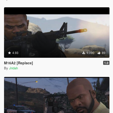
4.93
9,090
89
M16A2 [Replace]
1.0
By
Jridah