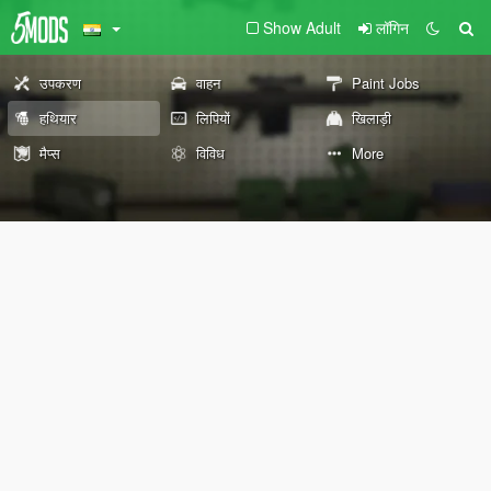
Show Adult
लॉगिन
उपकरण
वाहन
Paint Jobs
हथियार
लिपियों
खिलाड़ी
मैप्स
विविध
More