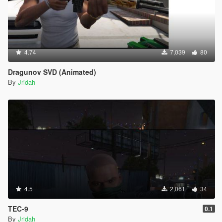
4.74
7,039
80
Dragunov SVD (Animated)
By
Jridah
4.5
2,061
34
TEC-9
0.1
By
Jridah