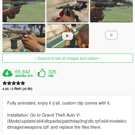
Expand to see all images and videos
65,842
326
डाउनलोड अन्य
पसंद
4.95 / 5 सितारे (29 वोट)
Fully animated, enjoy it y'all, custom clip comes with it.
Installation: Go to Grand Theft Auto V\
(Mods)\update\x64\dlcpacks\patchday3ng\dlc.rpf\x64\models\c
dimages\weapons.rpf\ and replace the files there.