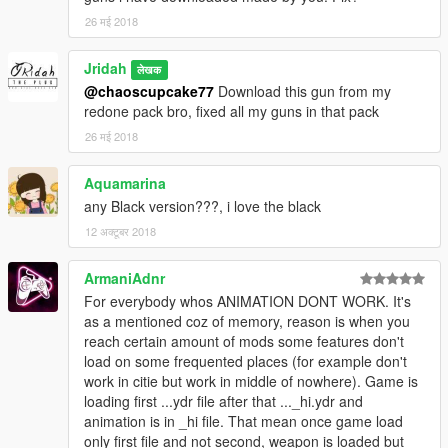
26 मई 2018
Jridah
लेखक
@chaoscupcake77
Download this gun from my
redone pack bro, fixed all my guns in that pack
26 मई 2018
Aquamarina
any Black version???, i love the black
12 अक्टूबर 2018
ArmaniAdnr
For everybody whos ANIMATION DONT WORK. It's
as a mentioned coz of memory, reason is when you
reach certain amount of mods some features don't
load on some frequented places (for example don't
work in citie but work in middle of nowhere). Game is
loading first ...ydr file after that ..._hi.ydr and
animation is in _hi file. That mean once game load
only first file and not second, weapon is loaded but