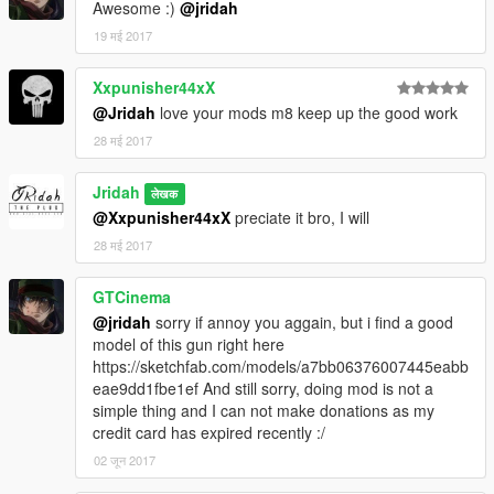
Awesome :)
@jridah
19 मई 2017
Xxpunisher44xX
@Jridah
love your mods m8 keep up the good work
28 मई 2017
Jridah
लेखक
@Xxpunisher44xX
preciate it bro, I will
28 मई 2017
GTCinema
@jridah
sorry if annoy you aggain, but i find a good
model of this gun right here
https://sketchfab.com/models/a7bb06376007445eabb
eae9dd1fbe1ef And still sorry, doing mod is not a
simple thing and I can not make donations as my
credit card has expired recently :/
02 जून 2017