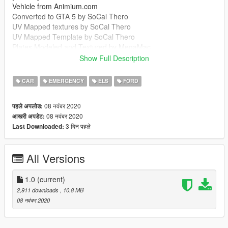
Vehicle from Animium.com
Converted to GTA 5 by SoCal Thero
UV Mapped textures by SoCal Thero
UV Mapped Template by SoCal Thero
Plates Modeled and Textured by MegaMac
Boot Equipment by MegaMac And Raddz
Show Full Description
Woodway Optilink by Bradstr090
Sepura SRG-3900 by MegaMac
CAR
EMERGENCY
ELS
FORD
Cleartone MDT by MegaMac
Ions by Raddz
08 नवंबर 2020
पहले अपलोड:
Spitfire by Raddz
08 नवंबर 2020
आखरी अपडेट:
Any missing credits let me know
3 दिन पहले
Last Downloaded:
--------------------------------------------------------------------------------
-----------------------------------------
MegaMac#4344
All Versions
https://discord.gg/7m9GGA8
--------------------------------------------------------------------------------
-----------------------------------------
1.0
(current)
It is forbidden to:
2,911 downloads
, 10.8 MB
Unlock or Rip this vehicle
08 नवंबर 2020
Sell this vehicle
Rip assets out of this vehicle