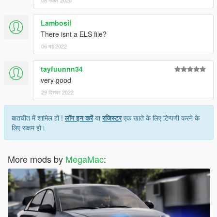
08 नवंबर 2020
Lambosil
There isnt a ELS file?
06 मई 2022
tayfuunnn34
very good
29 दिसंबर 2022
बातचीत में शामिल हों !
लॉग इन करें
या
रजिस्टर
एक खाते के लिए टिप्पणी करने के
लिए सक्षम हो।
More mods by
MegaMac
: