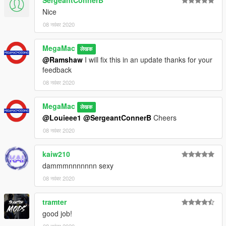
SergeantConnerB
Nice
08 नवंबर 2020
MegaMac
लेखक
@Ramshaw
I will fix this in an update thanks for your
feedback
08 नवंबर 2020
MegaMac
लेखक
@Louieee1
@SergeantConnerB
Cheers
08 नवंबर 2020
kaiw210
dammmnnnnnnn sexy
08 नवंबर 2020
tramter
good job!