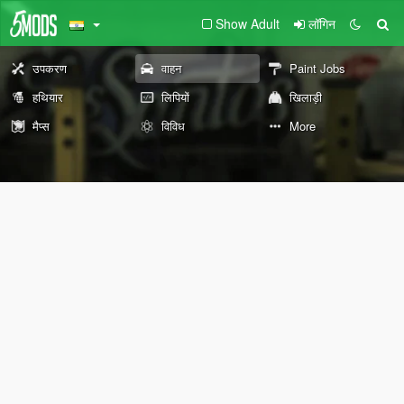
Show Adult
लॉगिन
उपकरण
वाहन
Paint Jobs
हथियार
लिपियों
खिलाड़ी
मैप्स
विविध
More