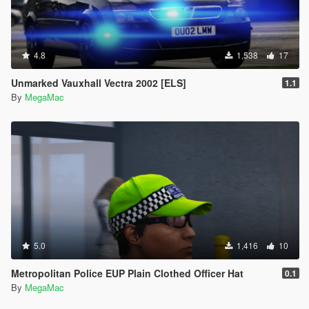
4.8
1,538
17
Unmarked Vauxhall Vectra 2002 [ELS]
1.1
By
MegaMac
5.0
1,416
10
Metropolitan Police EUP Plain Clothed Officer Hat
0.1
By
MegaMac