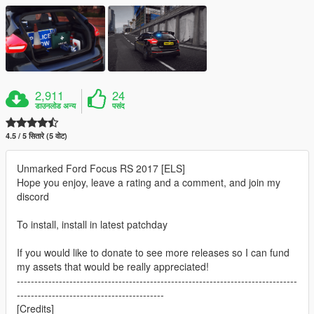
2,911
24
डाउनलोड अन्य
पसंद
4.5 / 5 सितारे (5 वोट)
Unmarked Ford Focus RS 2017 [ELS]
Hope you enjoy, leave a rating and a comment, and join my
discord
To install, install in latest patchday
If you would like to donate to see more releases so I can fund
my assets that would be really appreciated!
--------------------------------------------------------------------------------
------------------------------------------
[Credits]