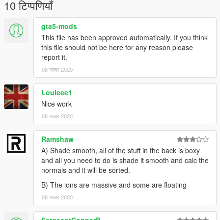
Claim it as yours
10 टिप्पणियाँ
Upload this to any other site
gta5-mods
I'm not responsible for:
This file has been approved automatically. If you think
Damage caused by this modification
this file should not be here for any reason please
Do Not Use in GTA Online
report it.
08 नवंबर 2020
--MegaMacModding--
Louieee1
Nice work
08 नवंबर 2020
Ramshaw
A) Shade smooth, all of the stuff in the back is boxy
and all you need to do is shade it smooth and calc the
normals and it will be sorted.
B) The ions are massive and some are floating
08 नवंबर 2020