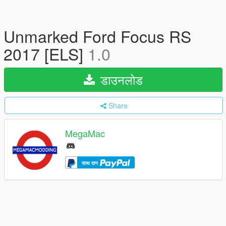
Unmarked Ford Focus RS
2017 [ELS]
1.0
डाउनलोड
Share
MegaMac
साथ दान