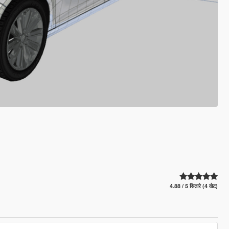
4.88 / 5 सितारे (4 वोट)