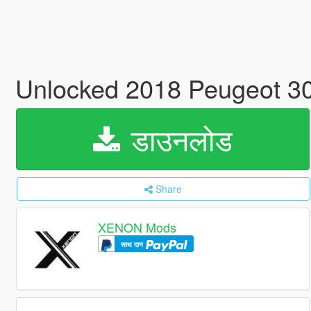
Unlocked 2018 Peugeot 
डाउनलोड
Share
XENON Mods
साथ दान