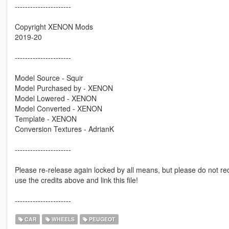
----------------------
Copyright XENON Mods
2019-20
----------------------
Model Source - Squir
Model Purchased by - XENON
Model Lowered - XENON
Model Converted - XENON
Template - XENON
Conversion Textures - AdrianK
----------------------
Please re-release again locked by all means, but please do not re
use the credits above and link this file!
----------------------
CAR
WHEELS
PEUGEOT