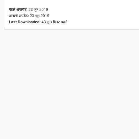
23 जून 2019
पहले अपलोड:
23 जून 2019
आखरी अपडेट:
43 कुछ मिनट पहले
Last Downloaded: