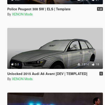
Police Peugeot 308 SW | ELS | Template
1.0
By
XENON Mods
5.0
2,814
18
Unlocked 2015 Audi A6 Avant [DEV | TEMPLATED]
1
By
XENON Mods