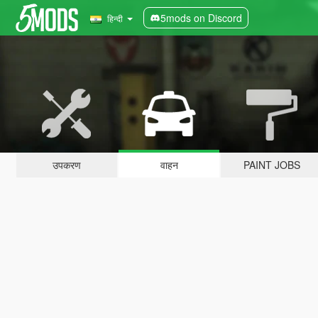
5mods on Discord
हिन्दी
उपकरण
वाहन
PAINT JOBS