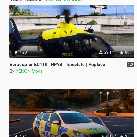
4.93
29,144
80
Eurocopter EC135 | NPAS | Template | Replace
1.0
By
XENON Mods
4.81
6,147
21