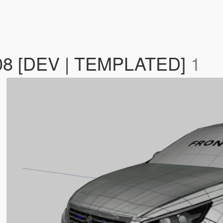
308 [DEV | TEMPLATED]
1