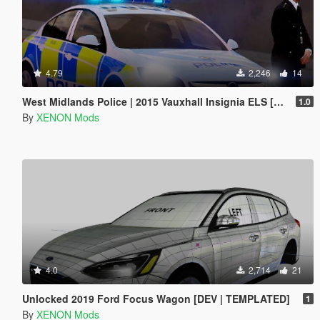
4.79
2,246
14
West Midlands Police | 2015 Vauxhall Insignia ELS [REL]
1.0
By
XENON Mods
4.0
2,714
21
Unlocked 2019 Ford Focus Wagon [DEV | TEMPLATED]
1
By
XENON Mods