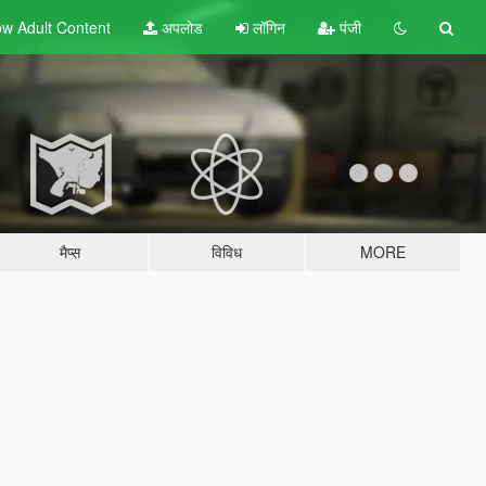
w Adult
Content
अपलोड
लॉगिन
पंजी
मैप्स
विविध
MORE