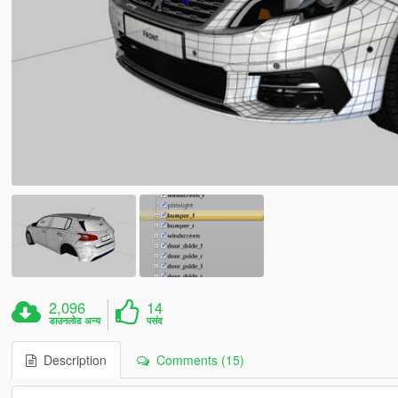
2,096
14
डाउनलोड अन्य
पसंद
Description
Comments (15)