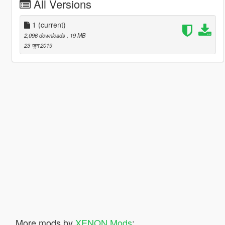
All Versions
1
(current)
2,096 downloads
, 19 MB
23 जून 2019
More mods by
XENON Mods
: