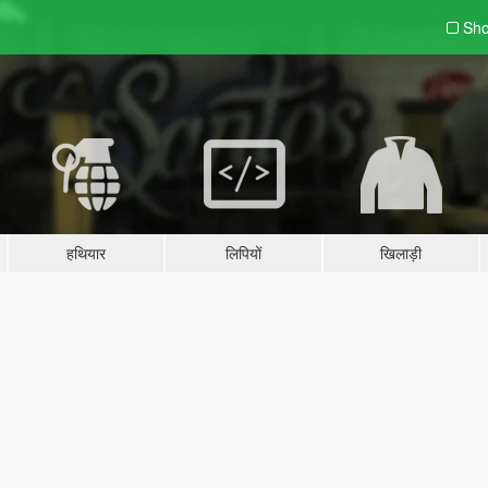
Sho
हथियार
लिपियों
खिलाड़ी