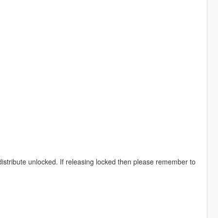
distribute unlocked. If releasing locked then please remember to