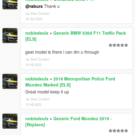
@raburs
Thank u
View Context
23 जून 2020
nobledeulx
»
Generic BMW 530d F11 Traffic Pack
[ELS]
geat model is there i can dm u through
View Context
24 मई 2020
nobledeulx
»
2018 Metropolitan Police Ford
Mondeo Marked [ELS]
Great model keep it up
View Context
12 मई 2020
nobledeulx
»
Generic Ford Mondeo 2019 -
[Replace]