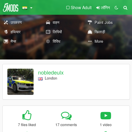
Show Adult
लॉगिन
उपकरण
वाहन
Paint Jobs
हथियार
लिपियों
खिलाड़ी
मैप्स
विविध
More
nobledeulx
London
7 files liked
17 comments
1 video