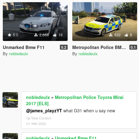
5.0
2,668
16
932
8
Unmarked Bmw F11
Metropolitan Police BMW G31
0.2
0.1
By
nobledeulx
By
nobledeulx
nobledeulx
»
Metropolitan Police Toyota Mirai
2017 [ELS]
@james_playzYT
what G31 when u say new
View Context
01 नवंबर 2020
nobledeulx
»
Unmarked Bmw F11