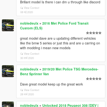
Brillant model Is there i can dm u through like discord
View Context
08 मई 2020
nobledeulx
»
2016 Met Police Ford Transit
Custom (ELS)
great model dave are u updating different vehicles
like the bmw 5 series or just this and are u carring on
with modding i mean new models
View Context
30 मार्च 2020
nobledeulx
»
2019/20 Met Police TSG Mercedes-
Benz Sprinter Van
Dave great model keep up the great work
View Context
28 मार्च 2020
nobledeulx
»
Unlocked 2018 Peugeot 308 [DEV |