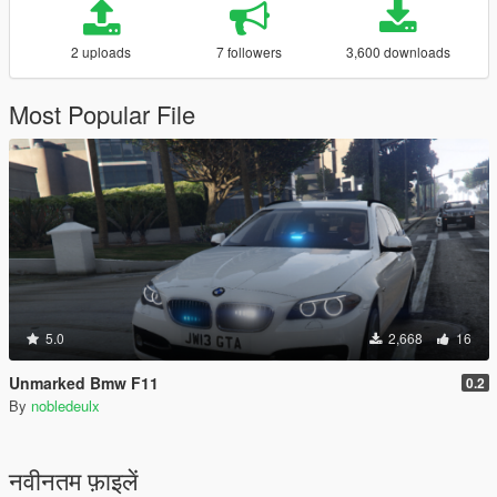
2 uploads
7 followers
3,600 downloads
Most Popular File
5.0
2,668
16
Unmarked Bmw F11
0.2
By
nobledeulx
नवीनतम फ़ाइलें