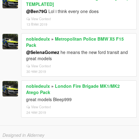
TEMPLATED]
@Ben79G
Lol i think every one does
View Context
13 दिसंबर 2019
nobledeulx
»
Metropolitan Police BMW X5 F15
Pack
@SelenaGomez
he means the new ford transit and
great models
View Context
30 नवंबर 2019
nobledeulx
»
London Fire Brigade MK1/MK2
Atego Pack
great models Bleep999
View Context
24 नवंबर 2019
Designed in Alderney