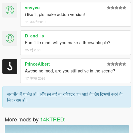
vnvyvu
i like it, pls make addon version!
11 जनवरी 2019
D_end_is
Fun little mod, will you make a throwable pie?
25 मई 2021
PrinceAlbert
Awesome mod, are you still active in the scene?
17 सितंबर 2025
बातचीत में शामिल हों !
लॉग इन करें
या
रजिस्टर
एक खाते के लिए टिप्पणी करने के
लिए सक्षम हो।
More mods by
14KTRED
: