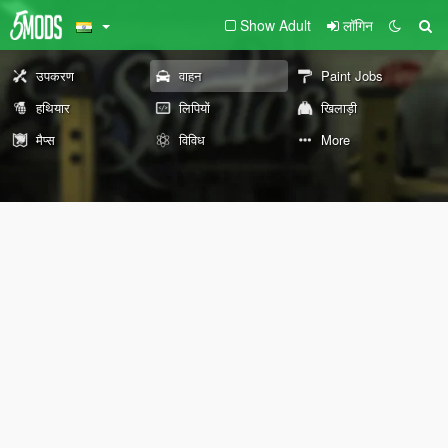
Show Adult
लॉगिन
उपकरण
वाहन
Paint Jobs
हथियार
लिपियों
खिलाड़ी
मैप्स
विविध
More