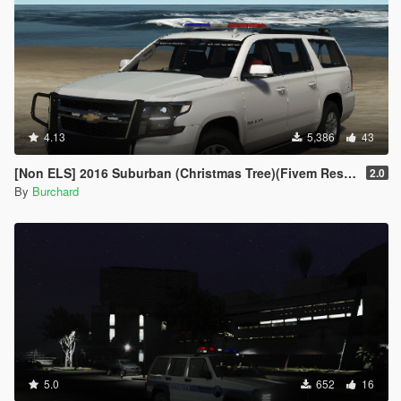
4.13
5,386
43
[Non ELS] 2016 Suburban (Christmas Tree)(Fivem Resource)(Template)
2.0
By
Burchard
5.0
652
16