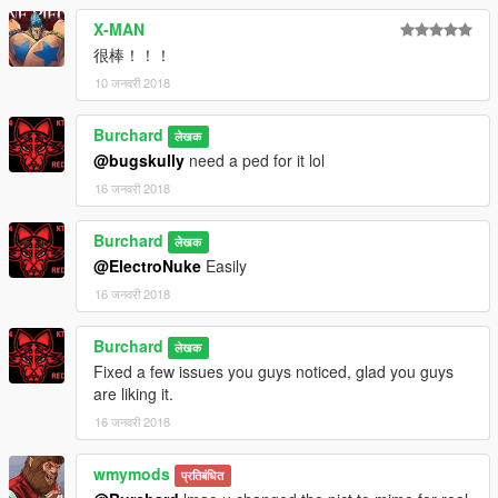
X-MAN
很棒！！！
10 जनवरी 2018
Burchard
लेखक
@bugskully
need a ped for it lol
16 जनवरी 2018
Burchard
लेखक
@ElectroNuke
Easily
16 जनवरी 2018
Burchard
लेखक
Fixed a few issues you guys noticed, glad you guys
are liking it.
16 जनवरी 2018
wmymods
प्रतिबंधित