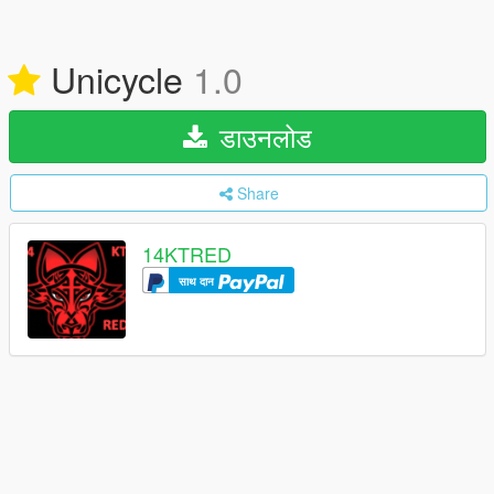
Unicycle
1.0
डाउनलोड
Share
14KTRED
साथ दान