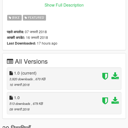
Update:
Show Full Description
Removed the back wheel from spinning behind you also
changing the arm position making it more realistic.
BIKE
FEATURED
Went over your guys comments below and fixed the issue with
that weird bar on the back. It's gone now along with fixing the
07 जनवरी 2018
पहले अपलोड:
arm position to make it more realistic.
16 जनवरी 2018
आखरी अपडेट:
17 hours ago
Last Downloaded:
All Versions
1.0
(current)
3,920 downloads
, 670 KB
16 जनवरी 2018
1.0
513 downloads
, 679 KB
09 जनवरी 2018
30 टिप्पणियाँ