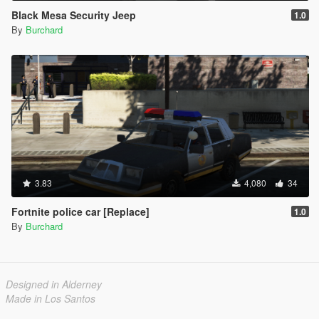
Black Mesa Security Jeep
1.0
By
Burchard
3.83
4,080
34
Fortnite police car [Replace]
1.0
By
Burchard
Designed in Alderney
Made in Los Santos