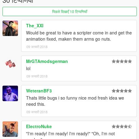
पिछले दिखाएँ 10 टिप्पणियाँ
The_XXI
Would be great to have a scripter come in and get the
animation fixed, maken them arms go nuts.
09 जनवरी 2018
MrGTAmodsgerman
lol
09 जनवरी 2018
WeteranBF3
Thats little bugs i so funny nice mod fresh idea we
need this.
09 जनवरी 2018
ElectroNuke
"I'm ready! I'm ready! I'm ready!" "Oh, I'm not