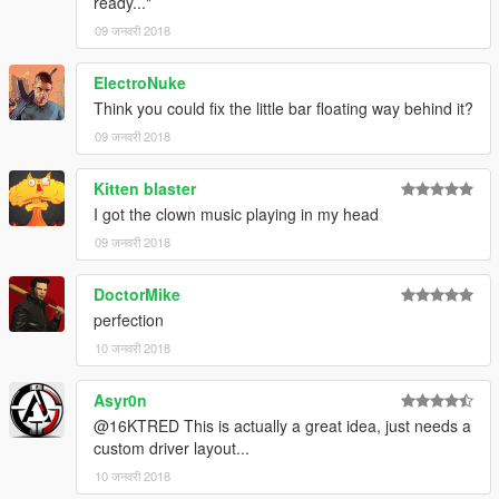
ready..."
09 जनवरी 2018
ElectroNuke
Think you could fix the little bar floating way behind it?
09 जनवरी 2018
Kitten blaster
I got the clown music playing in my head
09 जनवरी 2018
DoctorMike
perfection
10 जनवरी 2018
Asyr0n
@16KTRED This is actually a great idea, just needs a
custom driver layout...
10 जनवरी 2018