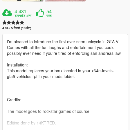
4,431
54
डाउनलोड अन्य
पसंद
4.94 / 5 सितारे (18 वोट)
I'm pleased to introduce the first ever seen unicycle in GTA V.
Comes with all the fun laughs and entertainment you could
possibly ever need if you're tired of enforcing san andreas law.
Installation:
This model replaces your bmx located in your x64e-levels-
gta5-vehicles.rpf in your mods folder.
Credits:
The model goes to rockstar games of course.
Editing done by 14KTRED.