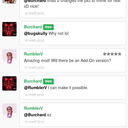
@Burchard
lmao u changed the pict to mime for real
xD nice!
16 जनवरी 2018
Burchard
लेखक
@bugskully
Why not lol
16 जनवरी 2018
RumblerV
Amazing mod! Will there be an Add-On version?
17 जनवरी 2018
Burchard
लेखक
@RumblerV
I can make it possible.
19 जनवरी 2018
RumblerV
@Burchard
ez
19 जनवरी 2018