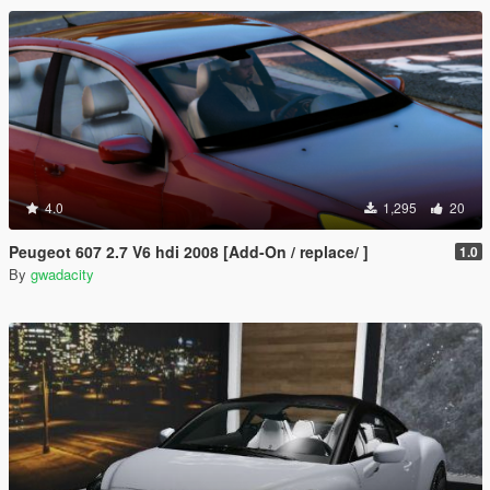
4.0
1,295
20
Peugeot 607 2.7 V6 hdi 2008 [Add-On / replace/ ]
1.0
By
gwadacity