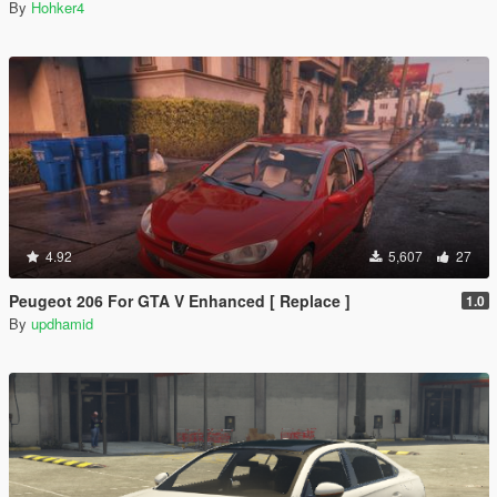
By
Hohker4
4.92
5,607
27
Peugeot 206 For GTA V Enhanced [ Replace ]
1.0
By
updhamid