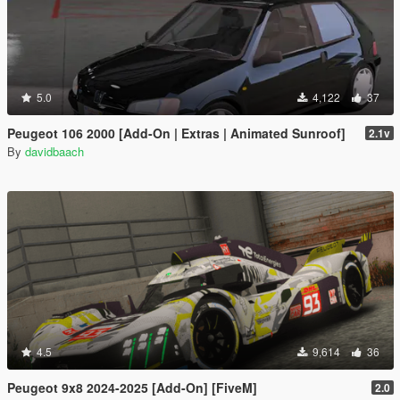
5.0
4,122
37
Peugeot 106 2000 [Add-On | Extras | Animated Sunroof]
2.1v
By
davidbaach
4.5
9,614
36
Peugeot 9x8 2024-2025 [Add-On] [FiveM]
2.0