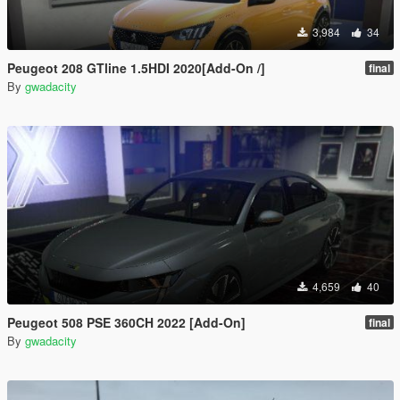
3,984
34
Peugeot 208 GTline 1.5HDI 2020[Add-On /]
final
By
gwadacity
4,659
40
Peugeot 508 PSE 360CH 2022 [Add-On]
final
By
gwadacity