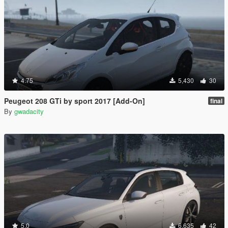
4.75
5,430
30
Peugeot 208 GTi by sport 2017 [Add-On]
final
By
gwadacity
5.0
6,635
42