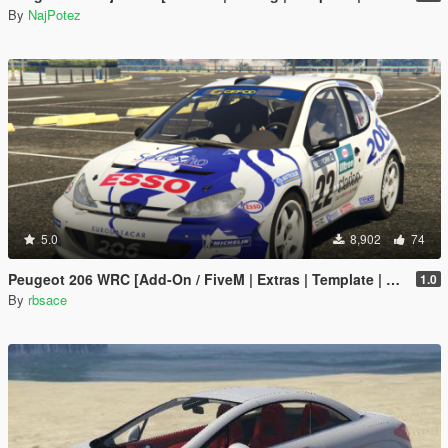
By
NajPotez
5.0
8,902
74
Peugeot 206 WRC [Add-On / FiveM | Extras | Template | Tuning | LODs | VehFuncs V]
1.0
By
rbsace