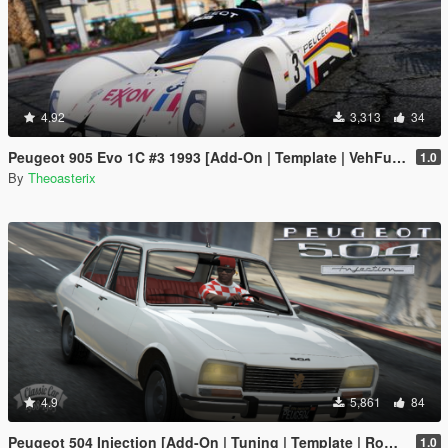
4.92
3,313
34
Peugeot 905 Evo 1C #3 1993 [Add-On | Template | VehFuncs V | OIV | RHD]
1.0
By
Theoasterix
4.9
5,861
84
Peugeot 504 Injection [Add-On | Tuning | Template | Roof Animation | Extras | LODs]
1.0