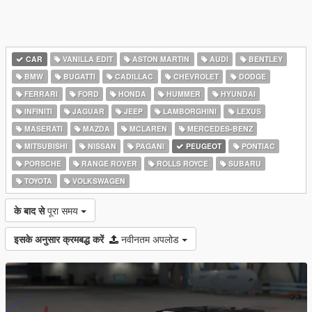
CAR
VANILLA EDIT
ASTON MARTIN
AUDI
BENTLEY
BMW
BUGATTI
CADILLAC
CHEVROLET
DODGE
FERRARI
FORD
HONDA
HUMMER
HYUNDAI
INFINITI
JAGUAR
JEEP
LAMBORGHINI
LEXUS
MASERATI
MAZDA
MCLAREN
MERCEDES-BENZ
MITSUBISHI
NISSAN
PAGANI
PEUGEOT
PONTIAC
PORSCHE
RANGE ROVER
ROLLS ROYCE
SUBARU
TOYOTA
VOLKSWAGEN
के बाद से
पूरा समय
इसके अनुसार क्रमबद्ध करें
नवीनतम अपलोड