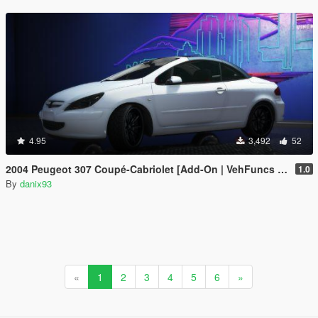
4.95
3,492
52
2004 Peugeot 307 Coupé-Cabriolet [Add-On | VehFuncs V | Animated Roof]
1.0
By
danix93
«
1
2
3
4
5
6
»