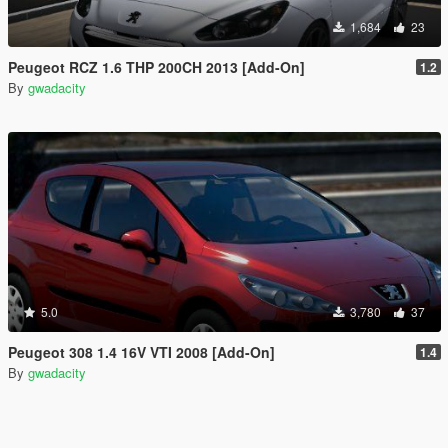
1,684
23
Peugeot RCZ 1.6 THP 200CH 2013 [Add-On]
1.2
By
gwadacity
5.0
3,780
37
Peugeot 308 1.4 16V VTI 2008 [Add-On]
1.4
By
gwadacity