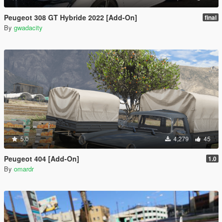
Peugeot 308 GT Hybride 2022 [Add-On]
final
By
gwadacity
5.0
4,279
45
Peugeot 404 [Add-On]
1.0
By
omardr