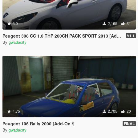
5.0
2,165
31
Peugeot 308 CC 1.6 THP 200CH PACK SPORT 2013 [Add-On /]
V1.1
By
gwadacity
4.75
2,705
20
Peugeot 106 Rally 2000 [Add-On /]
FINAL
By
gwadacity