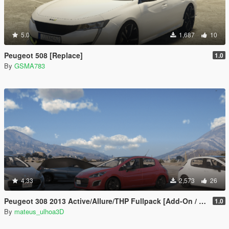
5.0
1,687
10
Peugeot 508 [Replace]
1.0
By
GSMA783
4.33
2,573
26
Peugeot 308 2013 Active/Allure/THP Fullpack [Add-On / FiveM | Tuning]
1.0
By
mateus_ulhoa3D