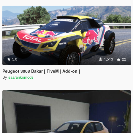
5.0
1,513
22
Peugeot 3008 Dakar [ FiveM | Add-on ]
By
saarankomods