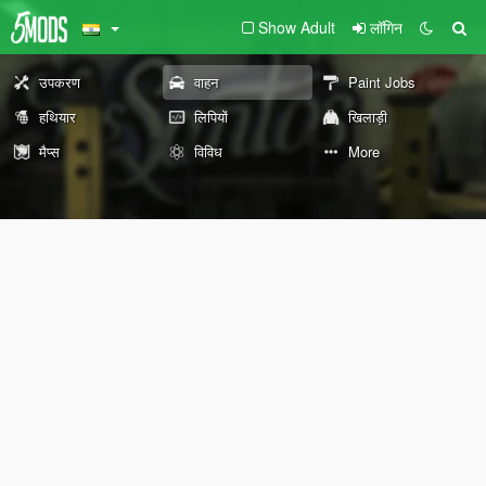
Show Adult
लॉगिन
उपकरण
वाहन
Paint Jobs
हथियार
लिपियों
खिलाड़ी
मैप्स
विविध
More