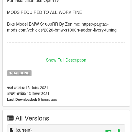
For installation use Open IV
MODS REQUIRED TO ALL WORK FINE
Bike Model BMW S1000RR By Zenimo: https://pt.gta5-
mods.com/vehicles/2020-bmw-s1000rr-addon-livery-tuning
--------------------------------------------------------------------------------
--------------------------
How to instal:
Show Full Description
------------------------------------------------------------------------------
HANDLING
1: copy the handling.meta file and paste inside the folder
13 सितंबर 2021
पहले अपलोड:
go to: /GTAV/mods/update/dlcpacks/s1000rr/dlc.rpf/data
13 सितंबर 2021
आखरी अपडेट:
5 hours ago
Last Downloaded:
------------------------------------------------------------------------------
I hope you like :)
All Versions
(current)