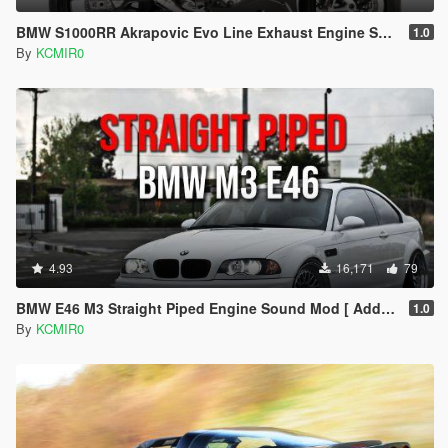
BMW S1000RR Akrapovic Evo Line Exhaust Engine Sound Mod [Add-on / FiveM]
1.0
By
KCMIR0
4.93
16,171
79
BMW E46 M3 Straight Piped Engine Sound Mod [ Add-on / FiveM ]
1.0
By
KCMIR0