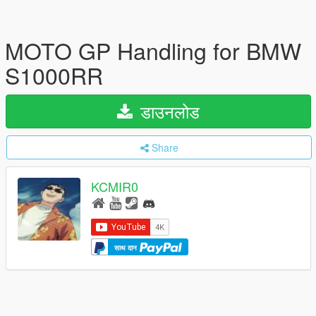
MOTO GP Handling for BMW
S1000RR
डाउनलोड
Share
KCMIR0
साथ दान