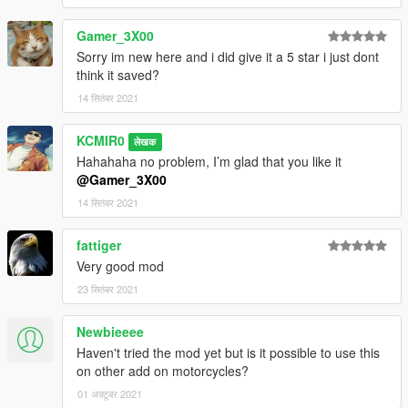
Gamer_3X00
Sorry im new here and i did give it a 5 star i just dont
think it saved?
14 सितंबर 2021
KCMIR0
लेखक
Hahahaha no problem, I’m glad that you like it
@Gamer_3X00
14 सितंबर 2021
fattiger
Very good mod
23 सितंबर 2021
Newbieeee
Haven't tried the mod yet but is it possible to use this
on other add on motorcycles?
01 अक्टूबर 2021