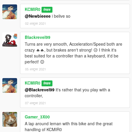
KCMIR0
लेखक
@Newbieeee
i belive so
02 अक्टूबर 2021
Blackrevel99
Turns are very smooth, Acceleration/Speed both are
crazy 🔥🔥, but brakes aren't strong! 😥 I think it's
best suited for a controller than a keyboard, it'd be
perfect! 😊
05 अक्टूबर 2021
KCMIR0
लेखक
@Blackrevel99
it's rather that you play with a
controller,
07 अक्टूबर 2021
Gamer_3X00
A lap around leman with this bike and the great
handling of KCMIR0