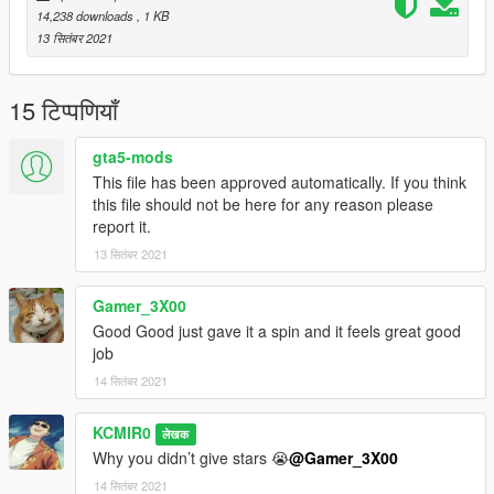
14,238 downloads
, 1 KB
13 सितंबर 2021
15 टिप्पणियाँ
gta5-mods
This file has been approved automatically. If you think
this file should not be here for any reason please
report it.
13 सितंबर 2021
Gamer_3X00
Good Good just gave it a spin and it feels great good
job
14 सितंबर 2021
KCMIR0
लेखक
Why you didn’t give stars 😭
@Gamer_3X00
14 सितंबर 2021