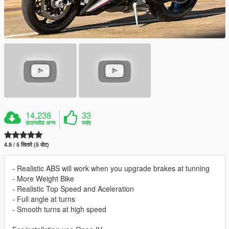
14,238
33
डाउनलोड अन्य
पसंद
4.9 / 5 सितारे (5 वोट)
- Realistic ABS will work when you upgrade brakes at tunning
- More Weight Bike
- Realistic Top Speed and Aceleration
- Full angle at turns
- Smooth turns at high speed