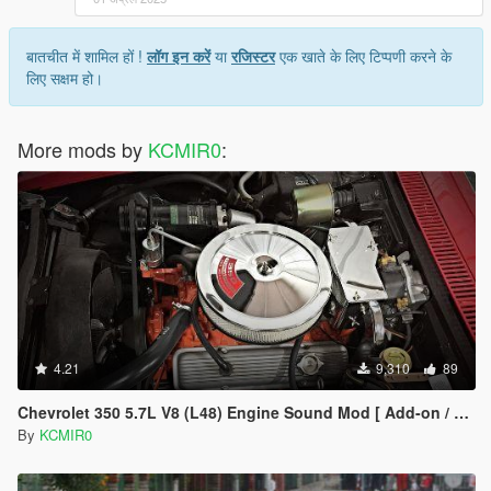
बातचीत में शामिल हों !
लॉग इन करें
या
रजिस्टर
एक खाते के लिए टिप्पणी करने के
लिए सक्षम हो।
More mods by
KCMIR0
:
4.21
9,310
89
Chevrolet 350 5.7L V8 (L48) Engine Sound Mod [ Add-on / FiveM ]
By
KCMIR0