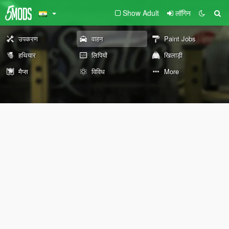
Show Adult
लॉगिन
उपकरण
वाहन
Paint Jobs
हथियार
लिपियों
खिलाड़ी
मैप्स
विविध
More