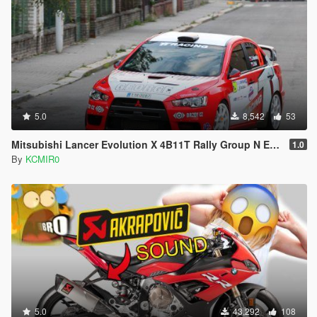
5.0
8,542
53
Mitsubishi Lancer Evolution X 4B11T Rally Group N Engine Sound Mod [ Add-on / FiveM ]
1.0
By
KCMIR0
5.0
43,292
108