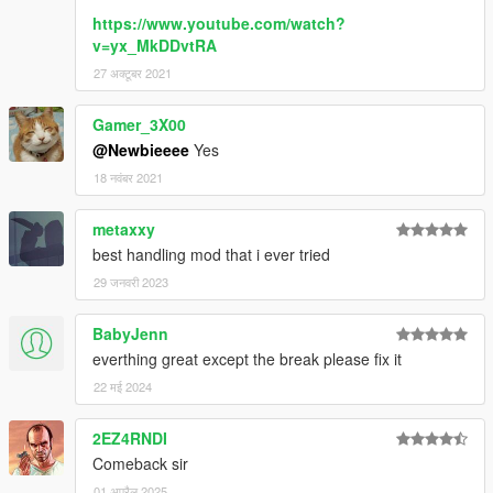
https://www.youtube.com/watch?
v=yx_MkDDvtRA
27 अक्टूबर 2021
Gamer_3X00
@Newbieeee
Yes
18 नवंबर 2021
metaxxy
best handling mod that i ever tried
29 जनवरी 2023
BabyJenn
everthing great except the break please fix it
22 मई 2024
2EZ4RNDI
Comeback sir
01 अप्रैल 2025