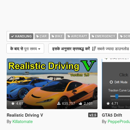
HANDLING
CAR
BIKE
AIRCRAFT
EMERGENCY
SCR
के बाद से
पूरा समय
इसके अनुसार क्रमबद्ध करें
सबसे ज्यादा डाउनलोड
4.61
635,757
2,101
4.71
Realistic Driving V
GTA5 Drift
v2.5
By
Killatomate
By
PeppeProdu