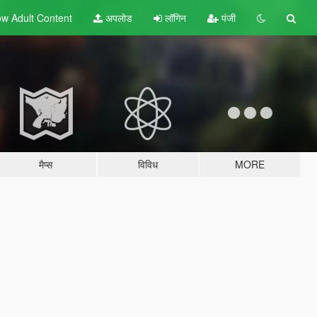
w Adult
Content
अपलोड
लॉगिन
पंजी
मैप्स
विविध
MORE