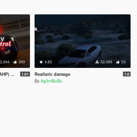
2,994
359
4.83
52,499
53
sed on CHP)
Realistic damage
1.01
1.0
By
Ag3ntBuBu