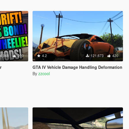
4,948
200
4.2
121,673
420
r
GTA IV Vehicle Damage Handling Deformation
By
zzcool