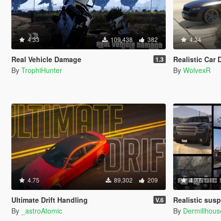
4.33
109,438
382
4.34
Real Vehicle Damage
Realistic Car Damage Wi
1.3
By
TrophiHunter
By
WolvexR
4.75
89,302
209
4.77
Ultimate Drift Handling
Realistic susp
V.6
By
_astroAtomic
By
Dermillhous