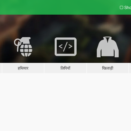
Sho
हथियार
लिपियों
खिलाड़ी