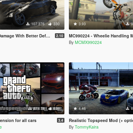
107,376
330
3.93
9
th Better Deformation For DLC Vehicles
MC990224 - Wheelie Handling 
2.10
By
MCMX990224
87,678
638
4.46
8
ension for all cars
Realistic Topspeed Mod (+ optional defo
3.4
e
By
TommyKaira