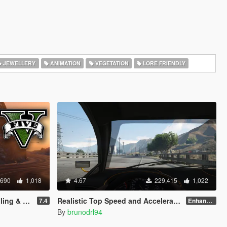
JEWELLERY
ANIMATION
VEGETATION
LORE FRIENDLY
,690
1,018
4.67
229,415
1,022
LC Support)
Realistic Top Speed and Acceleration (All Vehicles)
7.4
Enhanced v1.1
By
brunodrl94