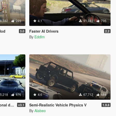
8,592
239
4.1
91,783
735
Mod
Faster AI Drivers
3.0
2.2
By
Eddlm
5,218
476
4.6
67,712
484
rmation)
Semi-Realistic Vehicle Physics V
v3.1
1.9.6
By
Alabeo