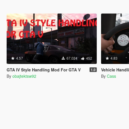
4.57
67,024
452
4.83
GTA IV Style Handling Mod For GTA V
Vehicle Handl
1.0
By
obajtektsw92
By
Cass