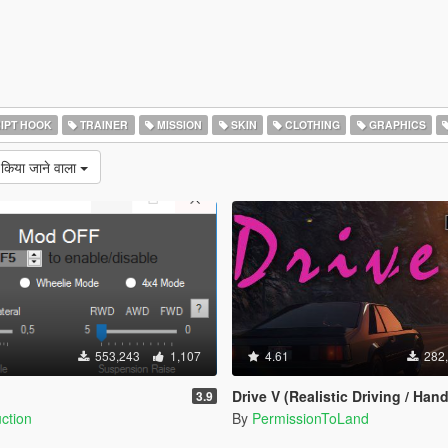
IPT HOOK
TRAINER
MISSION
SKIN
CLOTHING
GRAPHICS
 किया जाने वाला
553,243
1,107
4.61
282
Drive V (Realistic Driving / Handling & Damage + D
3.9
ction
By
PermissionToLand