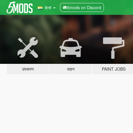
5mods on Discord
हिन्दी
उपकरण
वाहन
PAINT JOBS