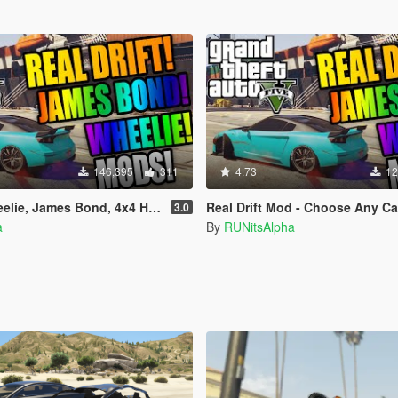
146,395
311
4.73
12
ames Bond, 4x4 Handling Mod & Super BMX
Real Drift Mod - Choose Any Ca
3.0
a
By
RUNitsAlpha