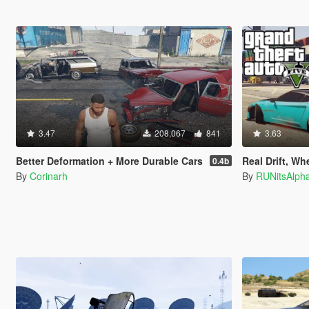
3.47
208,067
841
3.63
Better Deformation + More Durable Cars
Real Drift, Wheelie, J
0.4b
By
Corinarh
By
RUNitsAlph