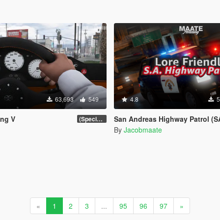
63,693
549
4.8
5
ing V
San Andreas Highway Patrol (SAHP) Pack [Add-on | Lore-Friendly] (Ba
(Special Vehicle Circuit DLC)
By
Jacobmaate
«
1
2
3
...
95
96
97
»