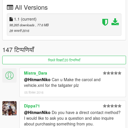
-Breakable Glass
All Versions
-Movable Steering Wheel
-Player's hands on the steering wheel
-Working Lights
1.1
(current)
-2 Extras
98,265 downloads
, 77.6 MB
-Working Dials
28 फरवरी 2016
-Stock Car Wheels
-Good Engine Quality
147 टिप्पणियाँ
Bugs:
-Interior Needs to be improved
पिछले दिखाएँ 20 टिप्पणियाँ
If There is any other bugs tell me in the comments : )
Mistra_Dara
Installation:
@HitmanNiko
Can u Make the carcol and
Copy F620.yft/F620_hi.yft/F620.ytd to:
vehicle.xml for the tailgater plz
x64e.rpf>levels>gta5>vehicles.rpf
05 दिसंबर 2016
if you have any suggestions leave them in the comments : )
Dippa71
@HitmanNiko
Do you have a direct contact method?
I would like to ask you a question and also inquire
about purchasing something from you.