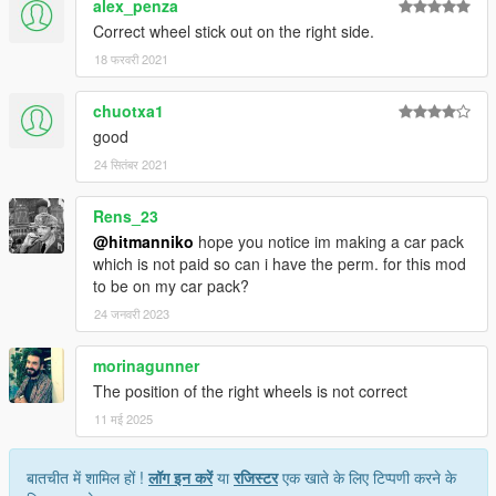
alex_penza
Correct wheel stick out on the right side.
18 फरवरी 2021
chuotxa1
good
24 सितंबर 2021
Rens_23
@hitmanniko
hope you notice im making a car pack
which is not paid so can i have the perm. for this mod
to be on my car pack?
24 जनवरी 2023
morinagunner
The position of the right wheels is not correct
11 मई 2025
बातचीत में शामिल हों !
लॉग इन करें
या
रजिस्टर
एक खाते के लिए टिप्पणी करने के