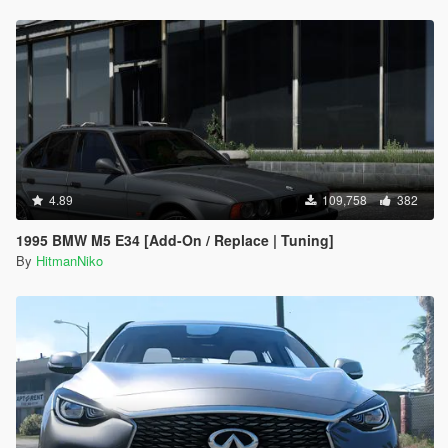
4.89
109,758
382
1995 BMW M5 E34 [Add-On / Replace | Tuning]
By
HitmanNiko