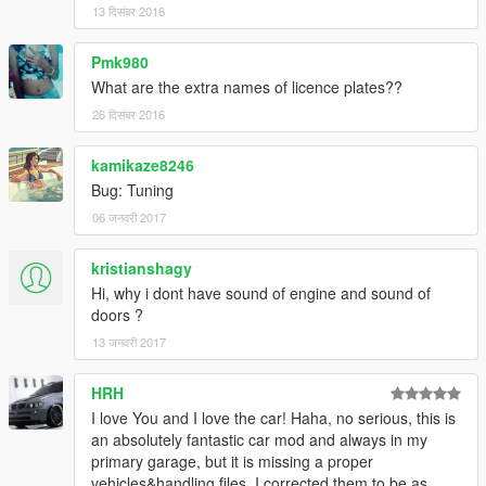
13 दिसंबर 2016
Pmk980
What are the extra names of licence plates??
26 दिसंबर 2016
kamikaze8246
Bug: Tuning
06 जनवरी 2017
kristianshagy
Hi, why i dont have sound of engine and sound of
doors ?
13 जनवरी 2017
HRH
I love You and I love the car! Haha, no serious, this is
an absolutely fantastic car mod and always in my
primary garage, but it is missing a proper
vehicles&handling files. I corrected them to be as