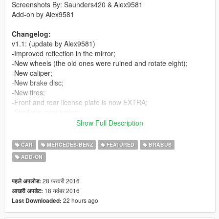
Screenshots By: Saunders420 & Alex9581
Add-on by Alex9581
Changelog:
v1.1: (update by Alex9581)
-Improved reflection in the mirror;
-New wheels (the old ones were ruined and rotate eight);
-New caliper;
-New brake disc;
-New tires;
-Front and rear license plate is now EXTRA;
-Spoiler is now tuning;
-New settings;
Show Full Description
-The LSC is the real name of the car and tuning;
-Added add-on method.
CAR
MERCEDES-BENZ
FEATURED
BRABUS
ADD-ON
v1.0:
-First Release
28 फरवरी 2016
पहले अपलोड:
Features:
18 नवंबर 2016
आखरी अपडेट:
-Good Exterior
22 hours ago
Last Downloaded:
-Good Interior