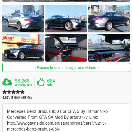
Expand to see all images and videos
98,266
664
डाउनलोड अन्य
पसंद
4.87 / 5 सितारे (65 वोट)
Mercedes Benz Brabus 850 For GTA 5 By HitmanNiko
Converted From GTA SA Mod By artur0777 Link:
http://www.gtainside.com/en/sanandreas/cars/79215-
mercedes-benz-brabus-850/