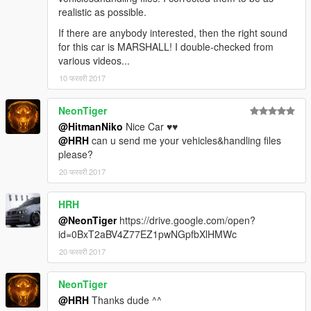
realistic as possible.
If there are anybody interested, then the right sound
for this car is MARSHALL! I double-checked from
various videos...
10 फरवरी 2017
NeonTiger
@HitmanNiko
Nice Car ♥♥
@HRH
can u send me your vehicles&handling files
please?
20 फरवरी 2017
HRH
@NeonTiger
https://drive.google.com/open?
id=0BxT2aBV4Z77EZ1pwNGpfbXlHMWc
20 फरवरी 2017
NeonTiger
@HRH
Thanks dude ^^