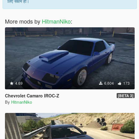
लिए सक्षम हो।
More mods by
HitmanNiko
:
4.69
6,604
173
Chevrolet Camaro IROC-Z
[BETA 3]
By
HitmanNiko