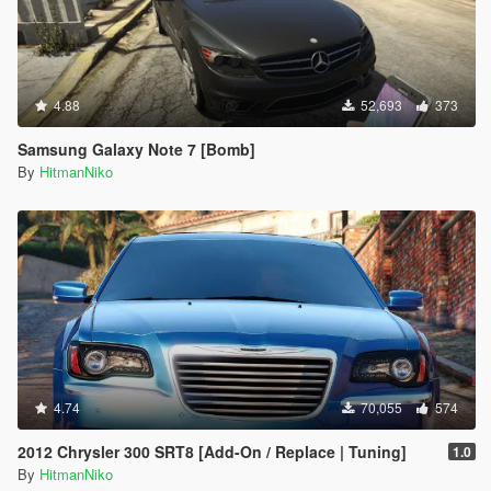
4.88
52,693
373
Samsung Galaxy Note 7 [Bomb]
By
HitmanNiko
4.74
70,055
574
2012 Chrysler 300 SRT8 [Add-On / Replace | Tuning]
1.0
By
HitmanNiko