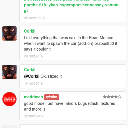
porche-918-lykan-hypersport-hennessey-venom-
gt
05 अक्टूबर 2018
Corkii
I did everything that was said in the Read Me and
when i want to spawn the car (add-on) brabus850 it
says it couldn't
09 जुलाई 2019
Corkii
@Corkii
Ok, i fixed it
10 जुलाई 2019
maddman
प्रतिबंधित
good model, but have minors bugs (dash, textures
and more..)
22 सितंबर 2019