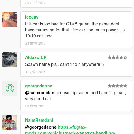
20 फरवरी 2017
IcoJay
this car is too bad for GTa 5 game, the game dont
have car sound for that nice car, too much power... :)
10/10 car mod
23 सितंबर 2017
AldasorLP
Spawn name pls.. can't find it anywhere :)
11 अप्रैल 2018
georgedaone
@naimramdani
please top speed and handling man,
very good car
30 सितंबर 2018
NaimRamdani
@georgedaone
https://fr.gta5-
mods.com/vehicles/pack-vans123-handling-