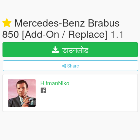
Mercedes-Benz Brabus
850 [Add-On / Replace]
1.1
डाउनलोड
Share
HitmanNiko