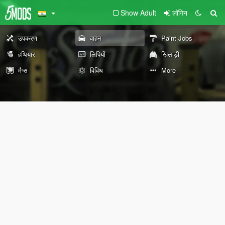
Show Adult
लॉगिन
उपकरण
वाहन
Paint Jobs
हथियार
लिपियों
खिलाड़ी
मैप्स
विविध
More