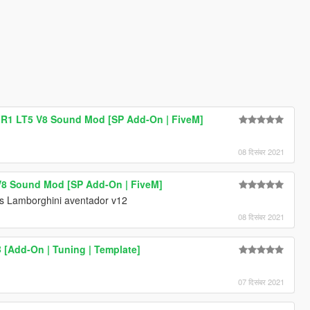
 ZR1 LT5 V8 Sound Mod [SP Add-On | FiveM]
08 दिसंबर 2021
8 Sound Mod [SP Add-On | FiveM]
s Lamborghini aventador v12
08 दिसंबर 2021
B [Add-On | Tuning | Template]
07 दिसंबर 2021