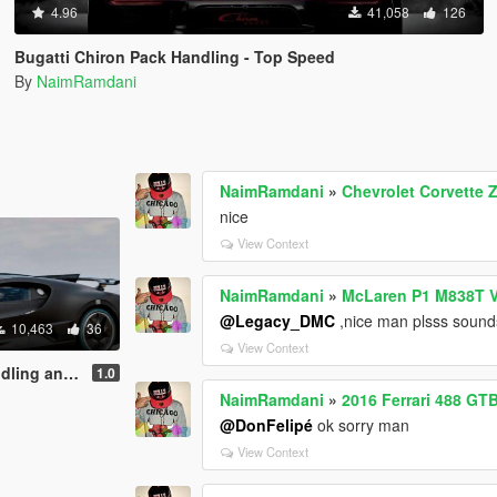
4.96
41,058
126
Bugatti Chiron Pack Handling - Top Speed
By
NaimRamdani
NaimRamdani
»
Chevrolet Corvette
nice
View Context
NaimRamdani
»
McLaren P1 M838T V
@Legacy_DMC
,nice man plsss sound
10,463
36
View Context
 and Sounds
1.0
NaimRamdani
»
2016 Ferrari 488 GT
@DonFelipé
ok sorry man
View Context