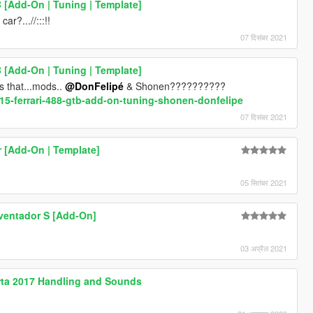
B [Add-On | Tuning | Template]
?...//:::!!
07 दिसंबर 2021
B [Add-On | Tuning | Template]
s that...mods..
@DonFelipé
& Shonen??????????
015-ferrari-488-gtb-add-on-tuning-shonen-donfelipe
07 दिसंबर 2021
 [Add-On | Template]
05 सितंबर 2021
ventador S [Add-On]
03 अप्रैल 2021
perta 2017 Handling and Sounds