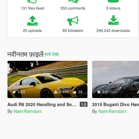
131 files liked
550 comments
3 videos
20 uploads
85 followers
296,242 downloads
नवीनतम फ़ाइलें
(सभी देखें)
4.63
8,468
38
5.0
Audi R8 2020 Handling and Sounds
2019 Bugatti Divo Handling
1.0
By
NaimRamdani
By
NaimRamdani