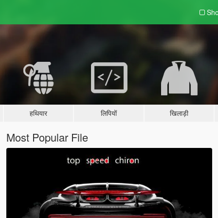
Sho
हथियार
लिपियों
खिलाड़ी
Most Popular File