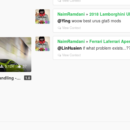
View Context
NaimRamdani
»
2018 Lamborghini 
@Ying
woow best urus gta5 mods
View Context
NaimRamdani
»
Ferrari Laferrari A
@LinHuaien
if what problem exists...
View Context
5,124
37
- top speed
1.0