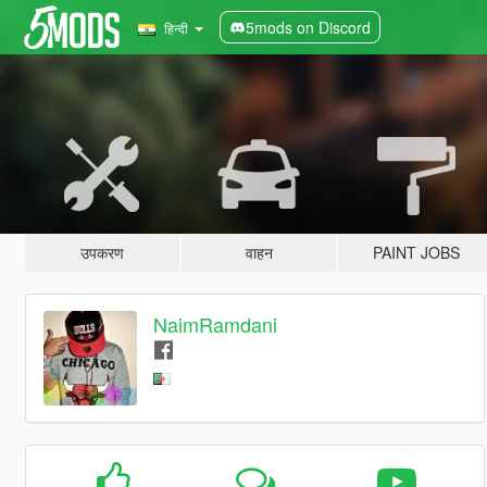
5mods on Discord
हिन्दी
उपकरण
वाहन
PAINT JOBS
NaimRamdani