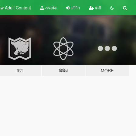
w Adult
Content
अपलोड
लॉगिन
पंजी
मैप्स
विविध
MORE