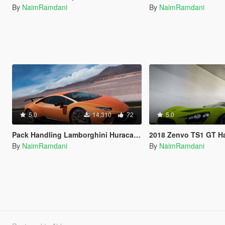
By
NaimRamdani
By
NaimRamdani
5.0
14,310
72
5.0
Pack Handling Lamborghini Huracan Performante Top Speed
2018 Zenvo TS1 GT Handling 
By
NaimRamdani
By
NaimRamdani