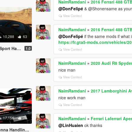
NaimRamdani
»
2016 Ferrari 488 GT
@DonFelipé
& @Shonensame as your car
View Context
NaimRamdani
»
2016 Ferrari 488 GT
@DonFelipé
if the same mods if what i
10,288
63
https://fr.gta5-mods.com/vehicles/2
ng and Sounds
1.0
View Context
NaimRamdani
»
2020 Audi R8 Spyder
nice man
View Context
NaimRamdani
»
2017 Lamborghini A
nice work man
View Context
17,156
76
NaimRamdani
»
Ferrari Laferrari A
@LinHuaien
ok thanks
ing and Sounds 1.4