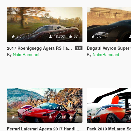
5.0
18,303
67
5.0
2017 Koenigsegg Agera RS Handling and Sounds
Bugatti Veyron Super Sport Handli
1.0
By
NaimRamdani
By
NaimRamdani
5.0
11,288
38
5.0
Ferrari Laferrari Aperta 2017 Handling and Sounds
Pack 2019 McLaren Senna Handl