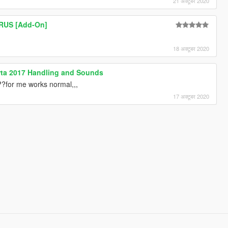
21 अक्टूबर 2020
URUS [Add-On]
18 अक्टूबर 2020
perta 2017 Handling and Sounds
???for me works normal,,,
17 अक्टूबर 2020