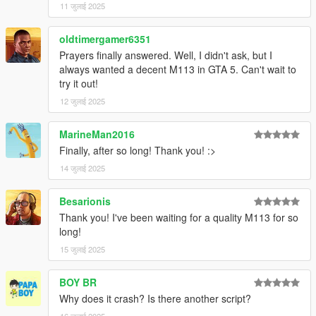
11 जुलाई 2025
oldtimergamer6351
Prayers finally answered. Well, I didn't ask, but I
always wanted a decent M113 in GTA 5. Can't wait to
try it out!
12 जुलाई 2025
MarineMan2016
Finally, after so long! Thank you! :>
14 जुलाई 2025
Besarionis
Thank you! I've been waiting for a quality M113 for so
long!
15 जुलाई 2025
BOY BR
Why does it crash? Is there another script?