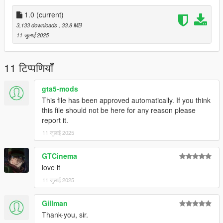
don't stop what you've been doing ;)
1.0
(current)
3,133 downloads
, 33.8 MB
11 जुलाई 2025
11 टिप्पणियाँ
gta5-mods
This file has been approved automatically. If you think
this file should not be here for any reason please
report it.
11 जुलाई 2025
GTCinema
love it
11 जुलाई 2025
Gillman
Thank-you, sir.