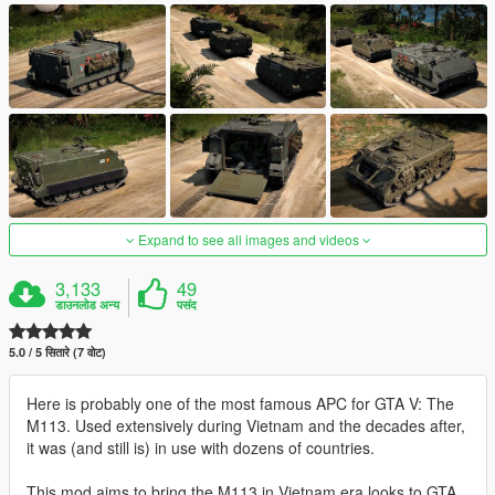
Expand to see all images and videos
3,133
49
डाउनलोड अन्य
पसंद
5.0 / 5 सितारे (7 वोट)
Here is probably one of the most famous APC for GTA V: The
M113. Used extensively during Vietnam and the decades after,
it was (and still is) in use with dozens of countries.
This mod aims to bring the M113 in Vietnam era looks to GTA