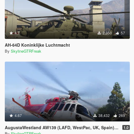
4.7
2,350
57
AH-64D Koninklijke Luchtmacht
By
SkylineGTRFreak
4.67
38,432
269
AugustaWestland AW139 (LAFD, WestPac, UK, Spain) [Add-On]
1.0
By
SkylineGTRFreak