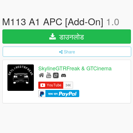
M113 A1 APC [Add-On]
1.0
डाउनलोड
Share
SkylineGTRFreak & GTCinema
साथ दान