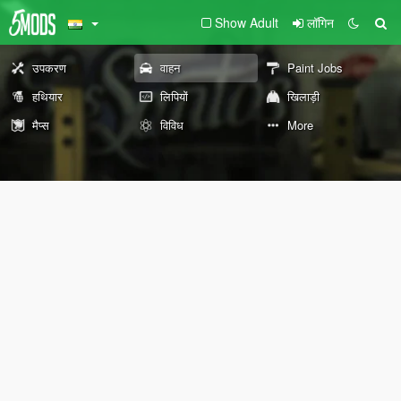
Show Adult
लॉगिन
उपकरण
वाहन
Paint Jobs
हथियार
लिपियों
खिलाड़ी
मैप्स
विविध
More