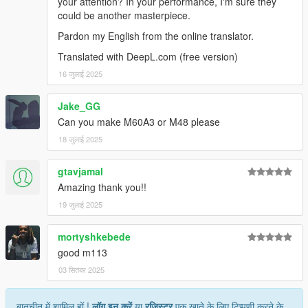
your attention? In your performance, I'm sure they
could be another masterpiece.
Pardon my English from the online translator.
Translated with DeepL.com (free version)
16 जुलाई 2025
Jake_GG
Can you make M60A3 or M48 please
18 जुलाई 2025
gtavjamal
Amazing thank you!!
19 जुलाई 2025
mortyshkebede
good m113
03 सितंबर 2025
बातचीत में शामिल हों !
लॉग इन करें
या
रजिस्टर
एक खाते के लिए टिप्पणी करने के