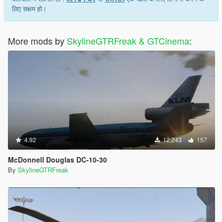
लिए सक्षम हो।
More mods by
SkylineGTRFreak & GTCinema
:
4.92
12,243
157
McDonnell Douglas DC-10-30
By
SkylineGTRFreak