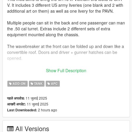
V. It includes 3 different US army liveries (one blank and 2 with
additional art on them) as well as one livery for the PAVN.
Multiple people can sit in the back and one passenger can man
the .50 cal turret. Extras include 2 different sets of extra
equipment mounted along the chassis.
The wavebreaker at the front can be folded up and down like a
convertible roof. Doors and driver + gunner hatches can be
opened.
Join my Discord to be up to date with current works, support,
Show Full Description
FiveM ready files and the possibility to get access to WIP mods
(like the desert air base for example)
ADD-ON
TANK
APC
Check out Instagram to be up-to-date with WIP works and to
11 जुलाई 2025
पहले अपलोड:
submit livery requests for new airliners.
11 जुलाई 2025
आखरी अपडेट:
https://www.instagram.com/skyline_i.g/
2 hours ago
Last Downloaded:
Thanks you for all your continuous support and feedback,
allowing me to now have over 300 uploads here. Your
All Versions
comments, ratings and donations are what keep me going, so