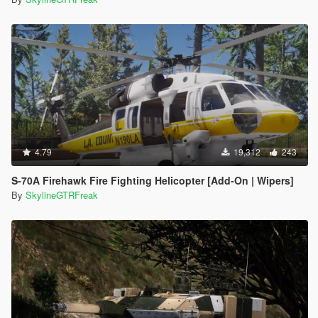
4.79
19,312
243
S-70A Firehawk Fire Fighting Helicopter [Add-On | Wipers]
By
SkylineGTRFreak