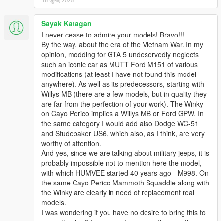
16 जुलाई 2025
Sayak Katagan
I never cease to admire your models! Bravo!!!
By the way, about the era of the Vietnam War. In my
opinion, modding for GTA 5 undeservedly neglects
such an iconic car as MUTT Ford M151 of various
modifications (at least I have not found this model
anywhere). As well as its predecessors, starting with
Willys MB (there are a few models, but in quality they
are far from the perfection of your work). The Winky
on Cayo Perico implies a Willys MB or Ford GPW. In
the same category I would add also Dodge WC-51
and Studebaker US6, which also, as I think, are very
worthy of attention.
And yes, since we are talking about military jeeps, it is
probably impossible not to mention here the model,
with which HUMVEE started 40 years ago - M998. On
the same Cayo Perico Mammoth Squaddie along with
the Winky are clearly in need of replacement real
models.
I was wondering if you have no desire to bring this to