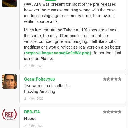
@w.. ATV was present for most of the pre-releases
however there was something wrong with the base
model causing a game memory error, I removed it
while I source a fix,
Much like real life the Tahoe and Yukons are almost
the same, the only difference is the front of the
vehicle, bumper, grille and badging. I felt like a bit of
modifications would reflect it's real version a bit better.
(
https://i.imgur.com/q6e2eWx.png)
Rather than just
using an Alamo.
21 सितंबर 2020
GeantPoire7906
Two words to describe it :
Fucking Amazing
21 सितंबर 2020
RED-ITA
Niceee
21 सितंबर 2020