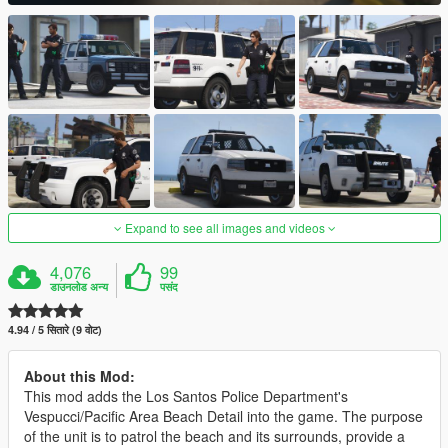
Expand to see all images and videos
4,076
99
डाउनलोड अन्य
पसंद
4.94 / 5 सितारे (9 वोट)
About this Mod:
This mod adds the Los Santos Police Department's
Vespucci/Pacific Area Beach Detail into the game. The purpose
of the unit is to patrol the beach and its surrounds, provide a