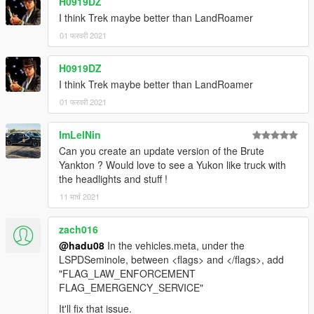
H0919DZ
I think Trek maybe better than LandRoamer
01 फरवरी 2021
H0919DZ
I think Trek maybe better than LandRoamer
01 फरवरी 2021
ImLelNin
Can you create an update version of the Brute
Yankton ? Would love to see a Yukon like truck with
the headlights and stuff !
11 मार्च 2021
zach016
@hadu08
In the vehicles.meta, under the
LSPDSeminole, between <flags> and </flags>, add
"FLAG_LAW_ENFORCEMENT
FLAG_EMERGENCY_SERVICE"
It'll fix that issue.