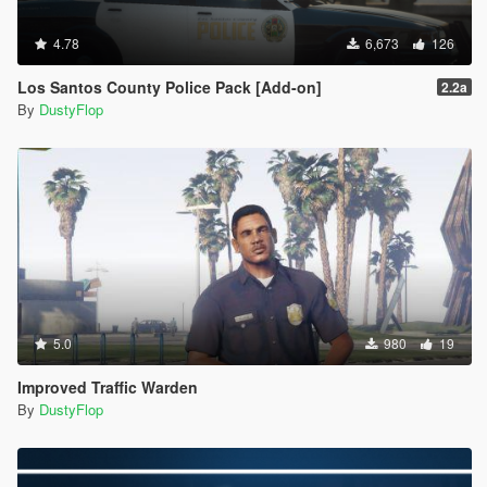
4.78
6,673
126
Los Santos County Police Pack [Add-on]
2.2a
By
DustyFlop
5.0
980
19
Improved Traffic Warden
By
DustyFlop