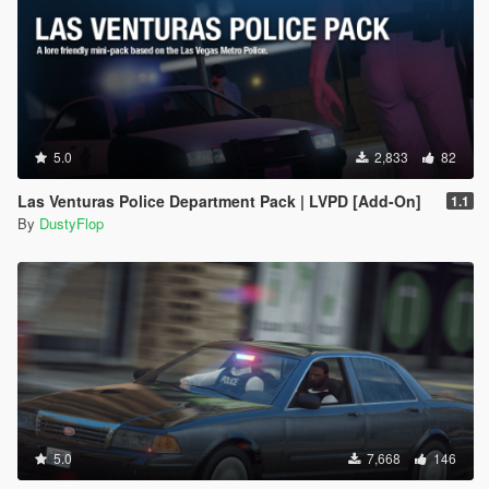
5.0
2,833
82
Las Venturas Police Department Pack | LVPD [Add-On]
1.1
By
DustyFlop
5.0
7,668
146