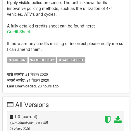
highly visible police presense. The unit is known for its
innovative policing methods, such as the utilization of 4x4
vehicles, ATV's and cycles.
A fully detailed credits sheet can be found here:
Credit Sheet
If there are any credits missing or incorrect please notify me so
I can amend them.
ADD-ON
EMERGENCY
VANILLA EDIT
21 सितंबर 2020
पहले अपलोड:
21 सितंबर 2020
आखरी अपडेट:
23 hours ago
Last Downloaded:
All Versions
1.0
(current)
4,076 downloads
, 28.1 MB
21 सितंबर 2020