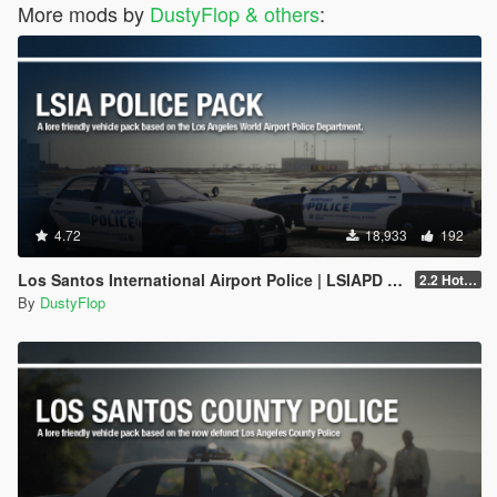
More mods by
DustyFlop & others
:
4.72
18,933
192
Los Santos International Airport Police | LSIAPD [Add-on]
2.2 Hotfix
By
DustyFlop