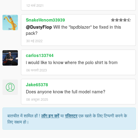
12 मार्च 2021
SnakeVenom33939
@DustyFlop
Will the "lspdblazer" be fixed in this
pack?
30 मई 2022
carlos133744
i would like to know where the polo shirt is from
06 फरवरी 2023
Jake65378
Does anyone know the full model name?
08 अक्टूबर 2025
बातचीत में शामिल हों !
लॉग इन करें
या
रजिस्टर
एक खाते के लिए टिप्पणी करने के
लिए सक्षम हो।