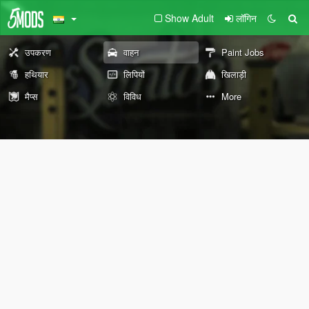
Show Adult
लॉगिन
उपकरण
वाहन
Paint Jobs
हथियार
लिपियों
खिलाड़ी
मैप्स
विविध
More