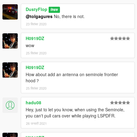
DustyFlop
लेखक
@tolgagures
No, there is not.
23 सितंबर 2020
H0919DZ
wow
25 सितंबर 2020
H0919DZ
How about add an antenna on seminole frontier
hood？
25 सितंबर 2020
hadu08
Hey, just to let you know, when using the Seminole,
you can't pull cars over while playing LSPDFR.
26 जनवरी 2021