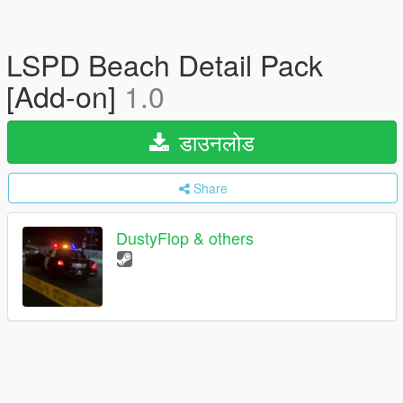
LSPD Beach Detail Pack
[Add-on]
1.0
डाउनलोड
Share
DustyFlop & others