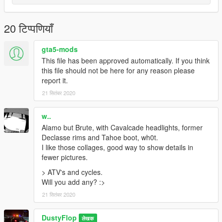
20 टिप्पणियाँ
gta5-mods
This file has been approved automatically. If you think
this file should not be here for any reason please
report it.
21 सितंबर 2020
w..
Alamo but Brute, with Cavalcade headlights, former
Declasse rims and Tahoe boot, wh0t.
I like those collages, good way to show details in
fewer pictures.
> ATV's and cycles.
Will you add any? :>
21 सितंबर 2020
DustyFlop
लेखक