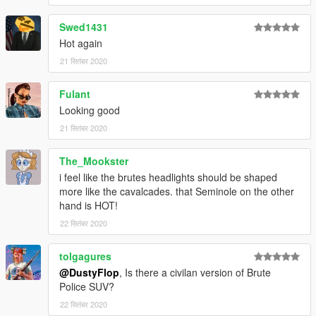
Swed1431
Hot again
21 सितंबर 2020
Fulant
Looking good
21 सितंबर 2020
The_Mookster
i feel like the brutes headlights should be shaped
more like the cavalcades. that Seminole on the other
hand is HOT!
22 सितंबर 2020
tolgagures
@DustyFlop
, Is there a civilan version of Brute
Police SUV?
22 सितंबर 2020