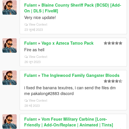
Fulant
»
Blaine County Sheriff Pack (BCSD) [Add-
On | DLS | FiveM]
Very nice update!
View Context
23 जुलाई 2023
Fulant
»
Vago x Azteca Tattoo Pack
Fire as hell
View Context
26 जून 2023
Fulant
»
The Inglewood Family Gangster Bloods
i fixed the banana texutres, i can send the files dm
me pakalong#2883 discord
View Context
28 मई 2023
Fulant
»
Vom Feuer Military Carbine [Lore-
Friendly | Add-On/Replace | Animated | Tints]