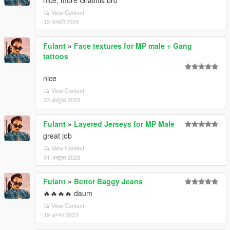
nice, more Graffitis bro
View Context
13 जनवरी 2024
Fulant
»
Face textures for MP male + Gang
tattoos
nice
View Context
23 अक्टूबर 2023
Fulant
»
Layered Jerseys for MP Male
great job
View Context
01 अक्टूबर 2023
Fulant
»
Better Baggy Jeans
🔥🔥🔥🔥 daum
View Context
19 अगस्त 2023