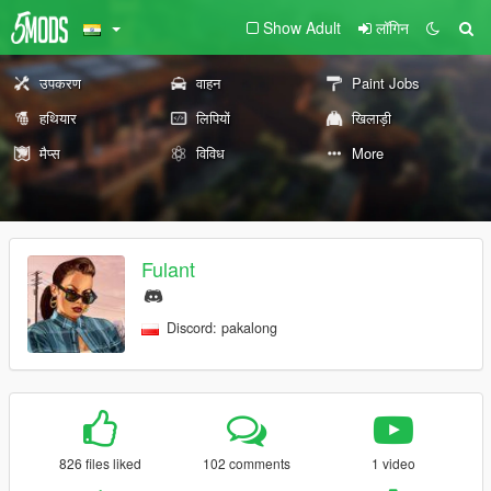
Show Adult
लॉगिन
उपकरण
वाहन
Paint Jobs
हथियार
लिपियों
खिलाड़ी
मैप्स
विविध
More
Fulant
Discord: pakalong
826 files liked
102 comments
1 video