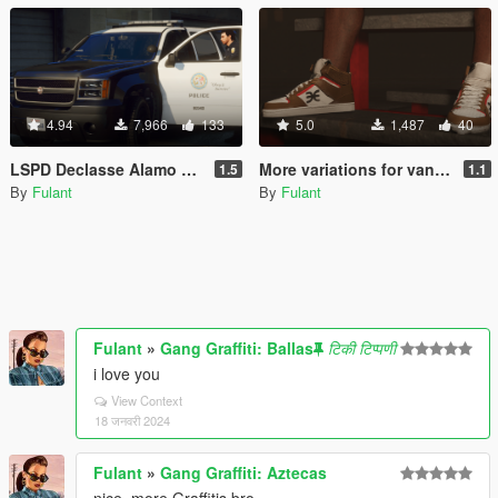
4.94
7,966
133
5.0
1,487
40
LSPD Declasse Alamo Minipack [Add-On]
More variations for vanilla High Tops [Replace]
1.5
1.1
By
Fulant
By
Fulant
Fulant
»
Gang Graffiti: Ballas
टिकी टिप्पणी
i love you
View Context
18 जनवरी 2024
Fulant
»
Gang Graffiti: Aztecas