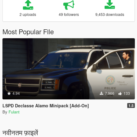
2 uploads
49 followers
9,453 downloads
Most Popular File
4.94
7,966
133
LSPD Declasse Alamo Minipack [Add-On]
1.5
By
Fulant
नवीनतम फ़ाइलें