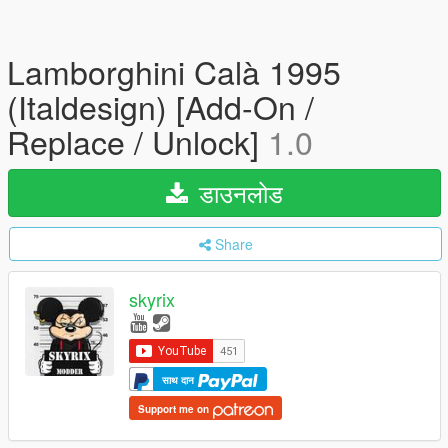
Lamborghini Calà 1995
(Italdesign) [Add-On /
Replace / Unlock]
1.0
डाउनलोड
Share
skyrix
साथ दान
Support me on