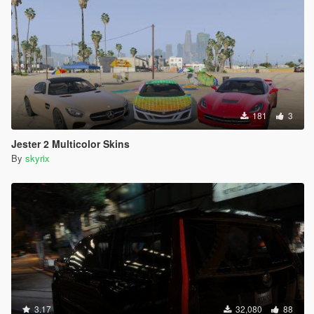
181
3
Jester 2 Multicolor Skins
By
skyrix
3.17
32,080
88