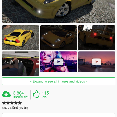
Expand to see all images and videos
3,884
115
डाउनलोड अन्य
पसंद
4.97 / 5 सितारे (16 वोट)