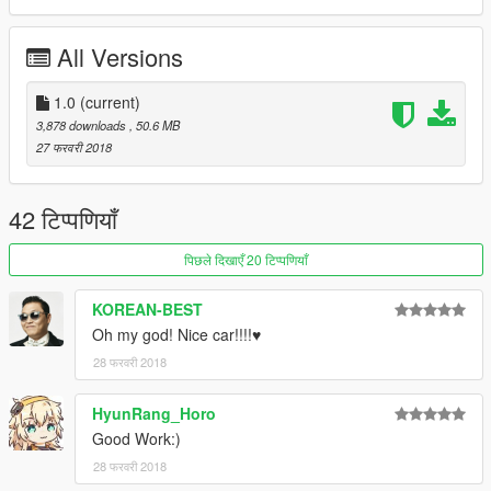
All Versions
1.0
(current)
3,878 downloads
, 50.6 MB
27 फरवरी 2018
42 टिप्पणियाँ
पिछले दिखाएँ 20 टिप्पणियाँ
KOREAN-BEST
Oh my god! Nice car!!!!♥
28 फरवरी 2018
HyunRang_Horo
Good Work:)
28 फरवरी 2018