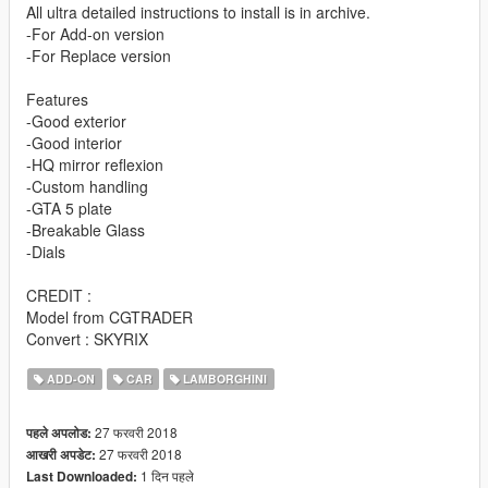
All ultra detailed instructions to install is in archive.
-For Add-on version
-For Replace version
Features
-Good exterior
-Good interior
-HQ mirror reflexion
-Custom handling
-GTA 5 plate
-Breakable Glass
-Dials
CREDIT :
Model from CGTRADER
Convert : SKYRIX
ADD-ON
CAR
LAMBORGHINI
27 फरवरी 2018
पहले अपलोड:
27 फरवरी 2018
आखरी अपडेट:
1 दिन पहले
Last Downloaded: