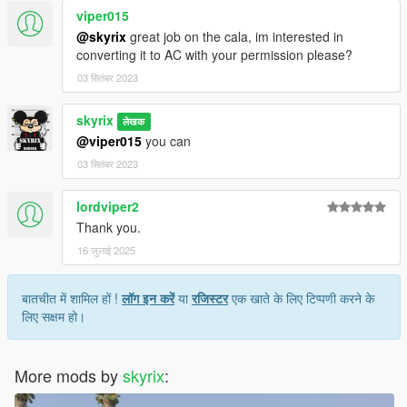
viper015
@skyrix
great job on the cala, im interested in
converting it to AC with your permission please?
03 सितंबर 2023
skyrix
लेखक
@viper015
you can
03 सितंबर 2023
lordviper2
Thank you.
16 जुलाई 2025
बातचीत में शामिल हों !
लॉग इन करें
या
रजिस्टर
एक खाते के लिए टिप्पणी करने के
लिए सक्षम हो।
More mods by
skyrix
: