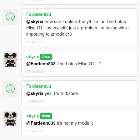
Fardeen833
@skyrix
how can I unlock the yft file for The Lotus
Elise GT1 by myself? just a problem I'm facing while
importing to zmodeler3
29 जून 2021
skyrix
लेखक
@Fardeen833
The Lotus Elise GT1 ?
29 जून 2021
Fardeen833
@skyrix
yes, from rbsace.
30 जून 2021
skyrix
लेखक
@Fardeen833
it's not my mods ):
30 जून 2021