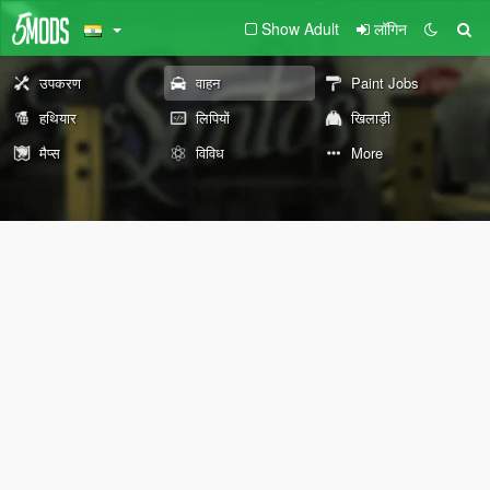
Show Adult
लॉगिन
उपकरण
वाहन
Paint Jobs
हथियार
लिपियों
खिलाड़ी
मैप्स
विविध
More