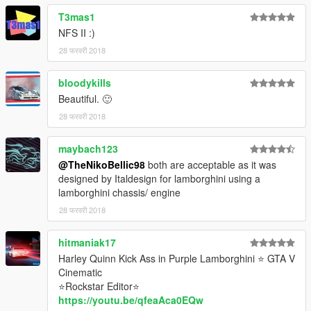
T3mas1
NFS II :)
28 फरवरी 2018
bloodykills
Beautiful. 🙂
28 फरवरी 2018
maybach123
@TheNikoBellic98
both are acceptable as it was
designed by Italdesign for lamborghini using a
lamborghini chassis/ engine
28 फरवरी 2018
hitmaniak17
Harley Quinn Kick Ass in Purple Lamborghini ⭐ GTA V
Cinematic
⭐Rockstar Editor⭐
https://youtu.be/qfeaAca0EQw