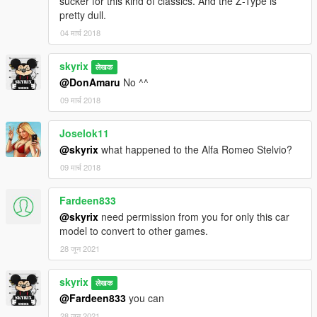
sucker for this kind of classics. And the Z-Type is
pretty dull.
04 मार्च 2018
skyrix
लेखक
@DonAmaru
No ^^
09 मार्च 2018
Joselok11
@skyrix
what happened to the Alfa Romeo Stelvio?
09 मार्च 2018
Fardeen833
@skyrix
need permission from you for only this car
model to convert to other games.
28 जून 2021
skyrix
लेखक
@Fardeen833
you can
28 जून 2021