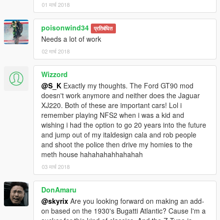
01 मार्च 2018
poisonwind34
प्रतिबंधित
Needs a lot of work
02 मार्च 2018
Wizzord
@S_K
Exactly my thoughts. The Ford GT90 mod
doesn't work anymore and neither does the Jaguar
XJ220. Both of these are important cars! Lol i
remember playing NFS2 when i was a kid and
wishing i had the option to go 20 years into the future
and jump out of my italdesign cala and rob people
and shoot the police then drive my homies to the
meth house hahahahahhahahah
03 मार्च 2018
DonAmaru
@skyrix
Are you looking forward on making an add-
on based on the 1930's Bugatti Atlantic? Cause I'm a