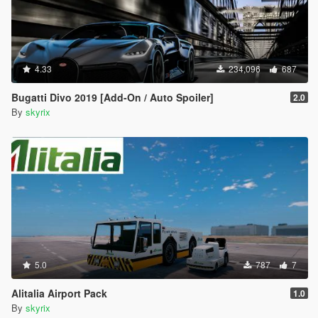
4.33
234,096
687
Bugatti Divo 2019 [Add-On / Auto Spoiler]
2.0
By
skyrix
5.0
787
7
Alitalia Airport Pack
1.0
By
skyrix