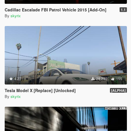
Cadillac Escalade FBI Patrol Vehicle 2015 [Add-On]
1.1
By
skyrix
4.27
28,230
155
Tesla Model X [Replace] [Unlocked]
[ALPHA]
By
skyrix