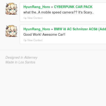
HyunRang_Horo
»
CYBERPUNK CAR PACK
what the..A mobile speed camera?? It's Scary..
View Context
HyunRang_Horo
»
BMW i8 AC Schnitzer ACS8 (Add
Good Work! Awesome Car!!
View Context
Designed in Alderney
Made in Los Santos