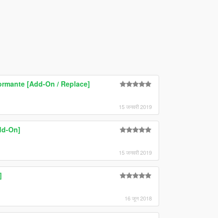
ormante [Add-On / Replace]
15 जनवरी 2019
dd-On]
15 जनवरी 2019
]
16 जून 2018