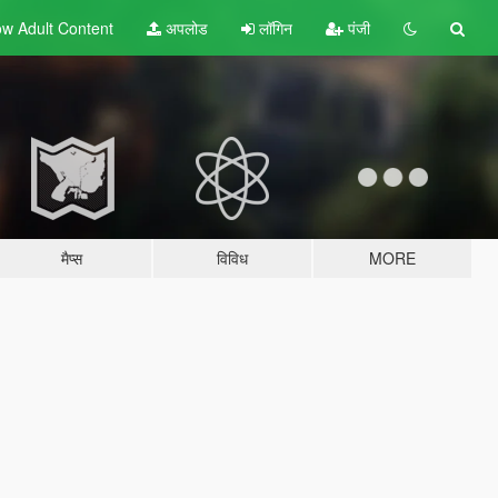
w Adult
Content
अपलोड
लॉगिन
पंजी
मैप्स
विविध
MORE