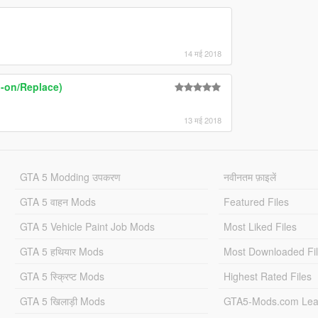
14 मई 2018
-on/Replace)
13 मई 2018
GTA 5 Modding उपकरण
नवीनतम फ़ाइलें
GTA 5 वाहन Mods
Featured Files
GTA 5 Vehicle Paint Job Mods
Most Liked Files
GTA 5 हथियार Mods
Most Downloaded Fi
GTA 5 स्क्रिप्ट Mods
Highest Rated Files
GTA 5 खिलाड़ी Mods
GTA5-Mods.com Lea