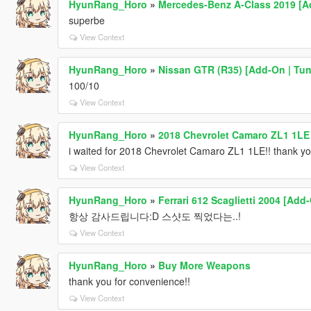
HyunRang_Horo
»
Mercedes-Benz A-Class 2019 [A
superbe
View Context
HyunRang_Horo
»
Nissan GTR (R35) [Add-On | Tun
100/10
View Context
HyunRang_Horo
»
2018 Chevrolet Camaro ZL1 1LE
i waited for 2018 Chevrolet Camaro ZL1 1LE!! thank yo
View Context
HyunRang_Horo
»
Ferrari 612 Scaglietti 2004 [Add
항상 감사드립니다:D 스샷도 찍었다는..!
View Context
HyunRang_Horo
»
Buy More Weapons
thank you for convenience!!
View Context