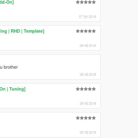
dd-On]
07 जून 2018
ing | RHD | Template]
28 मई 2018
u brother
28 मई 2018
-On | Tuning]
28 मई 2018
22 मई 2018