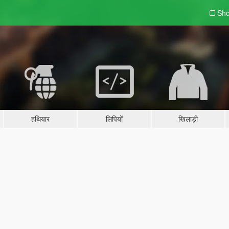
Sho
हथियार
लिपियों
खिलाड़ी