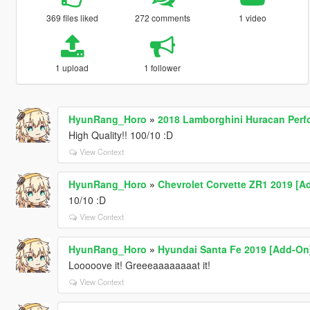
369 files liked
272 comments
1 video
1 upload
1 follower
HyunRang_Horo
»
2018 Lamborghini Huracan Perf
High Quality!! 100/10 :D
View Context
HyunRang_Horo
»
Chevrolet Corvette ZR1 2019 [A
10/10 :D
View Context
HyunRang_Horo
»
Hyundai Santa Fe 2019 [Add-On
Looooove it! Greeeaaaaaaaat it!
View Context