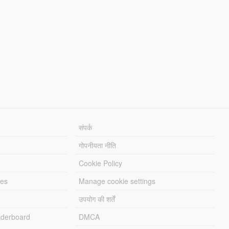
संपर्क
गोपनीयता नीति
Cookie Policy
les
Manage cookie settings
उपयोग की शर्तें
derboard
DMCA