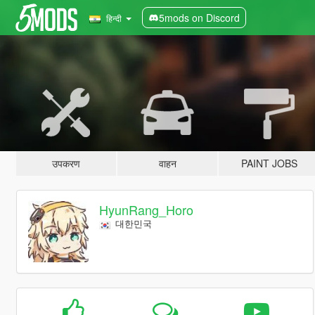
5mods on Discord
हिन्दी
उपकरण
वाहन
PAINT JOBS
HyunRang_Horo
대한민국