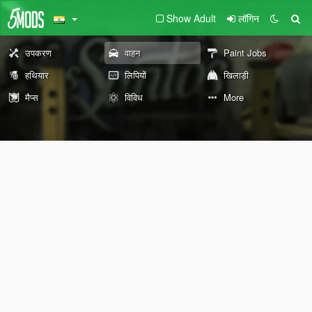
Show Adult
लॉगिन
उपकरण
वाहन
Paint Jobs
हथियार
लिपियों
खिलाड़ी
मैप्स
विविध
More