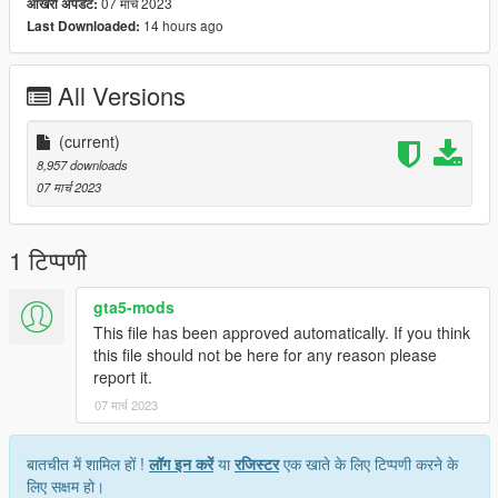
07 मार्च 2023
आखरी अपडेट:
14 hours ago
Last Downloaded:
All Versions
(current)
8,957 downloads
07 मार्च 2023
1 टिप्पणी
gta5-mods
This file has been approved automatically. If you think
this file should not be here for any reason please
report it.
07 मार्च 2023
बातचीत में शामिल हों !
लॉग इन करें
या
रजिस्टर
एक खाते के लिए टिप्पणी करने के
लिए सक्षम हो।