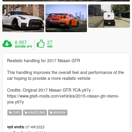
8,957
27
डाउनलोड अन्य
पसंद
Realistic handling for 2017 Nissan GTR
This handling improves the overall feel and performance of the
car hoping to provide a more realistic vehicle
Credits: Original 2017 Nissan GTR YCA-y97y -
https://www.gta5-mods.com/vehicles/2015-nissan-gtr-nismo-
yca-y97y
CAR
HANDLING
NISSAN
07 मार्च 2023
पहले अपलोड: