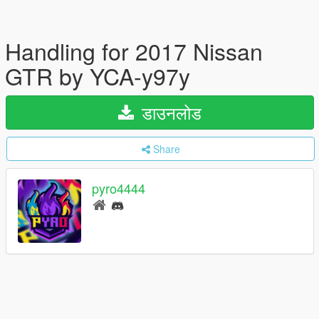
Handling for 2017 Nissan
GTR by YCA-y97y
डाउनलोड
Share
pyro4444