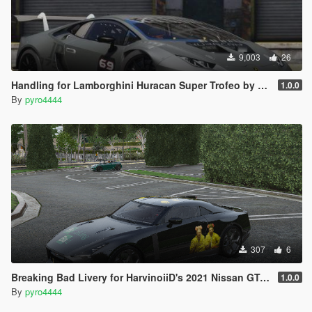
9,003
26
Handling for Lamborghini Huracan Super Trofeo by yanfenglenfan
1.0.0
By
pyro4444
307
6
Breaking Bad Livery for HarvinoiiD's 2021 Nissan GT-R50
1.0.0
By
pyro4444