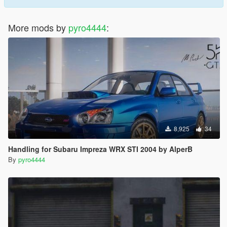
More mods by
pyro4444
:
8,925
34
Handling for Subaru Impreza WRX STI 2004 by AlperB
By
pyro4444