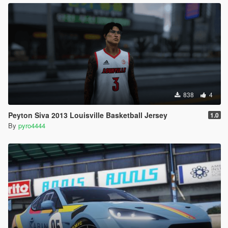
838
4
Peyton Siva 2013 Louisville Basketball Jersey
1.0
By
pyro4444