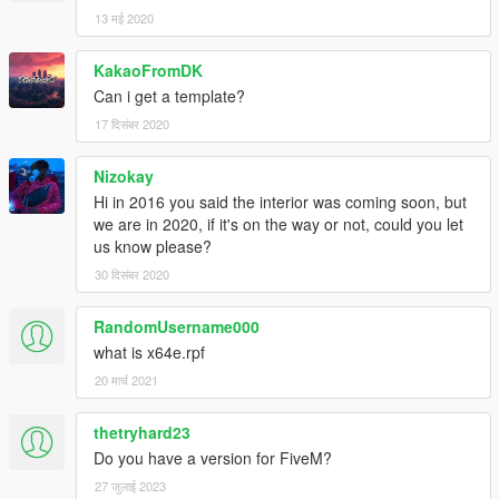
13 मई 2020
KakaoFromDK
Can i get a template?
17 दिसंबर 2020
Nizokay
Hi in 2016 you said the interior was coming soon, but
we are in 2020, if it's on the way or not, could you let
us know please?
30 दिसंबर 2020
RandomUsername000
what is x64e.rpf
20 मार्च 2021
thetryhard23
Do you have a version for FiveM?
27 जुलाई 2023