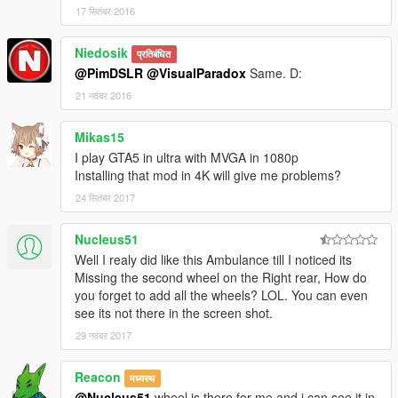
17 सितंबर 2016
to GTA5 by PimDSLR.
Niedosik
- Wheel rims made by Lt.Caine.
प्रतिबंधित
@PimDSLR
@VisualParadox
Same. D:
- All additional textures made by Lt.Caine.
21 नवंबर 2016
- Big thanks for F5544! For all the help, tips and learling me to
Mikas15
convert
I play GTA5 in ultra with MVGA in 1080p
Installing that mod in 4K will give me problems?
24 सितंबर 2017
Nucleus51
Well I realy did like this Ambulance till I noticed its
Missing the second wheel on the Right rear, How do
you forget to add all the wheels? LOL. You can even
see its not there in the screen shot.
29 नवंबर 2017
Reacon
मध्यस्थ
@Nucleus51
wheel is there for me and i can see it in