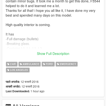
contain minor bugs. It took me a month to get this done, F5544
helped to do it and learned me a lot.
Thanks for all that! i hope you all like it, I have done my very
best and spended many days on this model.
High quality interior is coming.
It has
-Full damage (bullets)
-Breaking glass.
-Contains L0, L1, L2, L3
-4K skins
Show Full Description
Do you like my work? Consider a small donation, it keeps the
CAR
AMBULANCE
FORD
EMERGENCY
stuff going ;) Also a nice review is always nice.Thanks.
LOS ANGELES
Special thanks to F5544 for all the support!
12 फरवरी 2016
पहले अपलोड:
https://www.youtube.com/watch?v=AvaN7LYqjnY
12 फरवरी 2016
आखरी अपडेट:
1 hour ago
Last Downloaded:
All Versions
This work is licensed under