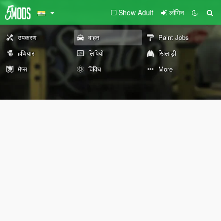
Show Adult
लॉगिन
उपकरण
वाहन
Paint Jobs
हथियार
लिपियों
खिलाड़ी
मैप्स
विविध
More