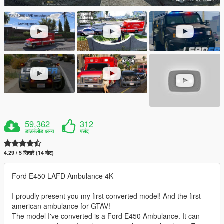
59,362
312
डाउनलोड अन्य
पसंद
4.29 / 5 सितारे (14 वोट)
Ford E450 LAFD Ambulance 4K
I proudly present you my first converted model! And the first
american ambulance for GTAV!
The model I've converted is a Ford E450 Ambulance. It can