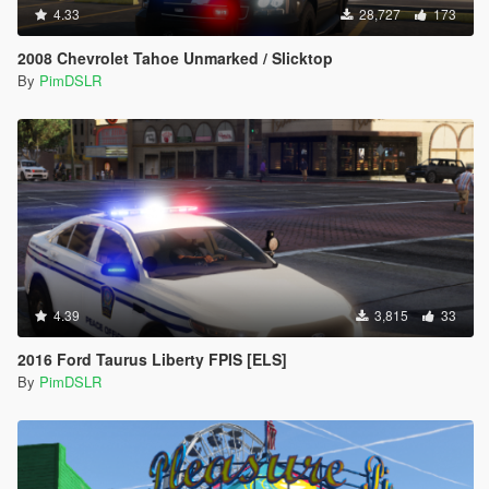
4.33
28,727
173
2008 Chevrolet Tahoe Unmarked / Slicktop
By
PimDSLR
4.39
3,815
33
2016 Ford Taurus Liberty FPIS [ELS]
By
PimDSLR