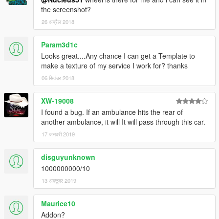
the screenshot?
26 अप्रैल 2018
Param3d1c
Looks great....Any chance I can get a Template to
make a texture of my service I work for? thanks
06 सितंबर 2018
XW-19008
I found a bug. If an ambulance hits the rear of
another ambulance, it will It will pass through this car.
17 जनवरी 2019
disguyunknown
1000000000/10
13 अक्टूबर 2019
Maurice10
Addon?