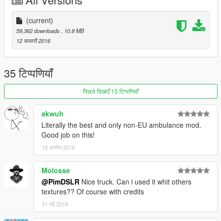
Creative Commons-Licentie
(current)
59,362 downloads
, 10.8 MB
Creative Commons Attribution-NonCommercial-NoDerivatives
12 फरवरी 2016
4.0 International License.
© 2016 Pim DSLR Productions
35 टिप्पणियाँ
पिछले दिखाएँ 15 टिप्पणियाँ
Credits:
akwuh
Literally the best and only non-EU ambulance mod.
- Original Ford E450 cutaway cab model procured from
Good job on this!
3dcadbrowser.com (and provided by Bxbgus123).
12 अप्रैल 2016
- The cab model was converted to GTAIV by Lt.Caine.
Molosse
- Entire vehicle converted to GTAV by PimDSLR.
@PimDSLR
Nice truck. Can i used it whit others
textures?? Of course with credits
- The entire vehicle model was extensively optimized, modified,
01 मई 2016
and templated by Lt.Caine.