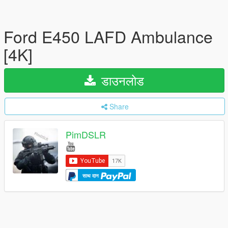
Ford E450 LAFD Ambulance
[4K]
डाउनलोड
Share
PimDSLR
साथ दान