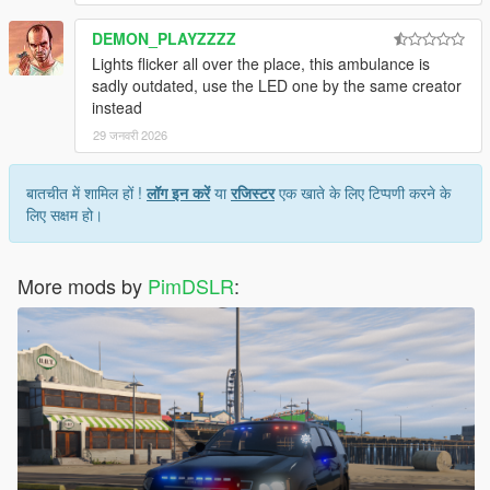
DEMON_PLAYZZZZ
Lights flicker all over the place, this ambulance is
sadly outdated, use the LED one by the same creator
instead
29 जनवरी 2026
बातचीत में शामिल हों !
लॉग इन करें
या
रजिस्टर
एक खाते के लिए टिप्पणी करने के
लिए सक्षम हो।
More mods by
PimDSLR
: