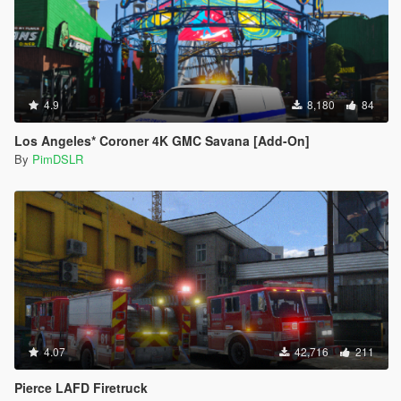
4.9
8,180
84
Los Angeles* Coroner 4K GMC Savana [Add-On]
By
PimDSLR
4.07
42,716
211
Pierce LAFD Firetruck