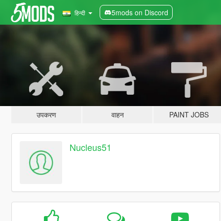
5mods on Discord
हिन्दी
उपकरण
वाहन
PAINT JOBS
Nucleus51