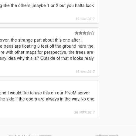
g like the others,,maybe 1 or 2 but you hafta look
16 नवंबर 2017
rver, the strange part about this one after I
 trees are floating 3 feet off the ground nere the
re with other maps,for perspective,,the trees are
ny idea why this is? Outside of that it looks realy
16 नवंबर 2017
end,I would like to use this on our FiveM server
he side if the doors are always in the way.No one
20 अप्रैल 2017