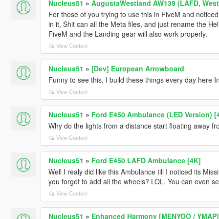
Nucleus51
»
AugustaWestland AW139 (LAFD, WestP
For those of you trying to use this in FiveM and notice
in it, Shit can all the Meta files, and just rename the Hel
FiveM and the Landing gear will also work properly.
View Context
Nucleus51
»
[Dev] European Arrowboard
Funny to see this, I build these things every day here 
View Context
Nucleus51
»
Ford E450 Ambulance (LED Version) [
Why do the lights from a distance start floating away 
View Context
Nucleus51
»
Ford E450 LAFD Ambulance [4K]
Well I realy did like this Ambulance till I noticed its M
you forget to add all the wheels? LOL. You can even see
View Context
Nucleus51
»
Enhanced Harmony [MENYOO / YMAP]