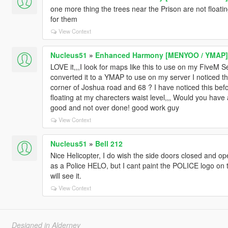
one more thing the trees near the Prison are not floatin
for them
View Context
Nucleus51
»
Enhanced Harmony [MENYOO / YMAP]
LOVE it,,,I look for maps like this to use on my FiveM Se
converted it to a YMAP to use on my server I noticed the
corner of Joshua road and 68 ? I have noticed this befo
floating at my charecters waist level,,, Would you have a
good and not over done! good work guy
View Context
Nucleus51
»
Bell 212
Nice Helicopter, I do wish the side doors closed and op
as a Police HELO, but I cant paint the POLICE logo on t
will see it.
View Context
Designed in Alderney