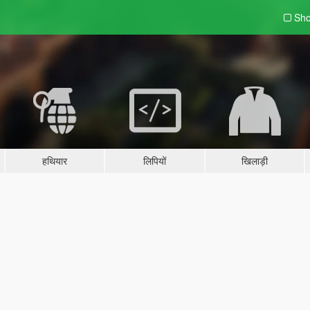
Sho
हथियार
लिपियों
खिलाड़ी