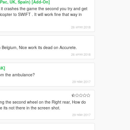
ac, UK, Spain) [Add-On]
d it crashes the game the second you try and get
icopter to SWIFT . It will work fine that way in
26 अगस्त 2018
In Belgium, Nice work its dead on Accurete.
26 अगस्त 2018
4K]
from the ambulance?
29 नवंबर 2017
issing the second wheel on the Right rear, How do
 its not there in the screen shot.
29 नवंबर 2017