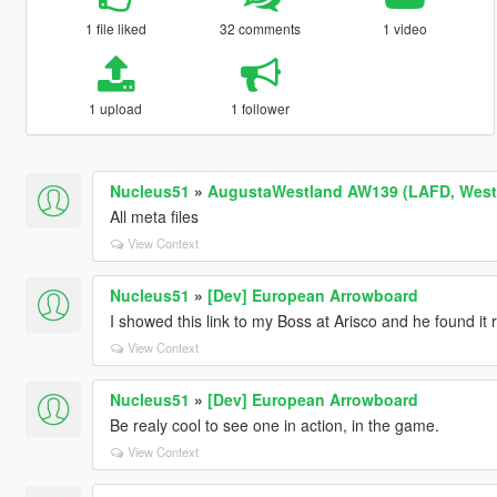
1 file liked
32 comments
1 video
1 upload
1 follower
Nucleus51
»
AugustaWestland AW139 (LAFD, WestP
All meta files
View Context
Nucleus51
»
[Dev] European Arrowboard
I showed this link to my Boss at Arisco and he found it r
View Context
Nucleus51
»
[Dev] European Arrowboard
Be realy cool to see one in action, in the game.
View Context