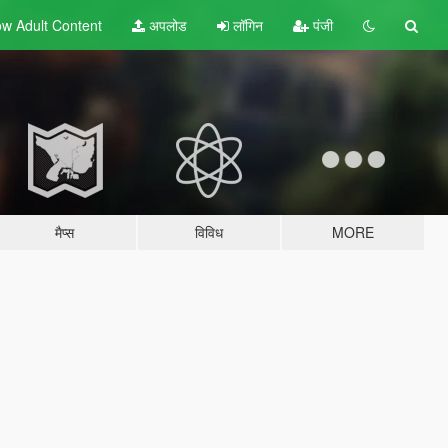
w Adult
Content
अपलोड
लॉगिन
पंजी
मैप्स
विविध
MORE