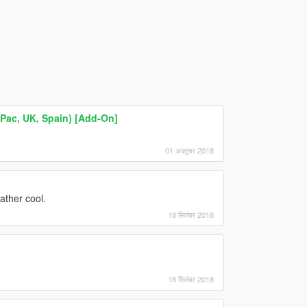
ac, UK, Spain) [Add-On]
01 अक्टूबर 2018
ather cool.
18 सितंबर 2018
18 सितंबर 2018