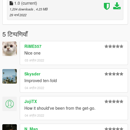
1.0
(current)
1,204 downloads
, 4.23 MB
29 मार्च 2022
5 टिप्पणियाँ
RiME557
Nice one
03 अप्रैल 2022
Skysder
Improved ten-fold
04 अप्रैल 2022
JojiTX
How it should've been from the get-go.
04 अप्रैल 2022
N. Man