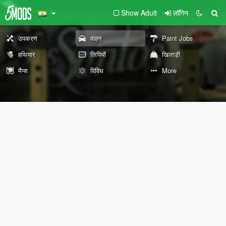
Show Adult
लॉगिन
उपकरण
वाहन
Paint Jobs
हथियार
लिपियों
खिलाड़ी
मैप्स
विविध
More