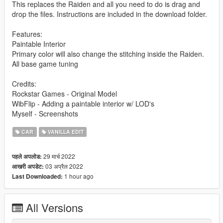
This replaces the Raiden and all you need to do is drag and
drop the files. Instructions are included in the download folder.
Features:
Paintable Interior
Primary color will also change the stitching inside the Raiden.
All base game tuning
Credits:
Rockstar Games - Original Model
WibFlip - Adding a paintable interior w/ LOD's
Myself - Screenshots
CAR
VANILLA EDIT
29 मार्च 2022
पहले अपलोड:
03 अप्रैल 2022
आखरी अपडेट:
1 hour ago
Last Downloaded:
All Versions