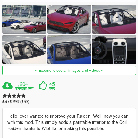
Expand to see all images and videos
1,204
45
डाउनलोड अन्य
पसंद
5.0 / 5 सितारे (5 वोट)
Hello, ever wanted to improve your Raiden. Well, now you can
with this mod. This simply adds a paintable interior to the Coil
Raiden thanks to WibFlip for making this possible.