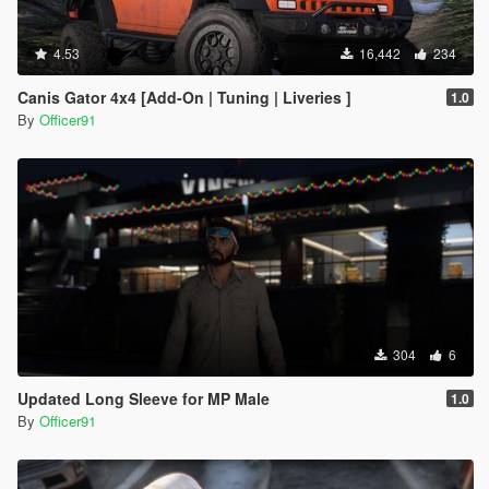
4.53
16,442
234
Canis Gator 4x4 [Add-On | Tuning | Liveries ]
1.0
By
Officer91
304
6
Updated Long Sleeve for MP Male
1.0
By
Officer91