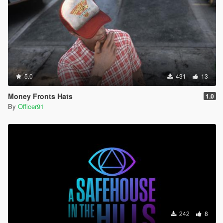
5.0
431
13
Money Fronts Hats
1.0
By
Officer91
242
8