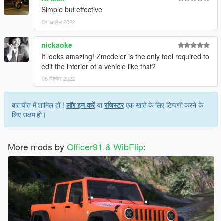
Simple but effective
04 अप्रैल 2022
nickaoke
It looks amazing! Zmodeler is the only tool required to
edit the interior of a vehicle like that?
08 सितंबर 2022
बातचीत में शामिल हों !
लॉग इन करें
या
रजिस्टर
एक खाते के लिए टिप्पणी करने के
लिए सक्षम हो।
More mods by
Officer91 & WibFlip
: