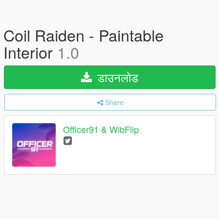
Coil Raiden - Paintable
Interior
1.0
डाउनलोड
Share
Officer91 & WibFlip