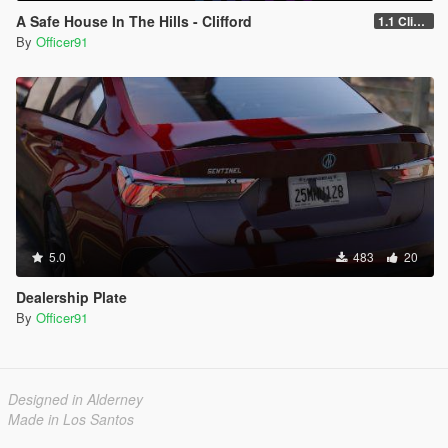
A Safe House In The Hills - Clifford
1.1 Clifford
By
Officer91
5.0
483
20
Dealership Plate
By
Officer91
Designed in Alderney
Made in Los Santos