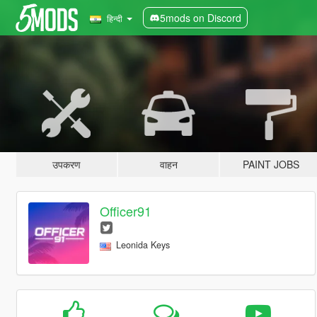
5mods on Discord
हिन्दी
उपकरण
वाहन
PAINT JOBS
Officer91
Leonida Keys