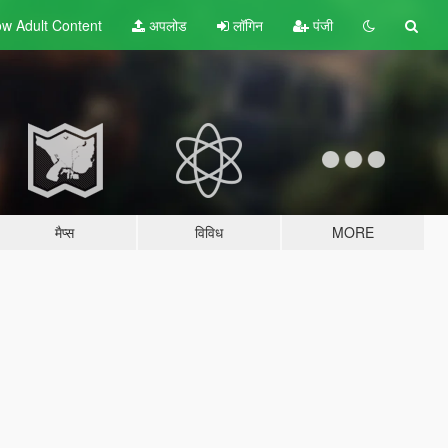
w Adult
Content
अपलोड
लॉगिन
पंजी
मैप्स
विविध
MORE