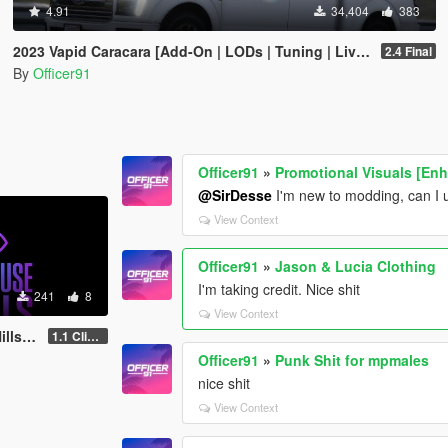
4.91
34,404
383
2023 Vapid Caracara [Add-On | LODs | Tuning | Liveries]
2.4 Final
By
Officer91
Officer91
»
Promotional Visuals [En
@SirDesse
I'm new to modding, can I 
View Context
Officer91
»
Jason & Lucia Clothing
I'm taking credit. Nice shit
241
8
View Context
fford
1.1 Clifford
Officer91
»
Punk Shit for mpmales
nice shit
View Context