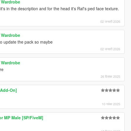
e Wardrobe
t's in the description and for the head it's Raf's ped face texture.
02 जनवरी 2026
e Wardrobe
 to update the pack so maybe
02 जनवरी 2026
e Wardrobe
ure
26 दिसंबर 2025
 [Add-On]
10 नवंबर 2025
or MP Male [SP/FiveM]