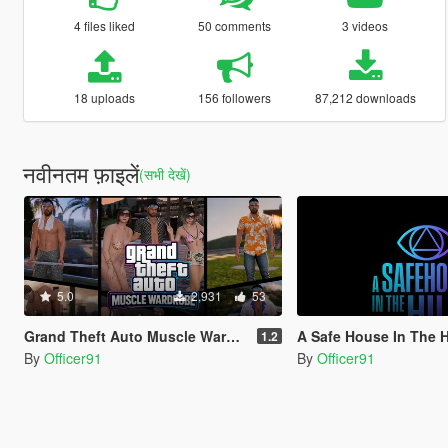
4 files liked
50 comments
3 videos
18 uploads
156 followers
87,212 downloads
नवीनतम फ़ाइलें
(सभी देखें)
5.0
2,931
53
Grand Theft Auto Muscle Wardrobe
A Safe House In The Hills - Cli
1.2
By
Officer91
By
Officer91