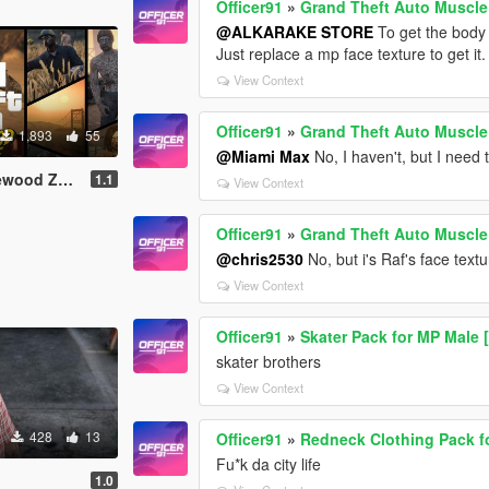
Officer91
»
Grand Theft Auto Muscl
@ALKARAKE STORE
To get the body i
Just replace a mp face texture to get it.
View Context
Officer91
»
Grand Theft Auto Muscl
1,893
55
@Miami Max
No, I haven't, but I need
MP Male\Female]
1.1
View Context
Officer91
»
Grand Theft Auto Muscl
@chris2530
No, but i's Raf's face text
View Context
Officer91
»
Skater Pack for MP Male
skater brothers
View Context
428
13
Officer91
»
Redneck Clothing Pack f
Fu*k da city life
1.0