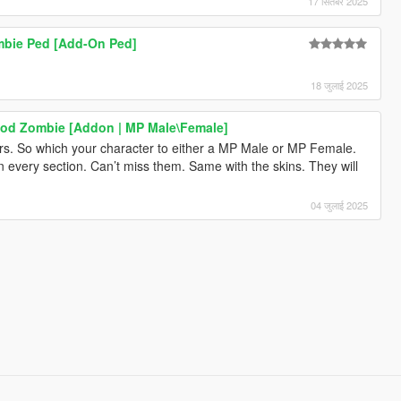
17 सितंबर 2025
ombie Ped [Add-On Ped]
18 जुलाई 2025
ood Zombie [Addon | MP Male\Female]
s. So which your character to either a MP Male or MP Female.
st in every section. Can’t miss them. Same with the skins. They will
04 जुलाई 2025