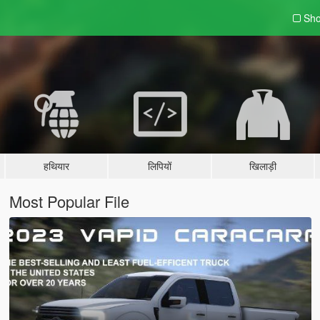
Sho
हथियार
लिपियों
खिलाड़ी
Most Popular File