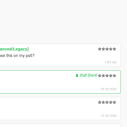
hanced/Legacy]
use this on my ps5?
1 दिन पहले
टिकी टिप्पणी
28 जून 2026
15 जून 2026