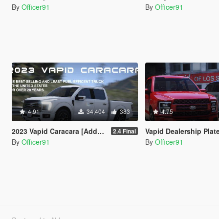
By
Officer91
By
Officer91
4.91
34,404
383
4.75
2023 Vapid Caracara [Add-On | LODs | Tuning | Liveries]
Vapid Dealership Plat
2.4 Final
By
Officer91
By
Officer91