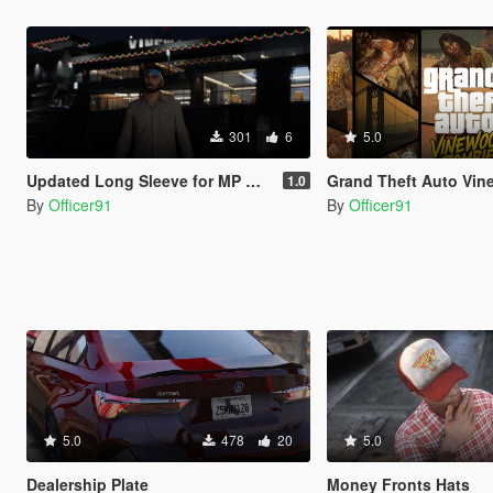
301
6
5.0
Updated Long Sleeve for MP Male
Grand Theft Auto Vinewood Zombie [Addon | 
1.0
By
Officer91
By
Officer91
5.0
478
20
5.0
Dealership Plate
Money Fronts Hats