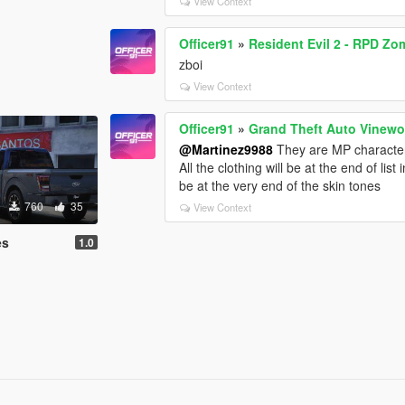
View Context
Officer91
»
Resident Evil 2 - RPD Z
zboi
View Context
Officer91
»
Grand Theft Auto Vinew
@Martinez9988
They are MP character
All the clothing will be at the end of li
be at the very end of the skin tones
760
35
View Context
es
1.0