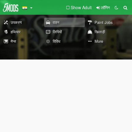
Show Adult
लॉगिन
उपकरण
वाहन
Paint Jobs
हथियार
लिपियों
खिलाड़ी
मैप्स
विविध
More