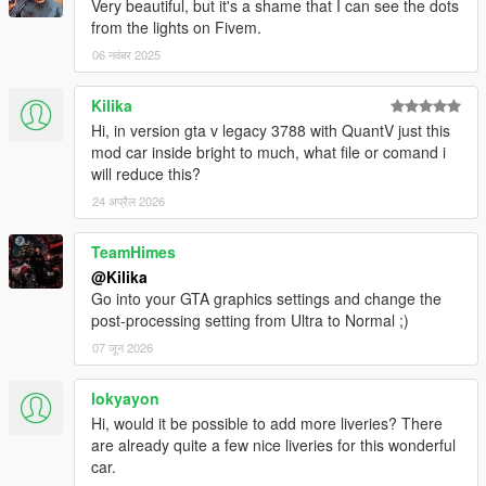
Very beautiful, but it's a shame that I can see the dots
from the lights on Fivem.
06 नवंबर 2025
Kilika
Hi, in version gta v legacy 3788 with QuantV just this
mod car inside bright to much, what file or comand i
will reduce this?
24 अप्रैल 2026
TeamHimes
@Kilika
Go into your GTA graphics settings and change the
post-processing setting from Ultra to Normal ;)
07 जून 2026
lokyayon
Hi, would it be possible to add more liveries? There
are already quite a few nice liveries for this wonderful
car.