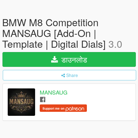
BMW M8 Competition
MANSAUG [Add-On |
Template | Digital Dials]
3.0
डाउनलोड
Share
MANSAUG
Support me on