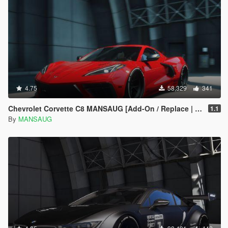
4.75
58,329
341
Chevrolet Corvette C8 MANSAUG [Add-On / Replace | Template | Digital Dials | Multi Livery]
1.1
By
MANSAUG