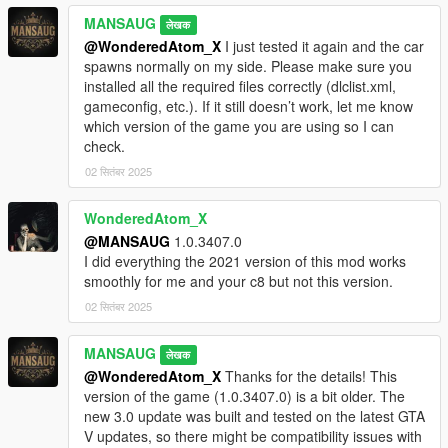
MANSAUG
लेखक
@WonderedAtom_X
I just tested it again and the car
spawns normally on my side. Please make sure you
installed all the required files correctly (dlclist.xml,
gameconfig, etc.). If it still doesn’t work, let me know
which version of the game you are using so I can
check.
02 सितंबर 2025
WonderedAtom_X
@MANSAUG
1.0.3407.0
I did everything the 2021 version of this mod works
smoothly for me and your c8 but not this version.
02 सितंबर 2025
MANSAUG
लेखक
@WonderedAtom_X
Thanks for the details! This
version of the game (1.0.3407.0) is a bit older. The
new 3.0 update was built and tested on the latest GTA
V updates, so there might be compatibility issues with