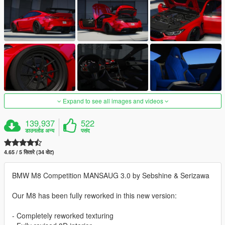
Expand to see all images and videos
139,937
522
डाउनलोड अन्य
पसंद
4.65 / 5 सितारे (34 वोट)
BMW M8 Competition MANSAUG 3.0 by Sebshine & Serizawa
Our M8 has been fully reworked in this new version:
- Completely reworked texturing