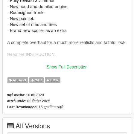
- Fully revised 3D interior
- New hood and detailed engine
- Redesigned trunk
- New paintjob
- New set of rims and tires
- Brand-new spoiler as an extra
A complete overhaul for a much more realistic and faithful look.
Read the INSTRUCTION.
All instructions to install is in archive :
Show Full Description
-> For Addon version
ADD-ON
CAR
BMW
Model source : CSR2 / CSB
Body kits MANSAUG : Sebshine
10 मई 2020
पहले अपलोड:
Conversion : Serizawa
02 सितंबर 2025
आखरी अपडेट:
Add-On : Romu1996
15 कुछ मिनट पहले
Last Downloaded:
More information here :
https://www.facebook.com/Mansaug
All Versions
More MANSAUG Cars here :
https://www.patreon.com/mansaug