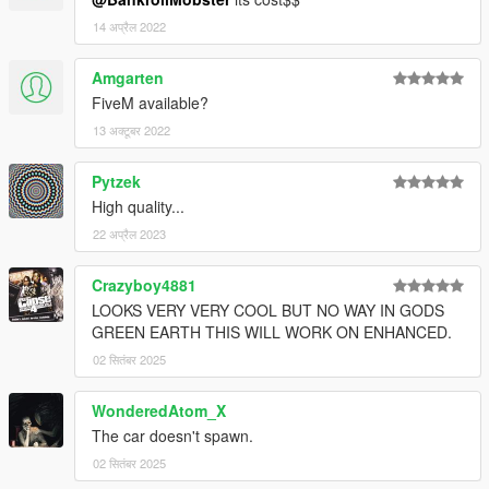
14 अप्रैल 2022
Amgarten
FiveM available?
13 अक्टूबर 2022
Pytzek
High quality...
22 अप्रैल 2023
Crazyboy4881
LOOKS VERY VERY COOL BUT NO WAY IN GODS
GREEN EARTH THIS WILL WORK ON ENHANCED.
02 सितंबर 2025
WonderedAtom_X
The car doesn't spawn.
02 सितंबर 2025