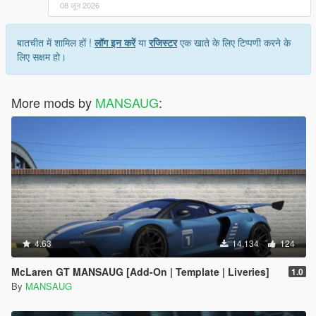
08 जून 2026
बातचीत में शामिल हों !
लॉग इन करें
या
रजिस्टर
एक खाते के लिए टिप्पणी करने के
लिए सक्षम हो।
More mods by
MANSAUG
:
4.63
14,134
124
McLaren GT MANSAUG [Add-On | Template | Liveries]
1.0
By
MANSAUG