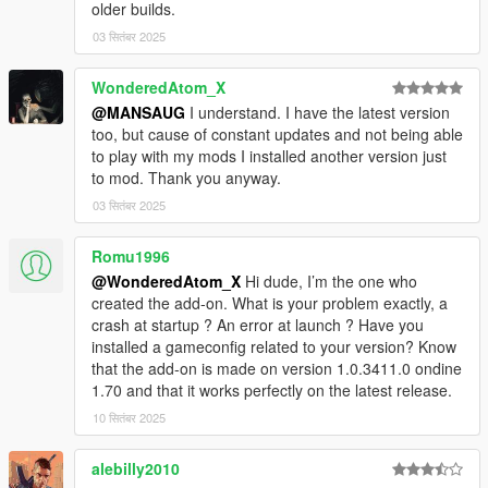
older builds.
03 सितंबर 2025
WonderedAtom_X
@MANSAUG
I understand. I have the latest version
too, but cause of constant updates and not being able
to play with my mods I installed another version just
to mod. Thank you anyway.
03 सितंबर 2025
Romu1996
@WonderedAtom_X
Hi dude, I’m the one who
created the add-on. What is your problem exactly, a
crash at startup ? An error at launch ? Have you
installed a gameconfig related to your version? Know
that the add-on is made on version 1.0.3411.0 ondine
1.70 and that it works perfectly on the latest release.
10 सितंबर 2025
alebilly2010