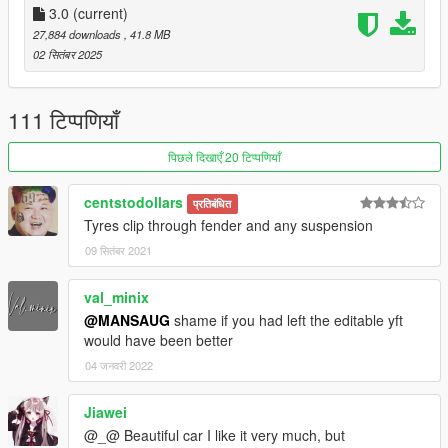
3.0
(current)
27,884 downloads
, 41.8 MB
02 सितंबर 2025
111 टिप्पणियाँ
पिछले दिखाएँ 20 टिप्पणियाँ
centstodollars
प्रतिबंधित
Tyres clip through fender and any suspension
09 सितंबर 2021
val_minix
@MANSAUG
shame if you had left the editable yft
would have been better
04 जनवरी 2022
Jiawei
@_@ Beautiful car I like it very much, but