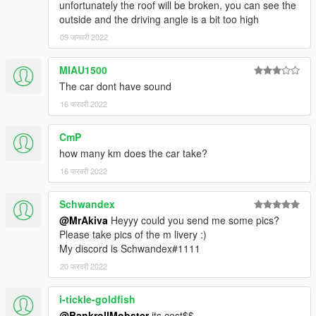
unfortunately the roof will be broken, you can see the
outside and the driving angle is a bit too high
09 जनवरी 2022
MIAU1500
The car dont have sound
16 फरवरी 2022
CmP
how many km does the car take?
16 फरवरी 2022
Schwandex
@MrAkiva
Heyyy could you send me some pics?
Please take pics of the m livery :)
My discord is Schwandex#1111
20 फरवरी 2022
i-tickle-goldfish
@BankrollMobster
its cost$$