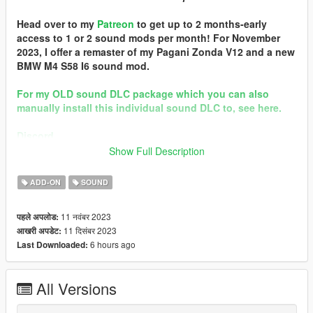
Head over to my
Patreon
to get up to 2 months-early
access to 1 or 2 sound mods per month! For November
2023, I offer a remaster of my Pagani Zonda V12 and a new
BMW M4 S58 I6 sound mod.
For my OLD sound DLC package which you can also
manually install this individual sound DLC to, see here.
Discord
Show Full Description
Quality vehicle modding brought to you by [GTS] Garage Team
Spirit https://discord.gg/zhVKnzvug3
ADD-ON
SOUND
In the name of family.
11 नवंबर 2023
पहले अपलोड:
== Mod Info ==
11 दिसंबर 2023
आखरी अपडेट:
Audi EA855 Engine Sound v2.0
6 hours ago
Last Downloaded:
Commissioned by: personal project
Special notes: n/a
Changelog:
All Versions
2.0b - patched pre-packed FiveM resource
2.0 - Remastered