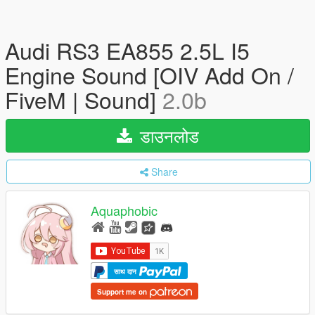
Audi RS3 EA855 2.5L I5
Engine Sound [OIV Add On /
FiveM | Sound]
2.0b
डाउनलोड
Share
Aquaphobic
साथ दान
Support me on