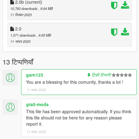
2.0b
(current)
Requirements:
10,760 downloads
, 9.64 MB
-All vanilla dlcpacks up to mptuner (Los Santos Tuners) for SP.
11 दिसंबर 2023
-A FiveM server build that supports the Los Santos Tuners
assets for FiveM.
2.0
1,571 downloads
, 9.65 MB
Credits:
11 नवंबर 2023
Monky, w/, RooST4R, dexyfex - REL Documentation
Legacy_DMC - GSTools, REV guidance
3P1C - REL XMLs
13 टिप्पणियाँ
InfamousSabre - Help with sample improvements/fixes,
Audacity guidance
garn123
टिकी टिप्पणी
TheAdmiester - Sample extractors
You are a blessing for this comunity, thanks a lot !
Sources:
11 नवंबर 2023
Playground Games - Audi RS3 engine recording from FH3 &
exhaust from FH5
gta5-mods
This file has been approved automatically. If you think
Recommended to use on:
this file should not be here for any reason please
https://en.wikipedia.org/wiki/List_of_Volkswagen_Group_petrol
report it.
_engines#Five-cylinder_petrols
11 नवंबर 2023
== Description ==