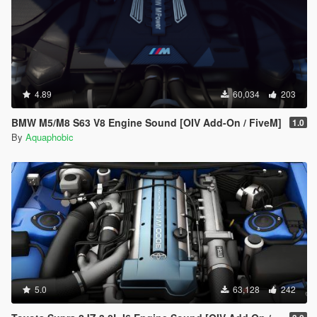
4.89
60,034
203
BMW M5/M8 S63 V8 Engine Sound [OIV Add-On / FiveM]
1.0
By
Aquaphobic
5.0
63,128
242