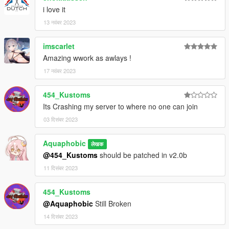
readme.txt.
i love it
13 नवंबर 2023
imscarlet
Amazing wwork as awlays !
17 नवंबर 2023
454_Kustoms
Its Crashing my server to where no one can join
03 दिसंबर 2023
Aquaphobic
लेखक
@454_Kustoms
should be patched in v2.0b
11 दिसंबर 2023
454_Kustoms
@Aquaphobic
Still Broken
14 दिसंबर 2023