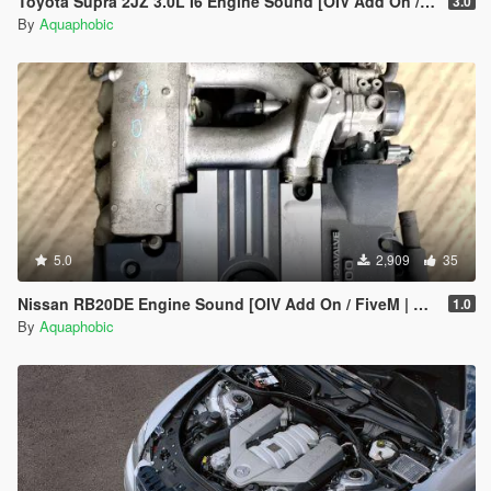
Toyota Supra 2JZ 3.0L I6 Engine Sound [OIV Add On / FiveM | Sound]
3.0
By
Aquaphobic
5.0
2,909
35
Nissan RB20DE Engine Sound [OIV Add On / FiveM | Sound]
1.0
By
Aquaphobic