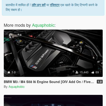
बातचीत में शामिल हों !
लॉग इन करें
या
रजिस्टर
एक खाते के लिए टिप्पणी करने के
लिए सक्षम हो।
More mods by
Aquaphobic
:
5.0
15,440
69
BMW M3 / M4 S58 I6 Engine Sound [OIV Add On / FiveM | Sound]
1.0
By
Aquaphobic