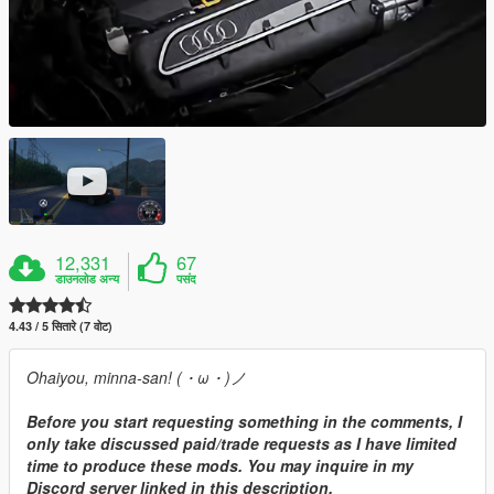
12,331
67
डाउनलोड अन्य
पसंद
4.43 / 5 सितारे (7 वोट)
Ohaiyou, minna-san! (・ω・)ノ
Before you start requesting something in the comments, I
only take discussed paid/trade requests as I have limited
time to produce these mods. You may inquire in my
Discord server linked in this description.