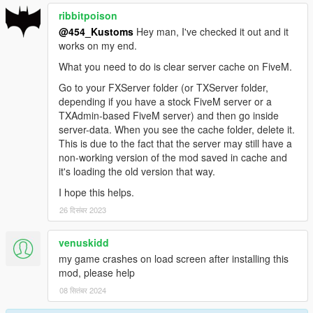
ribbitpoison
@454_Kustoms
Hey man, I've checked it out and it
works on my end.
What you need to do is clear server cache on FiveM.
Go to your FXServer folder (or TXServer folder,
depending if you have a stock FiveM server or a
TXAdmin-based FiveM server) and then go inside
server-data. When you see the cache folder, delete it.
This is due to the fact that the server may still have a
non-working version of the mod saved in cache and
it's loading the old version that way.
I hope this helps.
26 दिसंबर 2023
venuskidd
my game crashes on load screen after installing this
mod, please help
08 सितंबर 2024