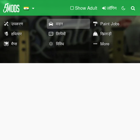
Show Adult
लॉगिन
उपकरण
वाहन
Paint Jobs
हथियार
लिपियों
खिलाड़ी
मैप्स
विविध
More