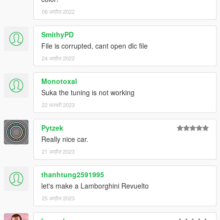
06 अप्रैल 2022
SmithyPD
File is corrupted, cant open dlc file
24 अप्रैल 2022
Monotoxal
Suka the tuning is not working
22 फरवरी 2023
Pytzek
Really nice car.
21 अप्रैल 2023
thanhtung2591995
let's make a Lamborghini Revuelto
25 अप्रैल 2023