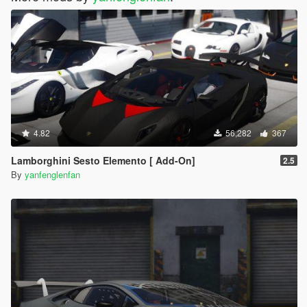
4.82
56,282
367
Lamborghini Sesto Elemento [ Add-On]
2.5
By
yanfenglenfan