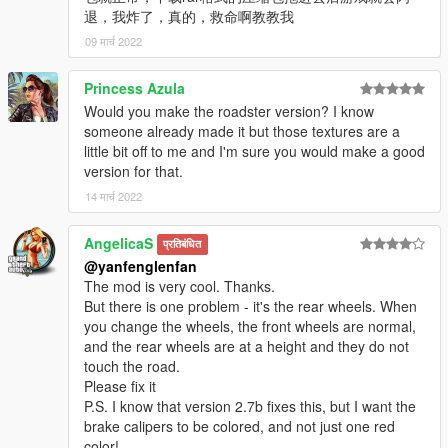
退，我炸了，真的，救命啊教教我
09 मार्च 2022
Princess Azula
Would you make the roadster version? I know
someone already made it but those textures are a
little bit off to me and I'm sure you would make a good
version for that.
14 मार्च 2022
AngelicaS
प्रतिबंधित
@yanfenglenfan
The mod is very cool. Thanks.
But there is one problem - it's the rear wheels. When
you change the wheels, the front wheels are normal,
and the rear wheels are at a height and they do not
touch the road.
Please fix it
P.S. I know that version 2.7b fixes this, but I want the
brake calipers to be colored, and not just one red
color!