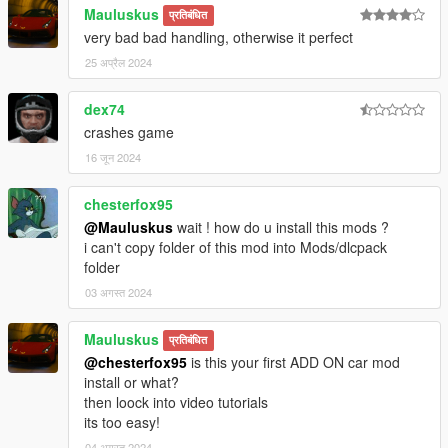
Mauluskus
प्रतिबंधित
very bad bad handling, otherwise it perfect
25 अप्रैल 2024
dex74
crashes game
16 जून 2024
chesterfox95
@Mauluskus
wait ! how do u install this mods ?
i can't copy folder of this mod into Mods/dlcpack
folder
03 अगस्त 2024
Mauluskus
प्रतिबंधित
@chesterfox95
is this your first ADD ON car mod
install or what?
then loock into video tutorials
its too easy!
04 अगस्त 2024