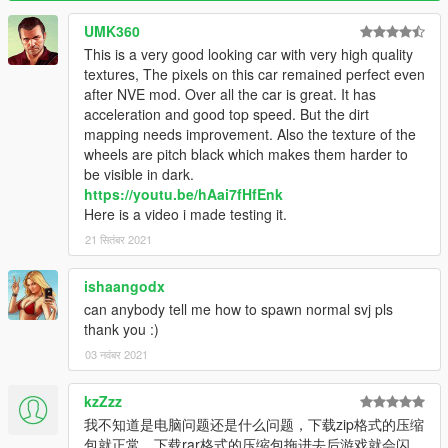
svj63
UMK360
This is a very good looking car with very high quality
Copyright notice
textures, The pixels on this car remained perfect even
please do not upload any of my mod to other websites or sell
after NVE mod. Over all the car is great. It has
them illegally without permission.
acceleration and good top speed. But the dirt
mapping needs improvement. Also the texture of the
That's all Enjoy it!
wheels are pitch black which makes them harder to
be visible in dark.
https://youtu.be/hAai7fHfEnk
Here is a video i made testing it.
21 सितंबर 2021
ishaangodx
can anybody tell me how to spawn normal svj pls
thank you :)
03 नवंबर 2021
kzZzz
我不知道是电脑问题还是什么问题，下载zip格式的压缩
包就正常，下载rar格式的压缩包拖进去后游戏就会闪