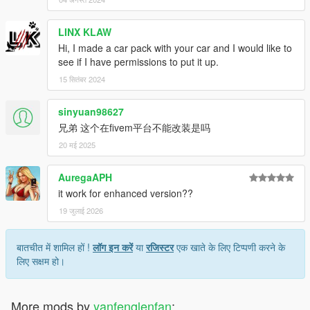
LINX KLAW
Hi, I made a car pack with your car and I would like to
see if I have permissions to put it up.
15 सितंबर 2024
sinyuan98627
兄弟 这个在fivem平台不能改装是吗
20 मई 2025
AuregaAPH
it work for enhanced version??
19 जुलाई 2026
बातचीत में शामिल हों !
लॉग इन करें
या
रजिस्टर
एक खाते के लिए टिप्पणी करने के
लिए सक्षम हो।
More mods by
yanfenglenfan
: