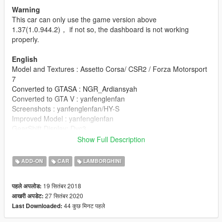
Warning
This car can only use the game version above
1.37(1.0.944.2)， if not so, the dashboard is not working
properly.
English
Model and Textures : Assetto Corsa/ CSR2 / Forza Motorsport
7
Converted to GTASA : NGR_Ardiansyah
Converted to GTA V : yanfenglenfan
Screenshots : yanfenglenfan/HY-S
Improved Model : yanfenglenfan
GearShift Display: Dyc3
Show Full Description
update
V2.7
ADD-ON
CAR
LAMBORGHINI
1. Replaced the light model
2. The daytime running light is on all day
19 सितंबर 2018
पहले अपलोड:
3. Fixed bug of grid penetration
27 सितंबर 2020
आखरी अपडेट:
4. Added the default U.S. license plate on the front
44 कुछ मिनट पहले
Last Downloaded:
5.If you like to change the default wheel, please download V2.7
and v2.7b. If you don't like to change the wheel, you only need