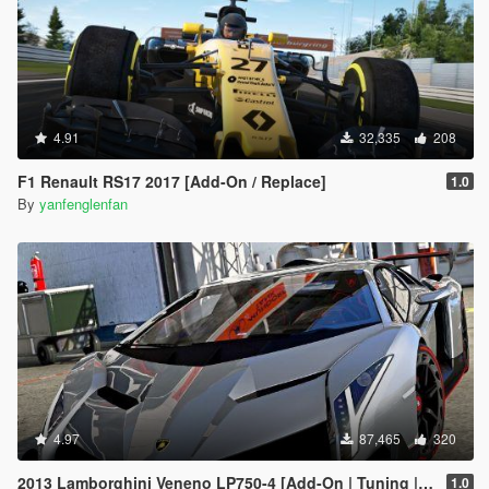
4.91
32,335
208
F1 Renault RS17 2017 [Add-On / Replace]
1.0
By
yanfenglenfan
4.97
87,465
320
2013 Lamborghini Veneno LP750-4 [Add-On | Tuning | Template]
1.0