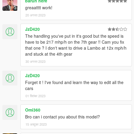
barun here
greaatttt work!
20 अगस्त 2023
JzD420
The handling you've put in it's good but the speed is
have to be 217 mhp/h on the 7th gear !! Cam you fix
that one ? I don't want to drive a Lambo at 12x mph/h
and stuck at the 4th gear
30 अगस्त 2023
JzD420
Forget it ! I've found and learn the way to edit all the
cars
01 सितंबर 2023
Omi360
Bro can i contact you about this model?
15 अक्टूबर 2023