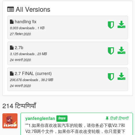
to download V2.7
All Versions
V2.7b
1.In this version, the brake caliper cannot change color in the
handling fix
game,If you want to change it to another color, please replace
9,003 downloads
, 1 KB
the hub map color in svj63.ytd
27 सितंबर 2020
V2.6
2.7b
1. Readjusted the ratio between the brake disc and the wheel
3,125 downloads
, 23 MB
2. Improved some maps
24 फरवरी 2020
3. Improved some materials
4. Improved the material of engine room
2.7 FINAL
(current)
206,676 downloads
, 38.2 MB
V2.5
24 फरवरी 2020
1. Reconverted model
2. In addition to the 63rd anniversary kit, there are also
ordinary SVJ kits to choose from. Please refit them in the
214 टिप्पणियाँ
refitting shop
3. With the license plate, there are seven different license
plates for the whole car
yanfenglenfan
टिकी टिप्पणी
लेखक
4. Whole vehicle support coating
**1.如果你喜欢改装汽车的轮毂，请你务必下载V2.7和
5. True front and rear wheel size and brake disc size
V2.7B两个文件，如果你不喜欢改变轮毂，你只需要下