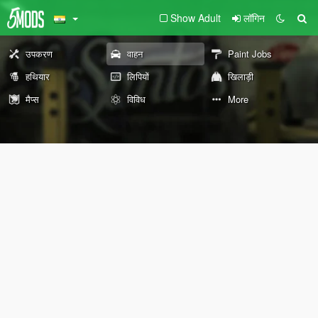
Show Adult
लॉगिन
उपकरण
वाहन
Paint Jobs
हथियार
लिपियों
खिलाड़ी
मैप्स
विविध
More