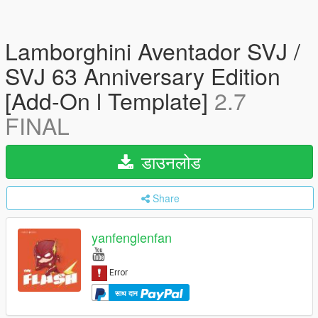
Lamborghini Aventador SVJ /
SVJ 63 Anniversary Edition
[Add-On l Template]
2.7
FINAL
डाउनलोड
Share
yanfenglenfan
साथ दान