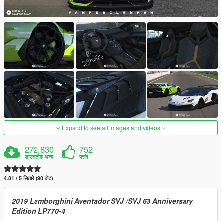
Expand to see all images and videos
272,830
752
डाउनलोड अन्य
पसंद
4.81 / 5 सितारे (90 वोट)
2019 Lamborghini Aventador SVJ /SVJ 63 Anniversary
Edition LP770-4