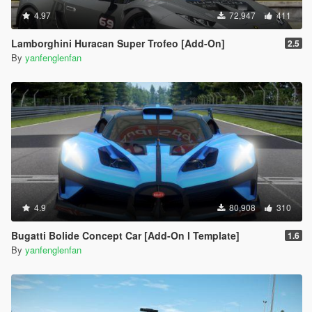
4.97
72,947
411
Lamborghini Huracan Super Trofeo [Add-On]
2.5
By
yanfenglenfan
4.9
80,908
310
Bugatti Bolide Concept Car [Add-On l Template]
1.6
By
yanfenglenfan