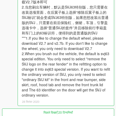
6. It is recommended not to change the wheel, and then the
载V2.7版本即可
wheel will shrink and become smaller. This is a bug that has
2.当您刷出车辆时，默认是SVJ63特别版，您只需要在
not been solved officially, such as re7b. No After vstancer, you
改装选项里面，在后翼子板上选择“移除后翼子板上的
can adjust the track width and wheel size. Maybe it's useful.
SVJ标识”就会变成SVJ63特别版，如果您想改装出普通
You can try
版的SVJ，只需要在前后保险杠，侧裙，车顶，引擎盖
选项卡中，选择“普通SVJ的套件”并且移除前行李箱盖
Features
和车门上的63标识符，便得到的是普通版的SVJ
- high precision external details
***1.If you like to change the default wheel, please
- high precision internal details
download V2.7 and v2.7b. If you don't like to change
- normal working digital dashboard
the wheel, you only need to download V2.7
- correct collision volume
2.When you brush out the vehicle, the default is svj63
- normal working light
special edition. You only need to select "remove the
- hand in the steering wheel
SVJ logo on the rear fender" in the refitting option to
- broken glass
change it into svj63 special version. If you want to refit
- the correct first person perspective
the ordinary version of SVJ, you only need to select
- digital display of instrument and position
"ordinary SVJ kit" in the front and rear bumper, side
- High precision engine
skirt, roof, hood tab and remove the front trunk lid
- Dirt map
and The 63 identifier on the door will get the SVJ of
ordinary version.
Installation
28 सितंबर 2020
read the readme
पिछले दिखाएँ 20 टिप्पणियाँ
You can use Simple Trainer or menyoo Spawn it by name----