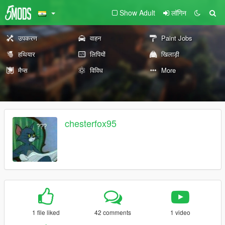
Show Adult
लॉगिन
उपकरण
वाहन
Paint Jobs
हथियार
लिपियों
खिलाड़ी
मैप्स
विविध
More
chesterfox95
1 file liked
42 comments
1 video