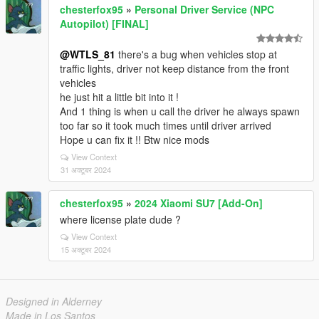
chesterfox95
»
Personal Driver Service (NPC
Autopilot) [FINAL]
@WTLS_81
there's a bug when vehicles stop at
traffic lights, driver not keep distance from the front
vehicles
he just hit a little bit into it !
And 1 thing is when u call the driver he always spawn
too far so it took much times until driver arrived
Hope u can fix it !! Btw nice mods
View Context
31 अक्टूबर 2024
chesterfox95
»
2024 Xiaomi SU7 [Add-On]
where license plate dude ?
View Context
15 अक्टूबर 2024
Designed in Alderney
Made in Los Santos