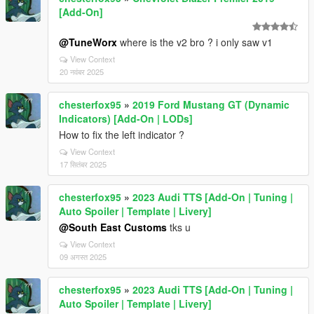
[Add-On]
@TuneWorx
where is the v2 bro ? i only saw v1
View Context
20 नवंबर 2025
chesterfox95
»
2019 Ford Mustang GT (Dynamic
Indicators) [Add-On | LODs]
How to fix the left indicator ?
View Context
17 सितंबर 2025
chesterfox95
»
2023 Audi TTS [Add-On | Tuning |
Auto Spoiler | Template | Livery]
@South East Customs
tks u
View Context
09 अगस्त 2025
chesterfox95
»
2023 Audi TTS [Add-On | Tuning |
Auto Spoiler | Template | Livery]