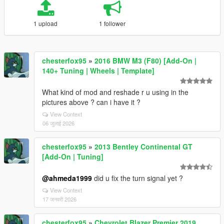
1 upload
1 follower
chesterfox95
»
2016 BMW M3 (F80) [Add-On |
140+ Tuning | Wheels | Template]
What kind of mod and reshade r u using in the
pictures above ? can i have it ?
View Context
06 जुलाई 2026
chesterfox95
»
2013 Bentley Continental GT
[Add-On | Tuning]
@ahmeda1999
did u fix the turn signal yet ?
View Context
17 जनवरी 2026
chesterfox95
»
Chevrolet Blazer Premier 2019