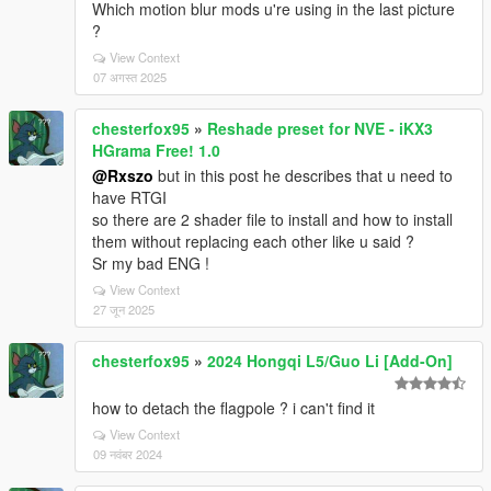
Which motion blur mods u're using in the last picture
?
View Context
07 अगस्त 2025
chesterfox95
»
Reshade preset for NVE - iKX3
HGrama Free! 1.0
@Rxszo
but in this post he describes that u need to
have RTGI
so there are 2 shader file to install and how to install
them without replacing each other like u said ?
Sr my bad ENG !
View Context
27 जून 2025
chesterfox95
»
2024 Hongqi L5/Guo Li [Add-On]
how to detach the flagpole ? i can't find it
View Context
09 नवंबर 2024