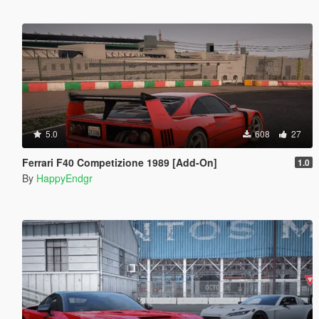
5.0
608
27
Ferrari F40 Competizione 1989 [Add-On]
1.0
By
HappyEndgr