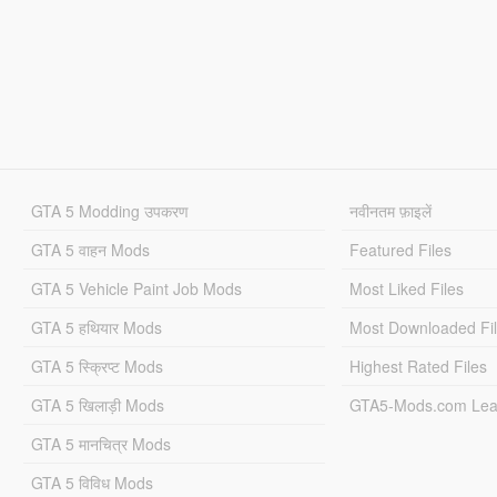
GTA 5 Modding उपकरण
नवीनतम फ़ाइलें
GTA 5 वाहन Mods
Featured Files
GTA 5 Vehicle Paint Job Mods
Most Liked Files
GTA 5 हथियार Mods
Most Downloaded Fi
GTA 5 स्क्रिप्ट Mods
Highest Rated Files
GTA 5 खिलाड़ी Mods
GTA5-Mods.com Lea
GTA 5 मानचित्र Mods
GTA 5 विविध Mods