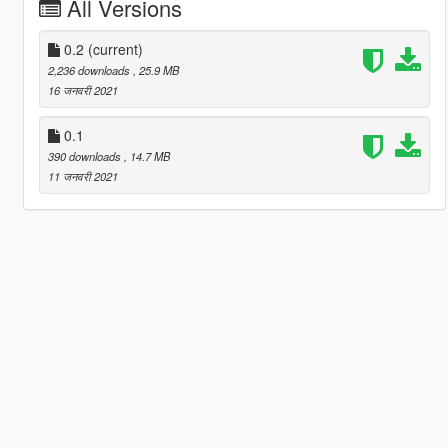
All Versions
0.2
(current)
2,236 downloads
, 25.9 MB
16 जनवरी 2021
0.1
390 downloads
, 14.7 MB
11 जनवरी 2021