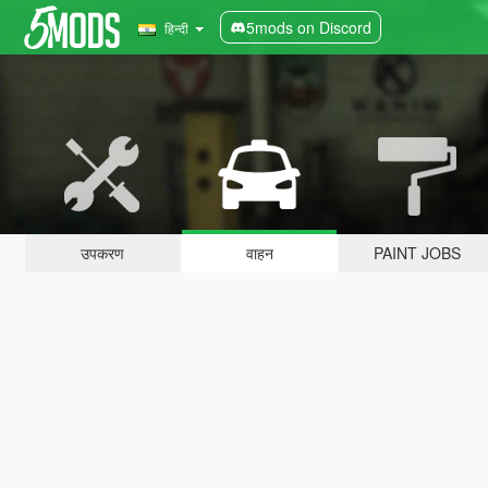
5mods on Discord
हिन्दी
उपकरण
वाहन
PAINT JOBS