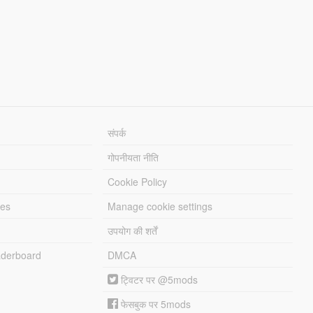
संपर्क
गोपनीयता नीति
Cookie Policy
les
Manage cookie settings
उपयोग की शर्तें
derboard
DMCA
ट्विटर पर @5mods
फेसबुक पर 5mods