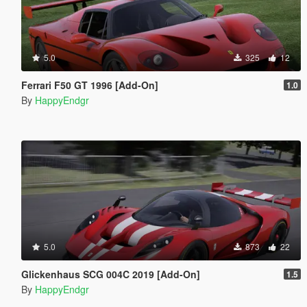
5.0
325
12
Ferrari F50 GT 1996 [Add-On]
1.0
By
HappyEndgr
5.0
873
22
Glickenhaus SCG 004C 2019 [Add-On]
1.5
By
HappyEndgr