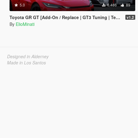
5.0
6,486
89
Toyota GR GT [Add-On / Replace | GT3 Tuning | Template | LODS]
v1.2
By
ElioMinati
Designed in Alderney
Made in Los Santos