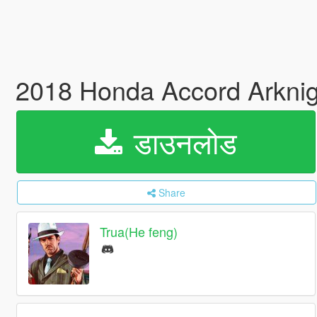
2018 Honda Accord Ark
डाउनलोड
Share
Trua(He feng)