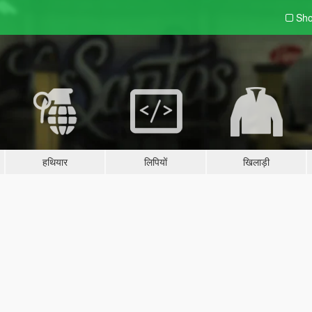
Sho
हथियार
लिपियों
खिलाड़ी