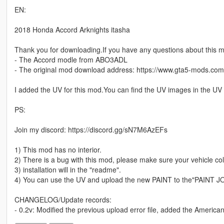
EN:
2018 Honda Accord Arknights itasha
Thank you for downloading.If you have any questions about this 
- The Accord modle from ABO3ADL
- The original mod download address: https://www.gta5-mods.co
I added the UV for this mod.You can find the UV images in the UV 
PS:
Join my discord: https://discord.gg/sN7M6AzEFs
1) This mod has no interior.
2) There is a bug with this mod, please make sure your vehicle colo
3) installation will in the "readme".
4) You can use the UV and upload the new PAINT to the"PAINT J
CHANGELOG/Update records:
- 0.2v: Modified the previous upload error file, added the American