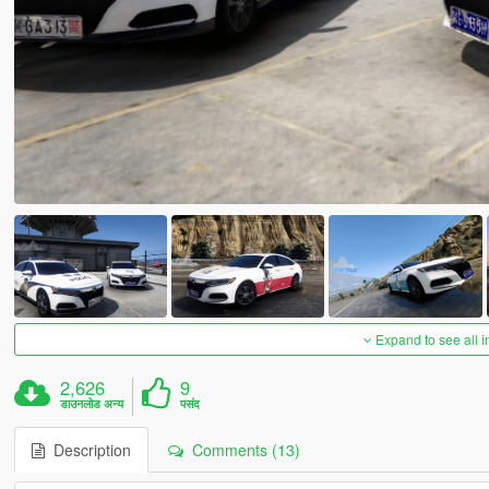
Expand to see all 
2,626
9
डाउनलोड अन्य
पसंद
Description
Comments (13)