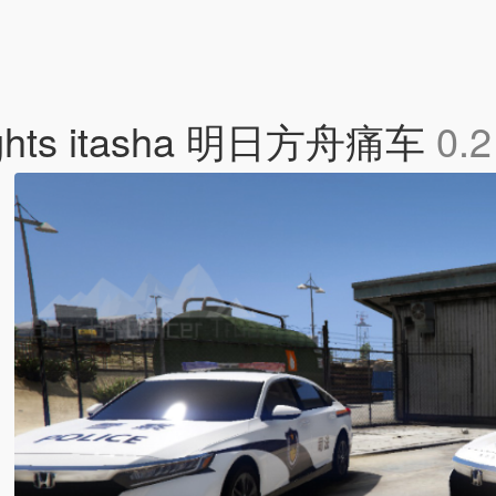
nights itasha 明日方舟痛车
0.2