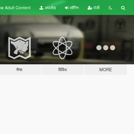
w Adult
Content
अपलोड
लॉगिन
पंजी
मैप्स
विविध
MORE