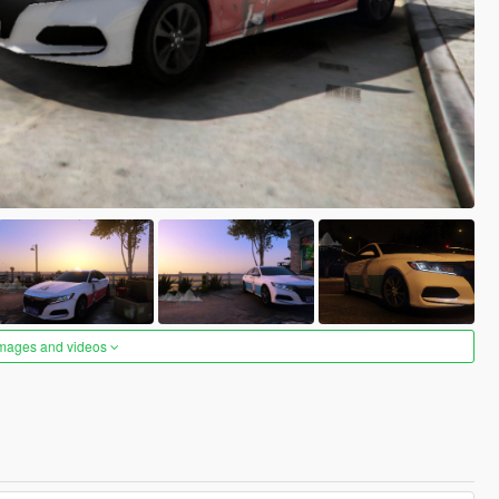
images and videos