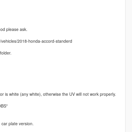
mod please ask.
m/vehicles/2018-honda-accord-standerd
folder.
r is white (any white), otherwise the UV will not work properly.
OBS"
 car plate version.