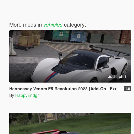
More mods in
category:
vehicles
4
1
Hennessey Venom F5 Revolution 2023 [Add-On | Extras]
1.0
By
HappyEndgr