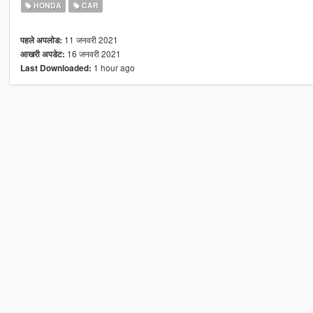
HONDA
CAR
11 जनवरी 2021
पहले अपलोड:
16 जनवरी 2021
आखरी अपडेट:
1 hour ago
Last Downloaded: