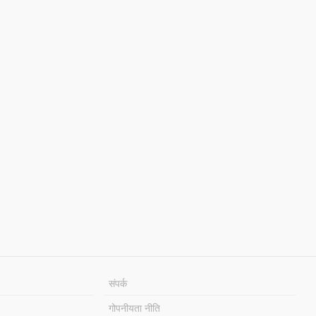
संपर्क
गोपनीयता नीति