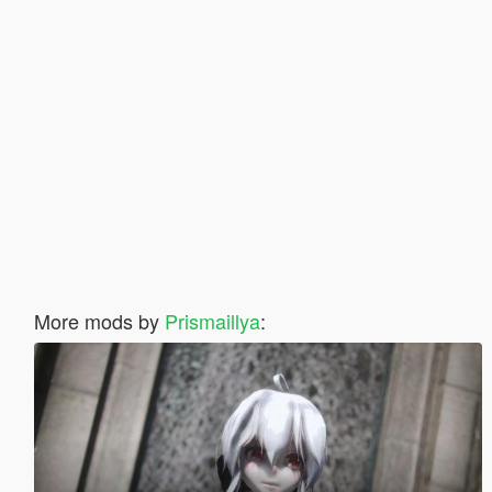
More mods by
Prismaillya
: