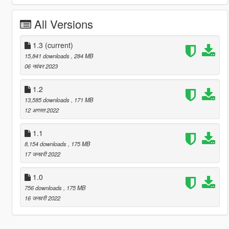
All Versions
1.3
(current)
15,841 downloads
, 284 MB
06 नवंबर 2023
1.2
13,585 downloads
, 171 MB
12 अगस्त 2022
1.1
8,154 downloads
, 175 MB
17 जनवरी 2022
1.0
756 downloads
, 175 MB
16 जनवरी 2022