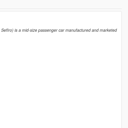
īro) is a mid-size passenger car manufactured and marketed