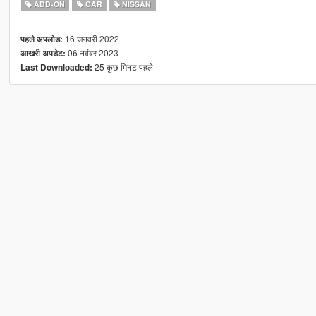
ADD-ON
CAR
NISSAN
16 जनवरी 2022
पहले अपलोड:
06 नवंबर 2023
आखरी अपडेट:
25 कुछ मिनट पहले
Last Downloaded: