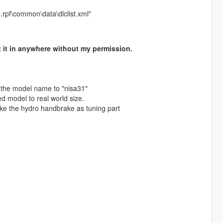
.rpf\common\data\dlclist.xml"
 it in anywhere without my permission.
 the model name to "nisa31"
d model to real world size.
ke the hydro handbrake as tuning part