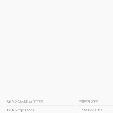
GTA 5 Modding उपकरण
नवीनतम फ़ाइलें
GTA 5 वाहन Mods
Featured Files