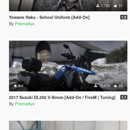
1,752
31
Yowane Haku - School Uniform [Add-On]
1.0
By
Prismaillya
5.0
13,074
63
2017 Suzuki DL250 V-Strom [Add-On / FiveM | Tuning]
1.1
By
Prismaillya