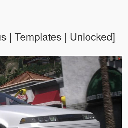
s | Templates | Unlocked]