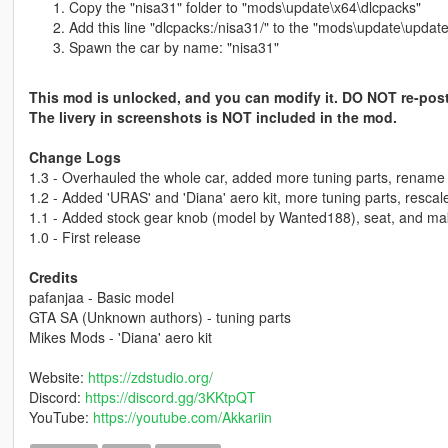
Copy the "nisa31" folder to "mods\update\x64\dlcpacks"
Add this line "dlcpacks:/nisa31/" to the "mods\update\update
Spawn the car by name: "nisa31"
This mod is unlocked, and you can modify it. DO NOT re-post
The livery in screenshots is NOT included in the mod.
Change Logs
1.3 - Overhauled the whole car, added more tuning parts, rename
1.2 - Added 'URAS' and 'Diana' aero kit, more tuning parts, rescale
1.1 - Added stock gear knob (model by Wanted188), seat, and ma
1.0 - First release
Credits
pafanjaa - Basic model
GTA SA (Unknown authors) - tuning parts
Mikes Mods - 'Diana' aero kit
Website:
https://zdstudio.org/
Discord:
https://discord.gg/3KKtpQT
YouTube:
https://youtube.com/Akkariin