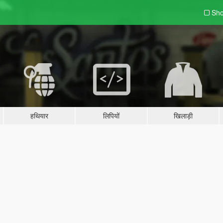
Sho
हथियार
लिपियों
खिलाड़ी