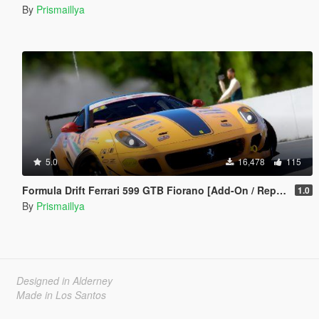
By
Prismaillya
5.0
16,478
115
Formula Drift Ferrari 599 GTB Fiorano [Add-On / Replace | Animated Engine]
1.0
By
Prismaillya
Designed in Alderney
Made in Los Santos