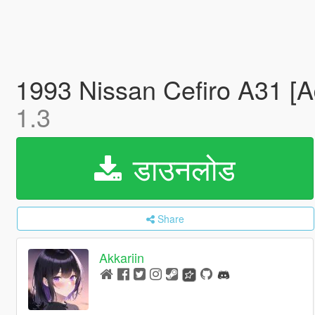
1993 Nissan Cefiro A31 [A
1.3
डाउनलोड
Share
Akkariin