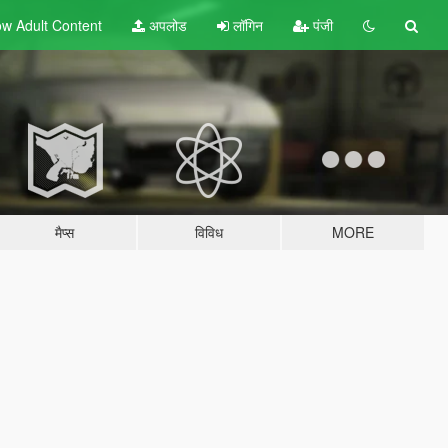
w Adult
Content
अपलोड
लॉगिन
पंजी
मैप्स
विविध
MORE