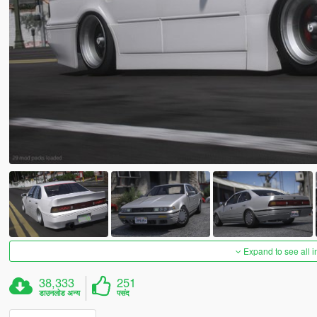
Expand to see all 
38,333
251
डाउनलोड अन्य
पसंद