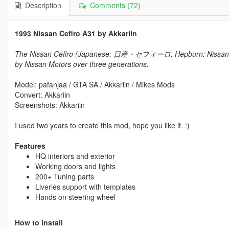
Description
Comments (72)
1993 Nissan Cefiro A31 by Akkariin
The Nissan Cefiro (Japanese: 日産・セフィーロ, Hepburn: Nissan Sef
by Nissan Motors over three generations.
Model: pafanjaa / GTA SA / Akkariin / Mikes Mods
Convert: Akkariin
Screenshots: Akkariin
I used two years to create this mod, hope you like it. :)
Features
HQ interiors and exterior
Working doors and lights
200+ Tuning parts
Liveries support with templates
Hands on steering wheel
How to install