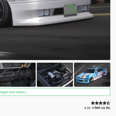
images and videos
4.74 / 5 सितारे (25 वोट)