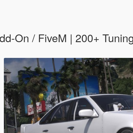
dd-On / FiveM | 200+ Tuning