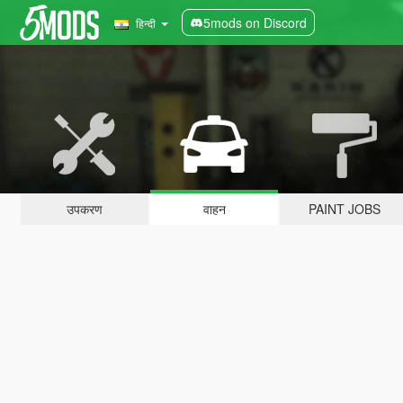
5mods on Discord
हिन्दी
उपकरण
वाहन
PAINT JOBS