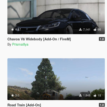
4.67
7,141
66
Chavos V6 Widebody [Add-On / FiveM]
1.0
By
Prismaillya
5.0
1,848
18
Road Train [Add-On]
1.0