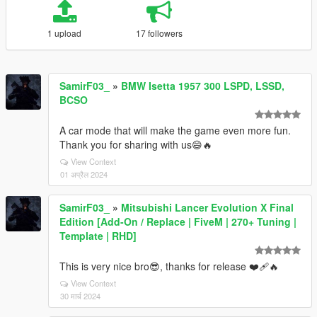
1 upload
17 followers
SamirF03_
»
BMW Isetta 1957 300 LSPD, LSSD,
BCSO
A car mode that will make the game even more fun.
Thank you for sharing with us😄🔥
View Context
01 अप्रैल 2024
SamirF03_
»
Mitsubishi Lancer Evolution X Final
Edition [Add-On / Replace | FiveM | 270+ Tuning |
Template | RHD]
This is very nice bro😎, thanks for release ❤‍🩹🔥
View Context
30 मार्च 2024