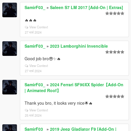
SamirF03_
»
Saleen S7 LM 2017 [Add-On | Extras]
🔥🔥🔥
View Context
27 मार्च 2024
SamirF03_
»
2023 Lamborghini Invencible
Good job bro😎✨🔥
View Context
27 मार्च 2024
SamirF03_
»
2024 Ferrari SF90XX Spider【Add-On
| Animated Roof】
Thank you bro, it looks very nice🌟🔥
View Context
25 मार्च 2024
SamirF03_
»
2019 Jeep Gladiator F9 [Add-On |