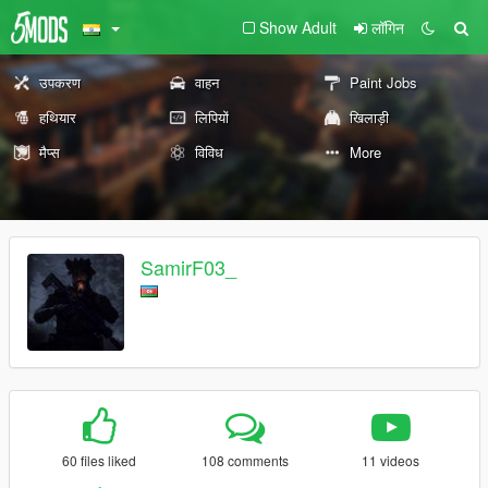
Show Adult
लॉगिन
उपकरण
वाहन
Paint Jobs
हथियार
लिपियों
खिलाड़ी
मैप्स
विविध
More
SamirF03_
60 files liked
108 comments
11 videos