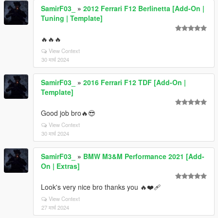
SamirF03_
»
2012 Ferrari F12 Berlinetta [Add-On |
Tuning | Template]
🔥🔥🔥
View Context
30 मार्च 2024
SamirF03_
»
2016 Ferrari F12 TDF [Add-On |
Template]
Good job bro🔥😎
View Context
30 मार्च 2024
SamirF03_
»
BMW M3&M Performance 2021 [Add-
On | Extras]
Look's very nice bro thanks you 🔥❤‍🩹
View Context
27 मार्च 2024