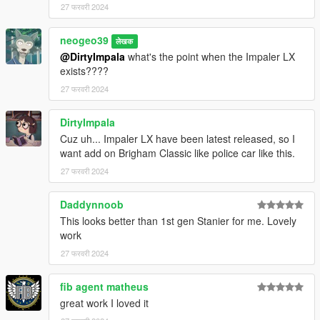
27 फरवरी 2024
neogeo39
लेखक
@DirtyImpala
what's the point when the Impaler LX
exists????
27 फरवरी 2024
DirtyImpala
Cuz uh... Impaler LX have been latest released, so I
want add on Brigham Classic like police car like this.
27 फरवरी 2024
Daddynnoob
This looks better than 1st gen Stanier for me. Lovely
work
27 फरवरी 2024
fib agent matheus
great work I loved it