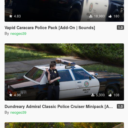
4.83
18,980
180
Vapid Caracara Police Pack [Add-On | Sounds]
1.0
By
neogeo39
4.96
5,300
108
Dundreary Admiral Classic Police Cruiser Minipack [ADDON]
1.0
By
neogeo39