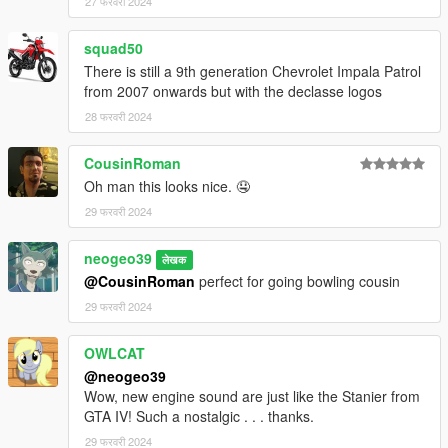
27 फरवरी 2024
squad50
There is still a 9th generation Chevrolet Impala Patrol
from 2007 onwards but with the declasse logos
28 फरवरी 2024
CousinRoman
Oh man this looks nice. 🤤
29 फरवरी 2024
neogeo39
लेखक
@CousinRoman
perfect for going bowling cousin
29 फरवरी 2024
OWLCAT
@neogeo39
Wow, new engine sound are just like the Stanier from
GTA IV! Such a nostalgic . . . thanks.
29 फरवरी 2024