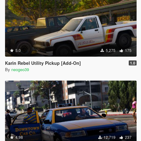
5.0
5,275
175
Karin Rebel Utility Pickup [Add-On]
1.0
By
neogeo39
4.98
12,719
237