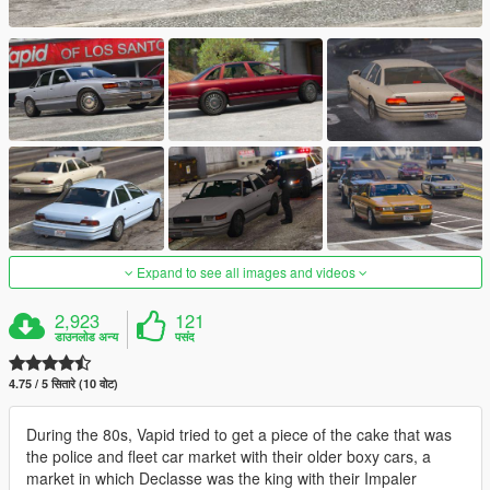
Expand to see all images and videos
2,923
121
डाउनलोड अन्य
पसंद
4.75 / 5 सितारे (10 वोट)
During the 80s, Vapid tried to get a piece of the cake that was
the police and fleet car market with their older boxy cars, a
market in which Declasse was the king with their Impaler