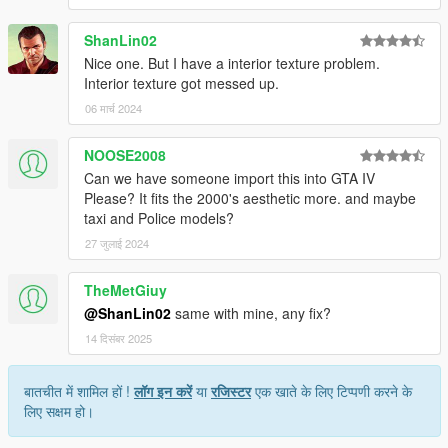
ShanLin02
Nice one. But I have a interior texture problem.
Interior texture got messed up.
06 मार्च 2024
NOOSE2008
Can we have someone import this into GTA IV
Please? It fits the 2000's aesthetic more. and maybe
taxi and Police models?
27 जुलाई 2024
TheMetGiuy
@ShanLin02
same with mine, any fix?
14 दिसंबर 2025
बातचीत में शामिल हों !
लॉग इन करें
या
रजिस्टर
एक खाते के लिए टिप्पणी करने के
लिए सक्षम हो।