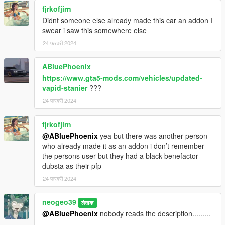
-TheGoldenRetriever19: fixed trunk and rear lights
fjrkofjirn
-Roostar: enhanced tires
Didnt someone else already made this car an addon I
-11john11's modding team: advice and help
swear i saw this somewhere else
-neogeo39: Screenshots
24 फरवरी 2024
DISCLAIMER
ABluePhoenix
-Do not reupload anywhere else/modifiy/use in FiveM
-Do not exploit the contents of this modification for commercial,
https://www.gta5-mods.com/vehicles/updated-
financial or personal gain or under any
vapid-stanier
???
paywall/payment/premium package or monetization
24 फरवरी 2024
-If I forgot someone on the credits please send private
message
fjrkofjirn
@ABluePhoenix
yea but there was another person
who already made it as an addon i don’t remember
the persons user but they had a black benefactor
dubsta as their pfp
24 फरवरी 2024
neogeo39
लेखक
@ABluePhoenix
nobody reads the description.........