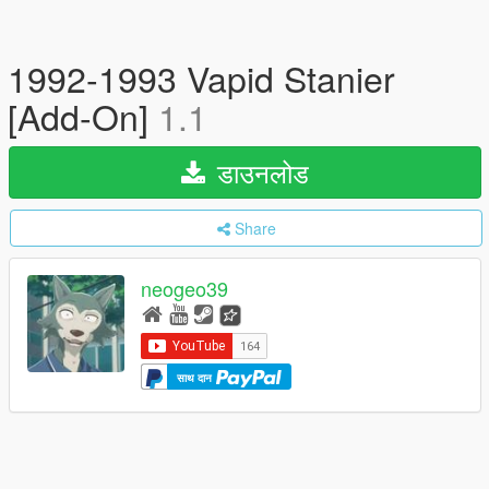
1992-1993 Vapid Stanier
[Add-On]
1.1
डाउनलोड
Share
neogeo39
साथ दान