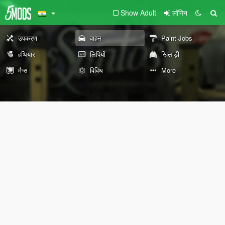
Show Adult
लॉगिन
उपकरण
वाहन
Paint Jobs
हथियार
लिपियों
खिलाड़ी
मैप्स
विविध
More