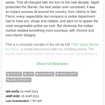
series. That all changed with the turn of the new decade. Vapid
presented the Stanier, the best sedan ever conceived, it was
an instant success all around the country, from Liberty to San
Fierro, every respectable taxi company or police department
had to have em, cheap and reliable, and went on to spawn the
most recognisable police car ever. But obviously the civilian
market needed something more luxurious, with chrome and
cool interior designs.
This is a complete remake of the old as hell
1993 Vapid Stanier
by Glenn
, a model sinonimous with my modding scene. The
model itself is a complete remake from scratch using Austen's
enhanced and revised model, with tweaks and redesigns to
make it identical to Glenn's.
This version is not mapped btw
.
Show Full Description
I hope you all enjoy it, and yes, police pack will be updated at
some point, I just need time hahaha
ADD-ON
CAR
HANDLING
VANILLA EDIT
LORE FRIENDLY
MODELS INCLUDED
-stanier93: 1993 Vapid Stanier 1st Gen
24 फरवरी 2024
पहले अपलोड:
26 फरवरी 2024
आखरी अपडेट:
INSTALLATION
1 दिन पहले
Last Downloaded: