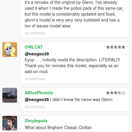
it's a remake of the original by Glenn, I've already
used it when I made the police pack of this same car,
but this model is considerably updated and fixed,
glenn's model is very very very outdated and has a
ton of issues model wise
25 फरवरी 2024
OWLCAT
@neogeo39
Eyup . . . nobody reads the description. LITERALLY
Thank you for remake this model, especially as an
add-on mod.
25 फरवरी 2024
ABluePhoenix
@neogeo39
I didn't know his name was Glenn
25 फरवरी 2024
DirtyImpala
What about Brigham Classic Civilian