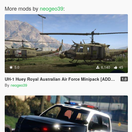
More mods by
neogeo39
:
5.0
6,140
45
UH-1 Huey Royal Australian Air Force Minipack [ADDON]
1.0
By
neogeo39