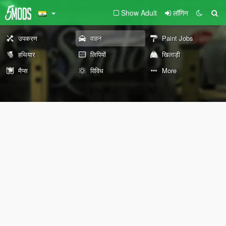
Show Adult
लॉगिन
उपकरण
वाहन
Paint Jobs
हथियार
लिपियों
खिलाड़ी
मैप्स
विविध
More