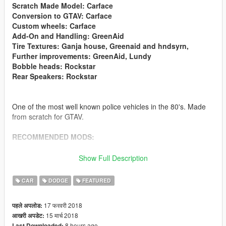
Scratch Made Model: Carface
Conversion to GTAV: Carface
Custom wheels: Carface
Add-On and Handling: GreenAid
Tire Textures: Ganja house, Greenaid and hndsyrn,
Further improvements: GreenAid, Lundy
Bobble heads: Rockstar
Rear Speakers: Rockstar
One of the most well known police vehicles in the 80's. Made
from scratch for GTAV.
RECOMMENDED MODS:
- Mopar livery https://www.gta5-mods.com/paintjobs/mopar-
Show Full Description
paintjob-for-carface-s-83-diplomat
CAR
DODGE
FEATURED
- Alternative Realistic Handling https://www.gta5-
mods.com/vehicles/realistic-police-civilian-handling-for-carface-
17 फरवरी 2018
पहले अपलोड:
s-83-diplomat
15 मार्च 2018
आखरी अपडेट:
8 hours ago
Last Downloaded: