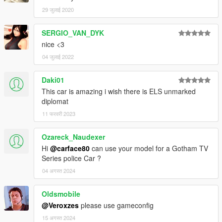
29 जुलाई 2020
SERGIO_VAN_DYK
nice <3
04 जुलाई 2022
Daki01
This car is amazing i wish there is ELS unmarked
diplomat
11 फरवरी 2023
Ozareck_Naudexer
Hi
@carface80
can use your model for a Gotham TV
Series police Car ?
04 अगस्त 2024
Oldsmobile
@Veroxzes
please use gameconfig
15 अगस्त 2024