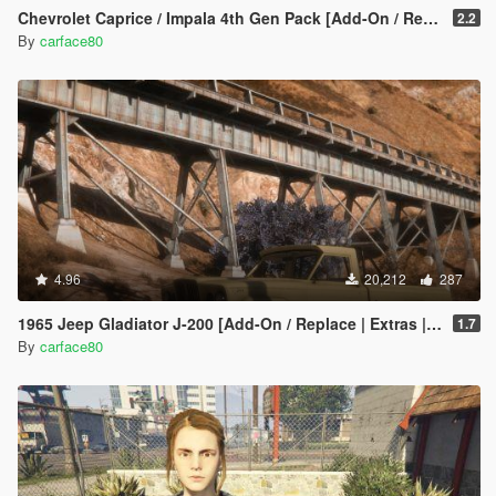
Chevrolet Caprice / Impala 4th Gen Pack [Add-On / Replace | LODS]
2.2
By
carface80
4.96
20,212
287
1965 Jeep Gladiator J-200 [Add-On / Replace | Extras | Tuning | LODS]
1.7
By
carface80