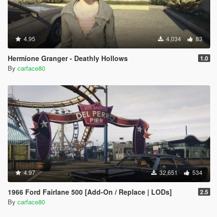
4.95
4,034
83
Hermione Granger - Deathly Hollows
1.0
By
carface80
4.97
32,651
534
1966 Ford Fairlane 500 [Add-On / Replace | LODs]
2.5
By
carface80