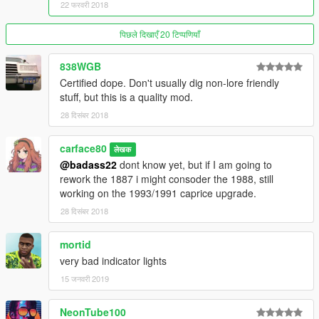
- Vinyl roof clipping fixed
22 फरवरी 2018
- Slightly faster speed
- Headlight color
पिछले दिखाएँ 20 टिप्पणियाँ
- Less tint for the front windscreen
- Fixed non-merged meshes
838WGB
- Fixed wheel Normal
Certified dope. Don't usually dig non-lore friendly
- Optimized the textures
stuff, but this is a quality mod.
28 दिसंबर 2018
UPDATES FOR 1.5:
- Add On included
carface80
लेखक
- Model normals fixes
@badass22
dont know yet, but if I am going to
- Front and rear windscreen inverted face fixed
rework the 1887 i might consoder the 1988, still
- Added side door molding as extra
working on the 1993/1991 caprice upgrade.
28 दिसंबर 2018
FEATURES:
mortid
- Made from scratch
very bad indicator lights
- Authentic details
- Mid high quality model
15 जनवरी 2019
- Realistic handling
- Detailed Engine
NeonTube100
- Detailed Undercarriage