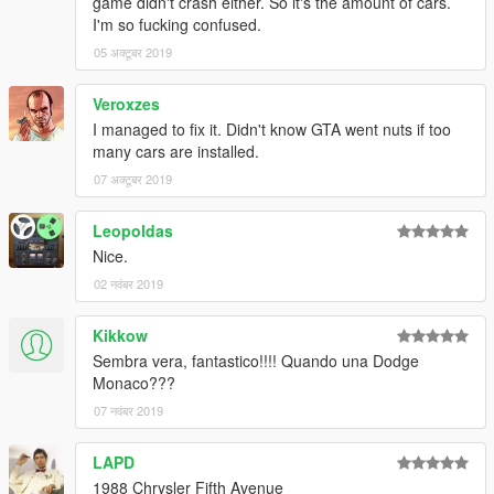
game didn't crash either. So it's the amount of cars.
I'm so fucking confused.
05 अक्टूबर 2019
Veroxzes
I managed to fix it. Didn't know GTA went nuts if too
many cars are installed.
07 अक्टूबर 2019
Leopoldas
Nice.
02 नवंबर 2019
Kikkow
Sembra vera, fantastico!!!! Quando una Dodge
Monaco???
07 नवंबर 2019
LAPD
1988 Chrysler Fifth Avenue