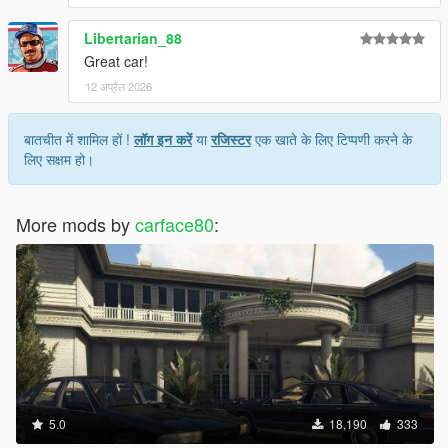
Libertarian_88
Great car!
12 अप्रैल 2026
बातचीत में शामिल हों !
लॉग इन करें
या
रजिस्टर
एक खाते के लिए टिप्पणी करने के
लिए सक्षम हो।
More mods by
carface80
:
5.0
18,190
333