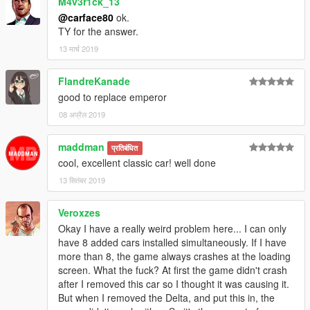
M4v3r1ck_13
- Impact junky for the alternative realistic handlings
@carface80
ok.
- Lundy, universetwisters, SergentFido, CRAZY AL WARD, Nik,
TY for the answer.
JoeVK, DerangedCrackhead, BadB1989 and everyone
GTAFORUMS for help and support.
13 मार्च 2019
FlandreKanade
good to replace emperor
08 अप्रैल 2019
maddman
प्रतिबंधित
cool, excellent classic car! well done
13 सितंबर 2019
Veroxzes
Okay I have a really weird problem here... I can only
have 8 added cars installed simultaneously. If I have
more than 8, the game always crashes at the loading
screen. What the fuck? At first the game didn't crash
after I removed this car so I thought it was causing it.
But when I removed the Delta, and put this in, the