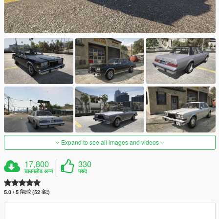
Expand to see all images and videos
17,800
330
डाउनलोड अन्य
पसंद
5.0 / 5 सितारे (52 वोट)