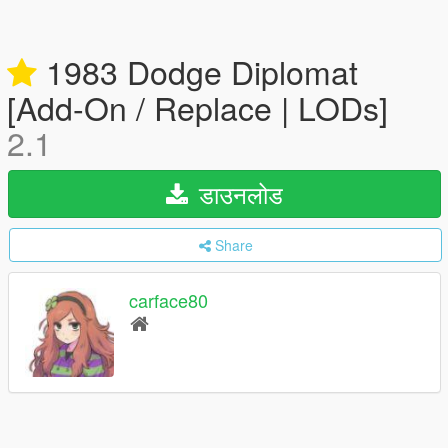
1983 Dodge Diplomat
[Add-On / Replace | LODs]
2.1
डाउनलोड
Share
carface80