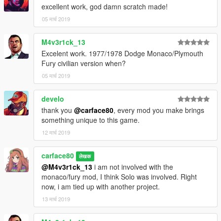
excellent work, god damn scratch made!
- Complete LOD models
- Working dials with illumination
05 मार्च 2019
- Fender Flare Extra 1
- Vinyl roof Extra 2
M4v3r1ck_13
- Hands on Steering
Excelent work. 1977/1978 Dodge Monaco/Plymouth
- Breakable windows
Fury civilian version when?
- Bullet holes
05 मार्च 2019
- Fully functional lights
- Colours can be change on the Interior and the Vinyl Roof
- Tuning parts:
develo
... Spoilers
thank you
@carface80
, every mod you make brings
... OEM and Police wheels
something unique to this game.
... 2 Custom steering wheel style
12 मार्च 2019
... Rear speakers.
carface80
BUGS:
लेखक
@M4v3r1ck_13
i am not involved with the
Bobblehead mods sometimes doesnt work.
monaco/fury mod, I think Solo was involved. Right
now, i am tied up with another project.
SPECIAL THANKS:
13 मार्च 2019
- GreenAid for the technical advice, add on setup and handling
- Officer Holloway for additional reference photos