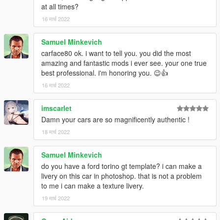
at all times?
16 मार्च 2022
Samuel Minkevich
carface80 ok. i want to tell you. you did the most
amazing and fantastic mods i ever see. your one true
best professional. i'm honoring you. 😉👍
16 मार्च 2022
imscarlet
Damn your cars are so magnificently authentic !
18 मार्च 2022
Samuel Minkevich
do you have a ford torino gt template? i can make a
livery on this car in photoshop. that is not a problem
to me i can make a texture livery.
19 मार्च 2022