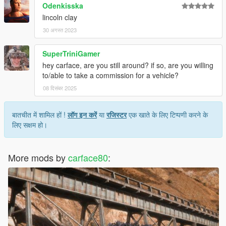
Odenkisska
lincoln clay
30 अगस्त 2023
SuperTriniGamer
hey carface, are you still around? if so, are you willing
to/able to take a commission for a vehicle?
08 दिसंबर 2025
बातचीत में शामिल हों !
लॉग इन करें
या
रजिस्टर
एक खाते के लिए टिप्पणी करने के
लिए सक्षम हो।
More mods by
carface80
: