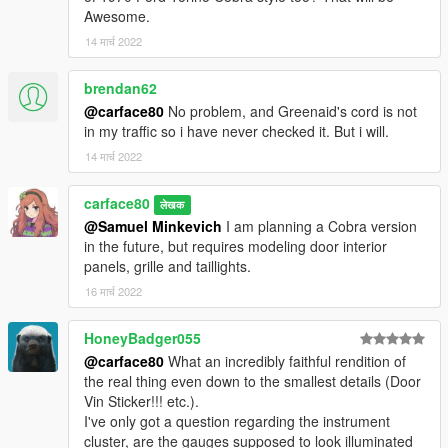
Awesome.
14 मार्च 2022
brendan62
@carface80
No problem, and Greenaid's cord is not
in my traffic so i have never checked it. But i will.
14 मार्च 2022
carface80
लेखक
@Samuel Minkevich
I am planning a Cobra version
in the future, but requires modeling door interior
panels, grille and taillights.
16 मार्च 2022
HoneyBadger055
@carface80
What an incredibly faithful rendition of
the real thing even down to the smallest details (Door
Vin Sticker!!! etc.).
I've only got a question regarding the instrument
cluster, are the gauges supposed to look illuminated