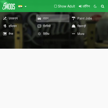
Show Adult
लॉगिन
उपकरण
वाहन
Paint Jobs
हथियार
लिपियों
खिलाड़ी
मैप्स
विविध
More