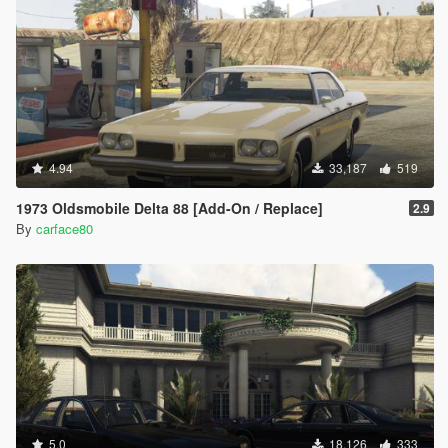
4.94
33,187
519
1973 Oldsmobile Delta 88 [Add-On / Replace]
2.9
By
carface80
5.0
18,126
333