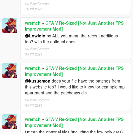
View Context
15 मार्च 2023
wremch
»
GTA V Re-Sized [Not Just Another FPS
improvement Mod]
@Lowlolo
by ALL you mean the recent additions
too? with the optional ones.
View Context
04 मार्च 2023
wremch
»
GTA V Re-Sized [Not Just Another FPS
improvement Mod]
@kusuemon
does your file have the patches from
this website too? I would like to know for example mp
apartment and the patchdays dlc
View Context
04 मार्च 2023
wremch
»
GTA V Re-Sized [Not Just Another FPS
improvement Mod]
i mean the optional files (including the low poly cars)