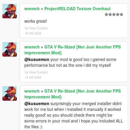
wremch
»
ProjectRELOAD Texture Overhaul
works great!
View Context
16 मार्च 2023
wremch
»
GTA V Re-Sized [Not Just Another FPS
improvement Mod]
@kusuemon
your mod is good too i gained some
performance but not as the one i did my myself
View Context
15 मार्च 2023
wremch
»
GTA V Re-Sized [Not Just Another FPS
improvement Mod]
@kusuemon
surprisingly your merged installer didnt
work for me but when i installed it manually it worked
really good! so you should check there might be
some errors in your mod and i hope you included ALL
the files :)