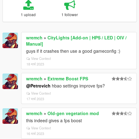
1 upload
1 follower
wremch
»
CityLights [Add-on | HPS / LED | OIV /
Manual]
guys if it crashes then use a good gameconfig :)
View Context
18 मार्च 2023
wremch
»
Extreme Boost FPS
@Petrovich
hbao settings improve fps?
View Context
17 मार्च 2023
wremch
»
Old-gen vegetation mod
this indeed gives a fps boost
View Context
16 मार्च 2023