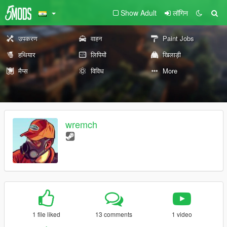
Show Adult
लॉगिन
उपकरण
वाहन
Paint Jobs
हथियार
लिपियों
खिलाड़ी
मैप्स
विविध
More
wremch
1 file liked
13 comments
1 video