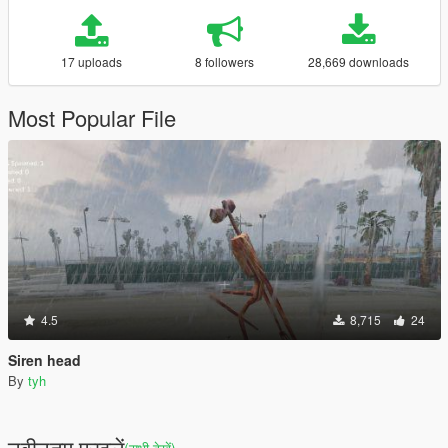
17 uploads
8 followers
28,669 downloads
Most Popular File
4.5
8,715
24
Siren head
By
tyh
नवीनतम फ़ाइलें