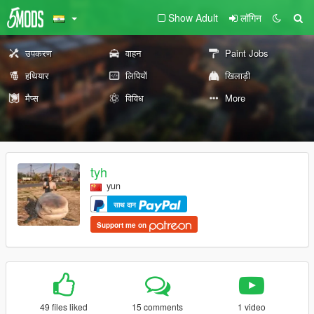
Show Adult
लॉगिन
उपकरण
वाहन
Paint Jobs
हथियार
लिपियों
खिलाड़ी
मैप्स
विविध
More
tyh
yun
साथ दान
Support me on
49 files liked
15 comments
1 video