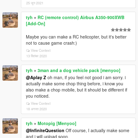
25 जून 2021
tyh
»
RC (remote control) Airbus A350-900XWB
[Add-On]
Maybe you can make a RC helicopter, but it's better
not to cause game crash:)
View Context
13 सितंबर 2020
tyh
»
3man and a dog vehicle pack [menyoo]
@Aplay Z
oh man, if you feel not good i am sorry. i
actually make some chop thing before, i know you
also make a chop mobile, but it should be different if
you noticed.
View Context
18 अगस्त 2020
tyh
»
Motopig [Menyoo]
@InfiniteQuestion
Off course, I actually make some
and i will upload soon.