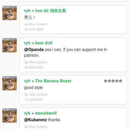
tyh
»
hen kit 鸡你太美
秀儿！
View Context
05 अगस्त 2022
tyh
»
bear doll
@Opanda
yes i can, if you can support me in
patreon.
View Context
06 सितंबर 2021
tyh
»
The Banana Boxer
good style
View Context
13 जुलाई 2021
tyh
»
manedwolf
@Kubanetz
thanks
View Context