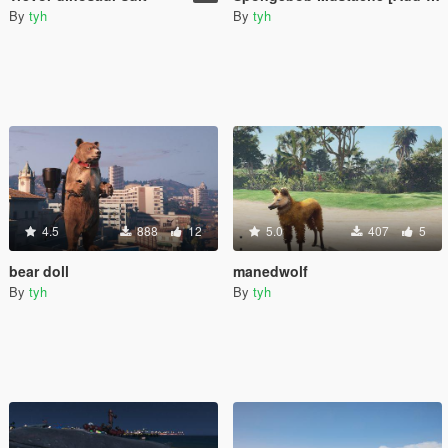
By
tyh
By
tyh
4.5
888
12
5.0
407
5
bear doll
manedwolf
By
tyh
By
tyh