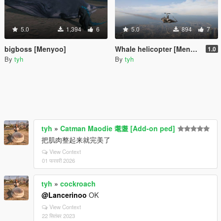
5.0
1,394
6
5.0
894
7
bigboss [Menyoo]
Whale helicopter [Menyoo]
1.0
By
tyh
By
tyh
tyh
»
Catman Maodie 耄耋 [Add-on ped]
把肌肉整起来就完美了
View Context
01 फरवरी 2026
tyh
»
cockroach
@Lancerinoo
OK
View Context
22 सितंबर 2023