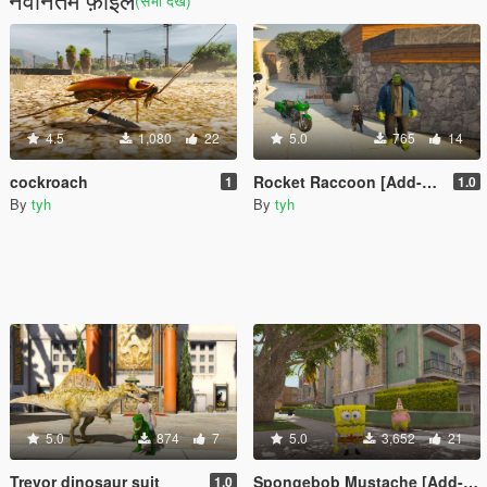
(सभी देखें)
4.5
1,080
22
5.0
765
14
cockroach
Rocket Raccoon [Add-On Ped]
1
1.0
By
tyh
By
tyh
5.0
874
7
5.0
3,652
21
Trevor dinosaur suit
Spongebob Mustache [Add-On Ped]
1.0