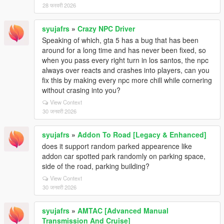
28 फरवरी 2026
syujafrs
»
Crazy NPC Driver
Speaking of which, gta 5 has a bug that has been
around for a long time and has never been fixed, so
when you pass every right turn in los santos, the npc
always over reacts and crashes into players, can you
fix this by making every npc more chill while cornering
without crasing into you?
View Context
30 जनवरी 2026
syujafrs
»
Addon To Road [Legacy & Enhanced]
does it support random parked appearence like
addon car spotted park randomly on parking space,
side of the road, parking building?
View Context
30 जनवरी 2026
syujafrs
»
AMTAC [Advanced Manual
Transmission And Cruise]