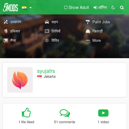
Show Adult
लॉगिन
उपकरण
वाहन
Paint Jobs
हथियार
लिपियों
खिलाड़ी
मैप्स
विविध
More
syujafrs
Jakarta
1 file liked
51 comments
1 video