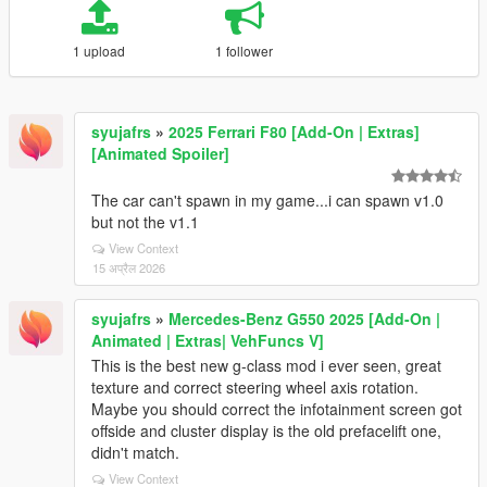
1 upload
1 follower
syujafrs
»
2025 Ferrari F80 [Add-On | Extras]
[Animated Spoiler]
The car can't spawn in my game...i can spawn v1.0
but not the v1.1
View Context
15 अप्रैल 2026
syujafrs
»
Mercedes-Benz G550 2025 [Add-On |
Animated | Extras| VehFuncs V]
This is the best new g-class mod i ever seen, great
texture and correct steering wheel axis rotation.
Maybe you should correct the infotainment screen got
offside and cluster display is the old prefacelift one,
didn't match.
View Context