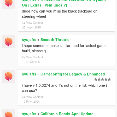
On | Extras | VehFuncs V]
dude how can you miss the black trackpad on
steering wheel
View Context
25 अक्टूबर 2025
syujafrs
»
Smooth Throttle
i hope someone make similar mod for lastest game
build, please :(
View Context
12 फरवरी 2025
syujafrs
»
Gameconfig for Legacy & Enhanced
i have v.1.0.3274 and it's not on the list. which one i
can use?
View Context
12 दिसंबर 2024
syujafrs
»
California Roads April Update