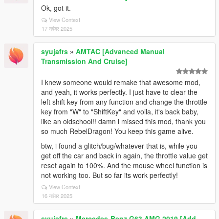
Ok, got it.
View Context
17 नवंबर 2025
syujafrs
»
AMTAC [Advanced Manual
Transmission And Cruise]
I knew someone would remake that awesome mod,
and yeah, it works perfectly. I just have to clear the
left shift key from any function and change the throttle
key from "W" to "ShiftKey" and voila, it's back baby,
like an oldschool!! damn i missed this mod, thank you
so much RebelDragon! You keep this game alive.
btw, i found a glitch/bug/whatever that is, while you
get off the car and back in again, the throttle value get
reset again to 100%. And the mouse wheel function is
not working too. But so far its work perfectly!
View Context
16 नवंबर 2025
syujafrs
»
Mercedes-Benz G63 AMG 2019 [Add-