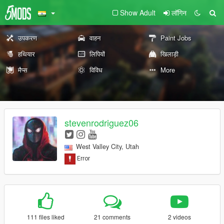
Show Adult
लॉगिन
उपकरण
वाहन
Paint Jobs
हथियार
लिपियों
खिलाड़ी
मैप्स
विविध
More
stevenrodriguez06
West Valley City, Utah
111 files liked
21 comments
2 videos