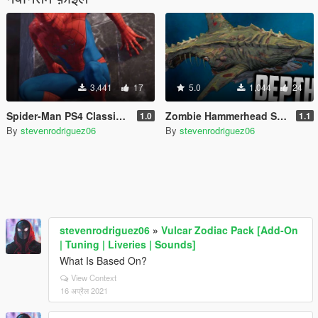
3,441
17
5.0
1,044
24
Spider-Man PS4 Classic Suit (Retexture V2)
Zombie Hammerhead Shark Mod
1.0
1.1
By
stevenrodriguez06
By
stevenrodriguez06
stevenrodriguez06
»
Vulcar Zodiac Pack [Add-On
| Tuning | Liveries | Sounds]
What Is Based On?
View Context
16 अप्रैल 2021