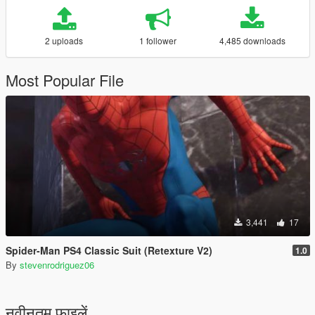
2 uploads
1 follower
4,485 downloads
Most Popular File
3,441
17
Spider-Man PS4 Classic Suit (Retexture V2)
1.0
By
stevenrodriguez06
नवीनतम फ़ाइलें