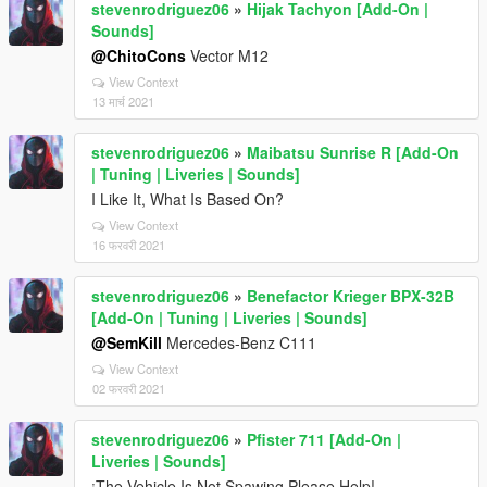
stevenrodriguez06
»
Hijak Tachyon [Add-On |
Sounds]
@ChitoCons
Vector M12
View Context
13 मार्च 2021
stevenrodriguez06
»
Maibatsu Sunrise R [Add-On
| Tuning | Liveries | Sounds]
I Like It, What Is Based On?
View Context
16 फरवरी 2021
stevenrodriguez06
»
Benefactor Krieger BPX-32B
[Add-On | Tuning | Liveries | Sounds]
@SemKill
Mercedes-Benz C111
View Context
02 फरवरी 2021
stevenrodriguez06
»
Pfister 711 [Add-On |
Liveries | Sounds]
¡The Vehicle Is Not Spawing Please Help!