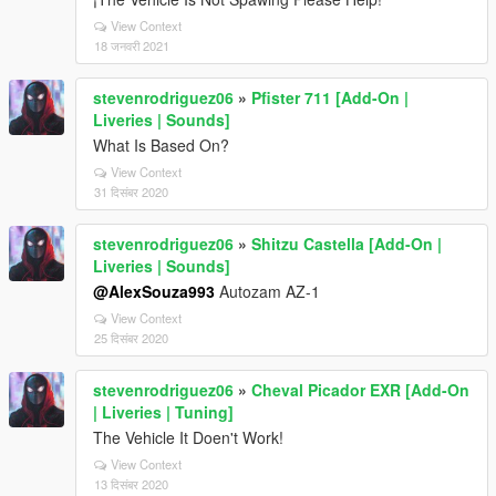
View Context
18 जनवरी 2021
stevenrodriguez06
»
Pfister 711 [Add-On |
Liveries | Sounds]
What Is Based On?
View Context
31 दिसंबर 2020
stevenrodriguez06
»
Shitzu Castella [Add-On |
Liveries | Sounds]
@AlexSouza993
Autozam AZ-1
View Context
25 दिसंबर 2020
stevenrodriguez06
»
Cheval Picador EXR [Add-On
| Liveries | Tuning]
The Vehicle It Doen't Work!
View Context
13 दिसंबर 2020