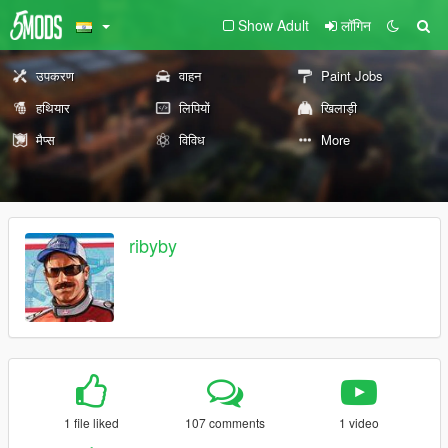
Show Adult
लॉगिन
उपकरण
वाहन
Paint Jobs
हथियार
लिपियों
खिलाड़ी
मैप्स
विविध
More
ribyby
1 file liked
107 comments
1 video