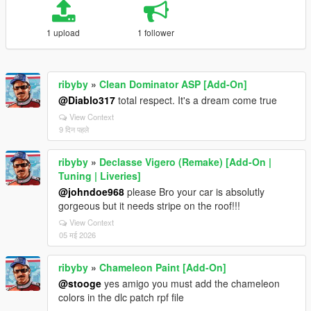
1 upload
1 follower
ribyby
»
Clean Dominator ASP [Add-On]
@Diablo317
total respect. It's a dream come true
View Context
9 दिन पहले
ribyby
»
Declasse Vigero (Remake) [Add-On |
Tuning | Liveries]
@johndoe968
please Bro your car is absolutly
gorgeous but it needs stripe on the roof!!!
View Context
05 मई 2026
ribyby
»
Chameleon Paint [Add-On]
@stooge
yes amigo you must add the chameleon
colors in the dlc patch rpf file