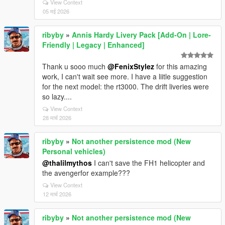
View Context
05 मई 2026
ribyby
»
Annis Hardy Livery Pack [Add-On | Lore-
Friendly | Legacy | Enhanced]
Thank u sooo much
@FenixStylez
for this amazing
work, I can't wait see more. I have a liitle suggestion
for the next model: the rt3000. The drift liveries were
so lazy....
View Context
28 मार्च 2026
ribyby
»
Not another persistence mod (New
Personal vehicles)
@thalilmythos
I can't save the FH1 helicopter and
the avengerfor example???
View Context
12 मार्च 2026
ribyby
»
Not another persistence mod (New