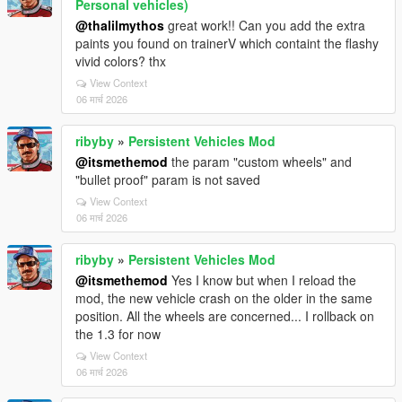
Personal vehicles)
@thalilmythos
great work!! Can you add the extra
paints you found on trainerV which containt the flashy
vivid colors? thx
View Context
06 मार्च 2026
ribyby
»
Persistent Vehicles Mod
@itsmethemod
the param "custom wheels" and
"bullet proof" param is not saved
View Context
06 मार्च 2026
ribyby
»
Persistent Vehicles Mod
@itsmethemod
Yes I know but when I reload the
mod, the new vehicle crash on the older in the same
position. All the wheels are concerned... I rollback on
the 1.3 for now
View Context
06 मार्च 2026