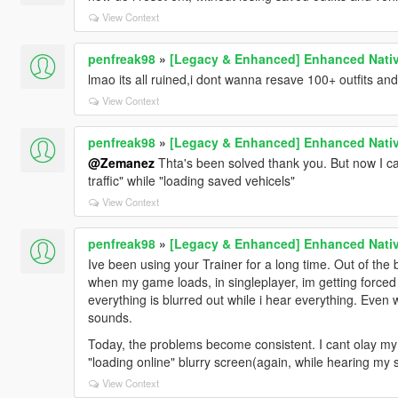
View Context
penfreak98
»
[Legacy & Enhanced] Enhanced Nativ
lmao its all ruined,i dont wanna resave 100+ outfits and
View Context
penfreak98
»
[Legacy & Enhanced] Enhanced Nativ
@Zemanez
Thta's been solved thank you. But now I can
traffic" while "loading saved vehicels"
View Context
penfreak98
»
[Legacy & Enhanced] Enhanced Nativ
Ive been using your Trainer for a long time. Out of the 
when my game loads, in singleplayer, im getting forced to
everything is blurred out while i hear everything. Eve
sounds.
Today, the problems become consistent. I cant olay my 
"loading online" blurry screen(again, while hearing my 
View Context