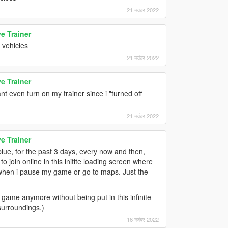
21 नवंबर 2022
e Trainer
 vehicles
21 नवंबर 2022
e Trainer
t even turn on my trainer since i "turned off
21 नवंबर 2022
e Trainer
blue, for the past 3 days, every now and then,
 join online in this inifite loading screen where
n when i pause my game or go to maps. Just the
game anymore without being put in this infinite
surroundings.)
16 नवंबर 2022