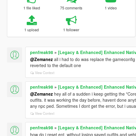
1 file liked
75 comments
1 video
1 upload
1 follower
penfreak98
»
[Legacy & Enhanced] Enhanced Nativ
@Zemanez
all i had to do was replace the gameconfig f
reverted to the default one
View Context
penfreak98
»
[Legacy & Enhanced] Enhanced Nativ
@Zemanez
hey all of a sudden i keep getting the "Core
outfits. it was working the day before, havent done anyth
any npc ped. Sometimes I dont get the error, but i usua
View Context
penfreak98
»
[Legacy & Enhanced] Enhanced Nativ
how do i reset ent, without losing saved outfits and veh