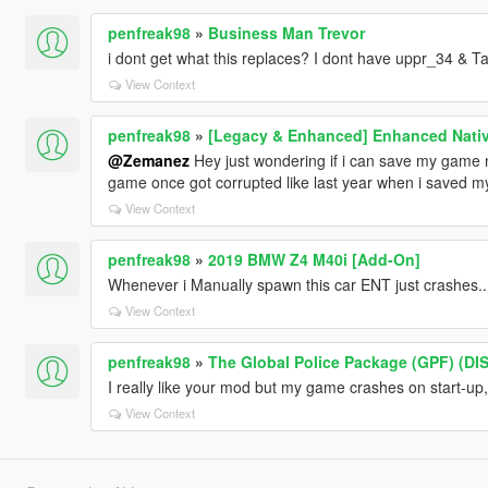
penfreak98
»
Business Man Trevor
i dont get what this replaces? I dont have uppr_34 & Ta
View Context
penfreak98
»
[Legacy & Enhanced] Enhanced Nativ
@Zemanez
Hey just wondering if i can save my game n
game once got corrupted like last year when i saved 
View Context
penfreak98
»
2019 BMW Z4 M40i [Add-On]
Whenever i Manually spawn this car ENT just crashes....
View Context
penfreak98
»
The Global Police Package (GPF) (D
I really like your mod but my game crashes on start-up
View Context