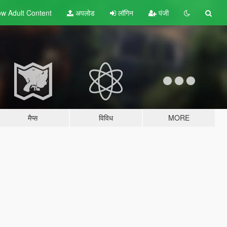
w Adult
Content
अपलोड
लॉगिन
पंजी
मैप्स
विविध
MORE