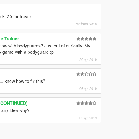
sk_20 for trevor
22 दिसंबर 2019
e Trainer
ow with bodyguards? Just out of curiosity. My
my game with a bodyguard :p
20 जून 2019
. know how to fix this?
06 जून 2019
ISCONTINUED)
, any idea why?
05 जून 2019