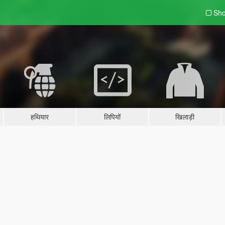
Sho
हथियार
लिपियों
खिलाड़ी