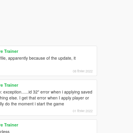
e Trainer
ile, apparently because of the update, it
08 दिसंबर 2022
e Trainer
: exception......id 32" error when i applying saved
ing else. I get that error when I apply player or
lly do the moment i start the game
01 दिसंबर 2022
e Trainer
icless