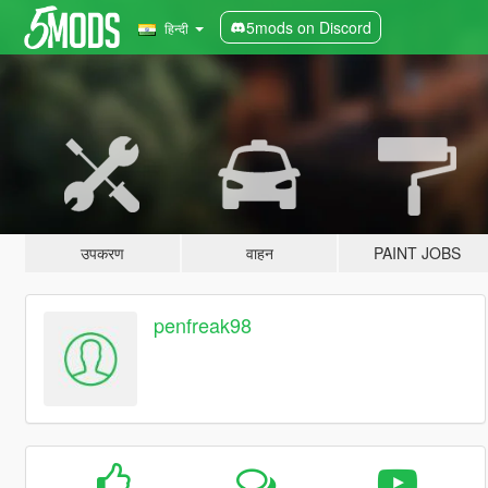
5mods on Discord
हिन्दी
उपकरण
वाहन
PAINT JOBS
penfreak98