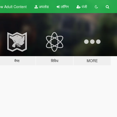
w Adult
Content
अपलोड
लॉगिन
पंजी
मैप्स
विविध
MORE