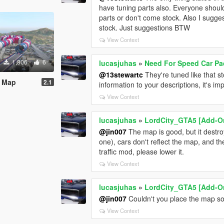
have tuning parts also. Everyone should 
parts or don't come stock. Also I sugges
stock. Just suggestions BTW
View Context
1,806
6
lucasjuhas
»
Need For Speed Car Pac
@13stewartc
They're tuned like that s
s Map
2.1
information to your descriptions, it's im
View Context
lucasjuhas
»
LordCity_GTA5 [Add-O
@jin007
The map is good, but it destro
one), cars don't reflect the map, and th
traffic mod, please lower it.
View Context
lucasjuhas
»
LordCity_GTA5 [Add-O
@jin007
Couldn't you place the map so
View Context