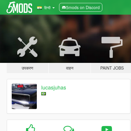
5mods on Discord
हिन्दी
उपकरण
वाहन
PAINT JOBS
lucasjuhas