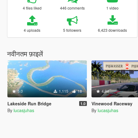
4 files liked
446 comments
1 video
4 uploads
5 followers
6,423 downloads
नवीनतम फ़ाइलें
5.0
1,115
18
4.94
Lakeside Run Bridge
Vinewood Raceway
1.0
By
lucasjuhas
By
lucasjuhas