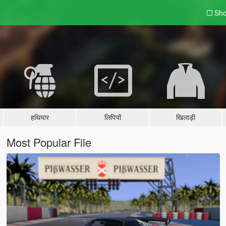
Sho
हथियार
लिपियों
खिलाड़ी
Most Popular File