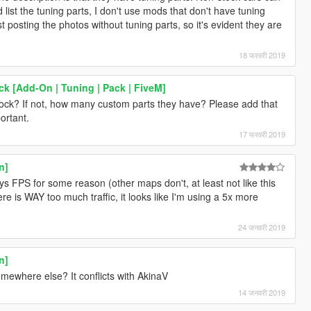
list the tuning parts, I don't use mods that don't have tuning
t posting the photos without tuning parts, so it's evident they are
18 फरवरी 2019
k [Add-On | Tuning | Pack | FiveM]
tock? If not, how many custom parts they have? Please add that
portant.
17 फरवरी 2019
n]
ys FPS for some reason (other maps don't, at least not like this
ere is WAY too much traffic, it looks like I'm using a 5x more
24 जनवरी 2019
n]
mewhere else? It conflicts with AkinaV
14 जनवरी 2019