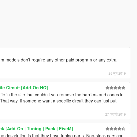
 models don't require any other paid program or any extra
25 जून 2019
fe Circuit [Add-On HQ]
fe in the site, but couldn't you remove the barriers and cones in
 That way, if someone want a specific circuit they can just put
27 फरवरी 2019
k [Add-On | Tuning | Pack | FiveM]
the description is that they have tuning parts. Non-stock cars can