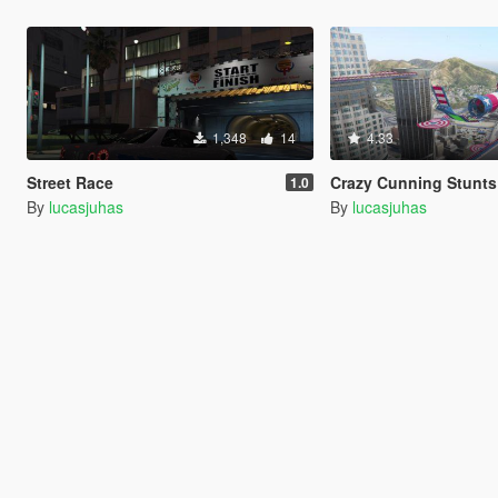
1,348
14
4.33
Street Race
Crazy Cunning Stunt
1.0
By
lucasjuhas
By
lucasjuhas