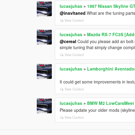
lucasjuhas
»
1987 Nissan Skyline GT
@insvltaned
What are the tuning part
View Context
lucasjuhas
»
Mazda RX-7 FC3S [Add-
@cereaI
Could you please add an bolt-o
simple tuning that simply change comple
View Context
lucasjuhas
»
Lamborghini Aventador 
It could get some improvements in textur
View Context
lucasjuhas
»
BMW M2 LowCarsMeet 
Please update your older mods (skyline 
View Context