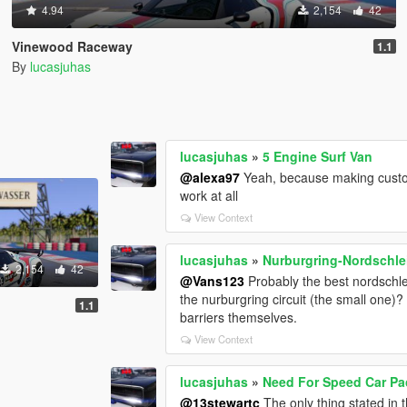
4.94
2,154
42
Vinewood Raceway
1.1
By
lucasjuhas
lucasjuhas
»
5 Engine Surf Van
@alexa97
Yeah, because making custom
work at all
View Context
lucasjuhas
»
Nurburgring-Nordschlei
2,154
42
@Vans123
Probably the best nordschlei
the nurburgring circuit (the small one)?
1.1
barriers themselves.
View Context
lucasjuhas
»
Need For Speed Car Pac
@13stewartc
The only thing stated in 