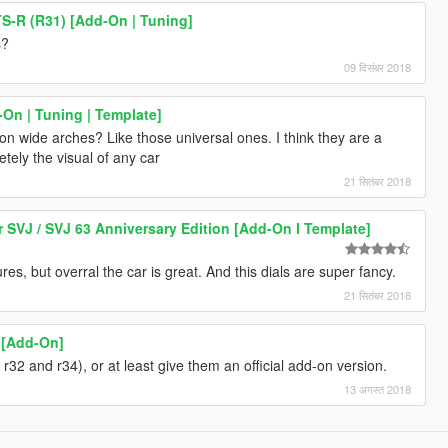
S-R (R31) [Add-On | Tuning]
s?
09 दिसंबर 2018
On | Tuning | Template]
n wide arches? Like those universal ones. I think they are a
tely the visual of any car
21 सितंबर 2018
SVJ / SVJ 63 Anniversary Edition [Add-On l Template]
es, but overral the car is great. And this dials are super fancy.
21 सितंबर 2018
[Add-On]
r32 and r34), or at least give them an official add-on version.
13 अगस्त 2018